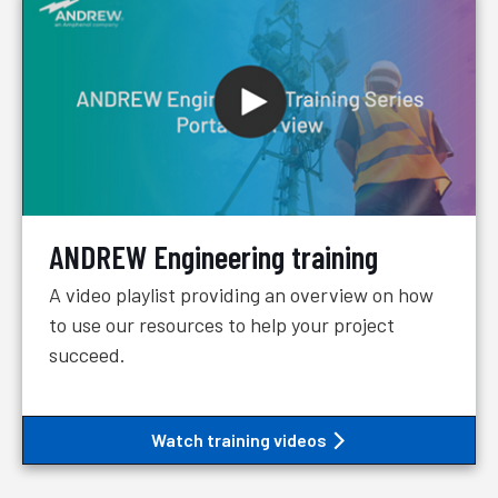
ANDREW Engineering training
A video playlist providing an overview on how
to use our resources to help your project
succeed.
Watch training videos