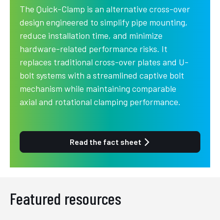
The Quick-Clamp is an alternative cross-over
design engineered to simplify pipe mounting,
reduce installation time, and minimize
hardware-related performance risks. It
replaces traditional cross-over plates and U-
bolt systems with a streamlined captive bolt
mechanism while maintaining comparable
axial and rotational clamping performance.
Read the fact sheet
Featured resources