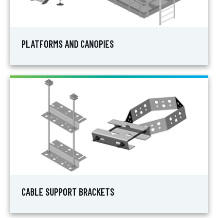
PLATFORMS AND CANOPIES
CABLE SUPPORT BRACKETS