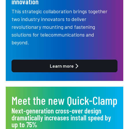
innovation
This strategic collaboration brings together
two industry innovators to deliver
revolutionary mounting and fastening
solutions for telecommunications and
beyond.
Learn more
Meet the new Quick-Clamp
Next-generation cross-over design
dramatically increases install speed by
up to 75%