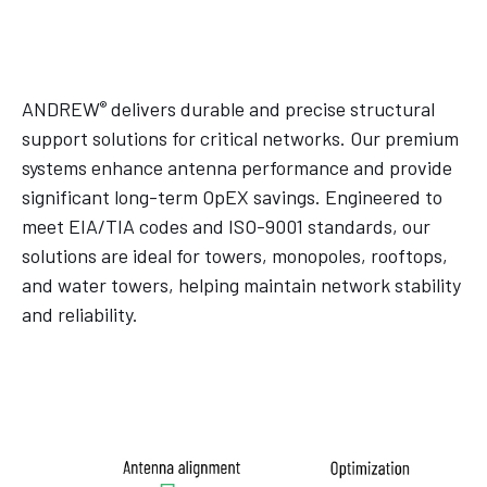
®
ANDREW
delivers durable and precise structural
support solutions for critical networks. Our premium
systems enhance antenna performance and provide
significant long-term OpEX savings. Engineered to
meet EIA/TIA codes and ISO-9001 standards, our
solutions are ideal for towers, monopoles, rooftops,
and water towers, helping maintain network stability
and reliability.