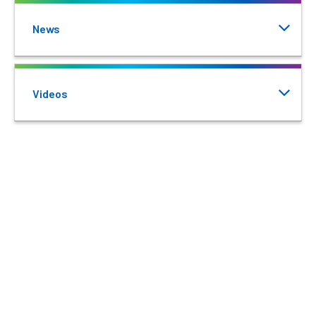
News
Videos