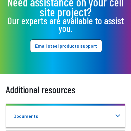
Need assistance on your cell
site project?
Our experts are available to assist
you.
Email steel products support
Additional resources
Documents