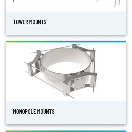
TOWER MOUNTS
MONOPOLE MOUNTS