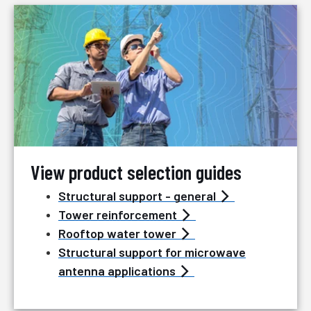
View product selection guides
Structural support - general
Tower reinforcement
Rooftop water tower
Structural support for microwave
antenna applications