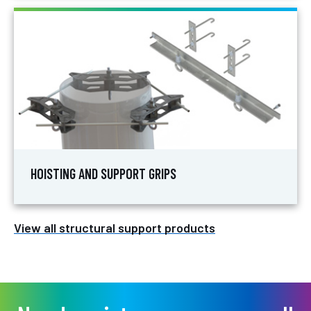
HOISTING AND SUPPORT GRIPS
View all structural support products