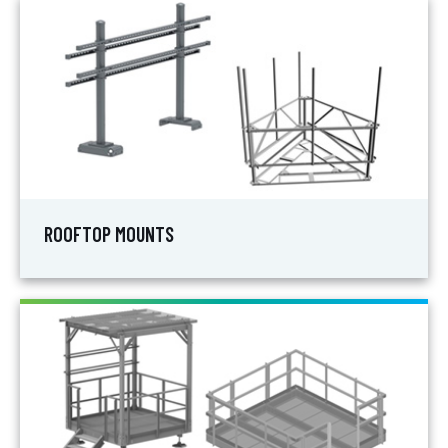
ROOFTOP MOUNTS