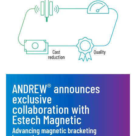
ANDREW
announces
®
exclusive
collaboration with
Estech Magnetic
Advancing magnetic bracketing