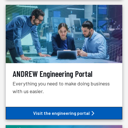
ANDREW Engineering Portal
Everything you need to make doing business
with us easier.
Visit the engineering portal