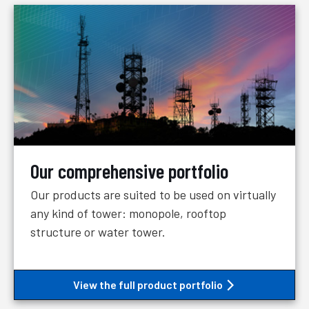
Our comprehensive portfolio
Our products are suited to be used on virtually
any kind of tower: monopole, rooftop
structure or water tower.
View the full product portfolio