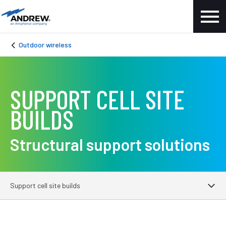
Outdoor wireless
SUPPORT CELL SITE
BUILDS
Structural support solutions
Support cell site builds