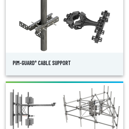
PIM-GUARD
CABLE SUPPORT
®