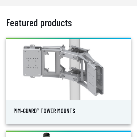
Featured products
PIM-GUARD
TOWER MOUNTS
®