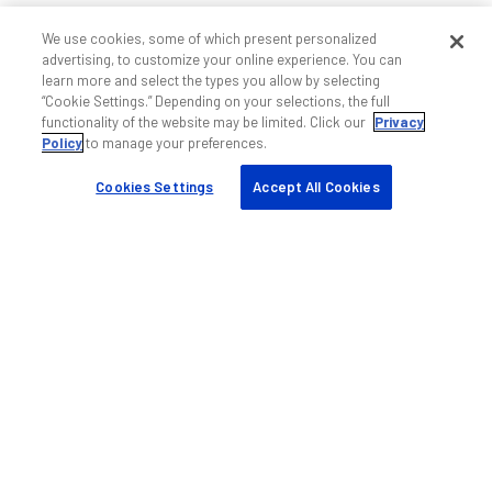
We use cookies, some of which present personalized
advertising, to customize your online experience. You can
learn more and select the types you allow by selecting
“Cookie Settings.” Depending on your selections, the full
functionality of the website may be limited. Click our
Privacy
Policy
to manage your preferences.
Cookies Settings
Accept All Cookies