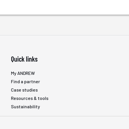
Quick links
My ANDREW
Find a partner
Case studies
Resources & tools
Sustainability