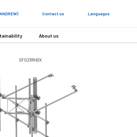
y ANDREW)
Contact us
Languages
tainability
About us
SFG23RHDX