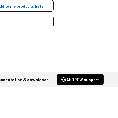
dd to my products lists
umentation & downloads
ANDREW support