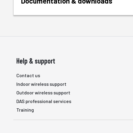
Documentation & downloads
Help & support
Contact us
Indoor wireless support
Outdoor wireless support
DAS professional services
Training