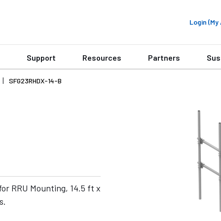
Login (M
Support
Resources
Partners
Sus
SFG23RHDX-14-B
or RRU Mounting, 14.5 ft x
s.