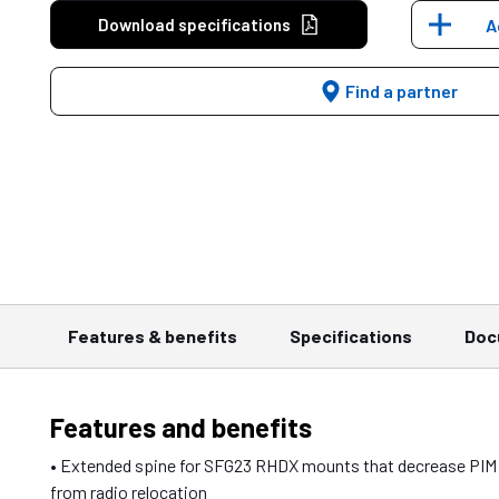
Download specifications
A
Find a partner
Features & benefits
Specifications
Doc
Features and benefits
• Extended spine for SFG23 RHDX mounts that decrease PIM
from radio relocation