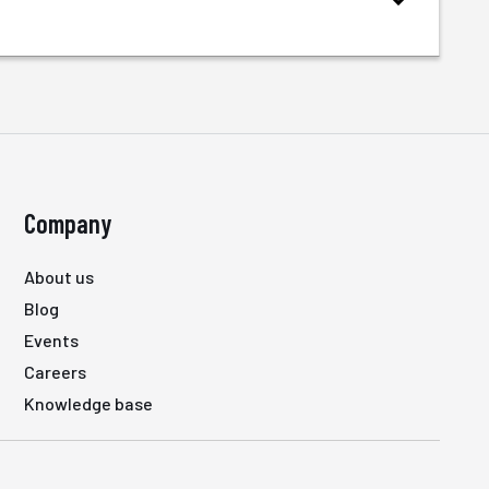
Company
About us
Blog
Events
Careers
Knowledge base