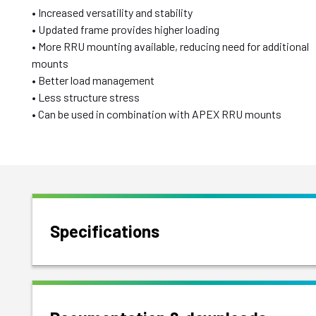
• Increased versatility and stability
• Updated frame provides higher loading
• More RRU mounting available, reducing need for additional
mounts
• Better load management
• Less structure stress
• Can be used in combination with APEX RRU mounts
Specifications