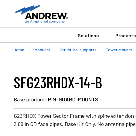
Solutions
Products
Home
Products
Structural supports
Tower mounts
SFG23RHDX-14-B
Base product:
PIM-GUARD-MOUNTS
G23RHDX Tower Sector Frame with spine extension f
2.88 in OD face pipes. Base Kit Only. No antenna pipe