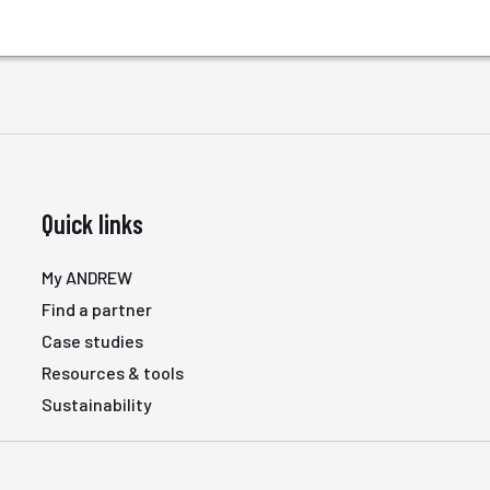
Quick links
My ANDREW
Find a partner
Case studies
Resources & tools
Sustainability