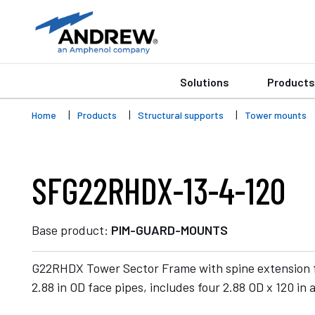
Solutions
Products
Home
Products
Structural supports
Tower mounts
SFG22RHDX-13-4-120
Base product:
PIM-GUARD-MOUNTS
G22RHDX Tower Sector Frame with spine extension f
2.88 in OD face pipes, includes four 2.88 OD x 120 in