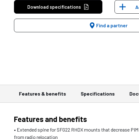
Download specifications
A
Find a partner
Features & benefits
Specifications
Doc
Features and benefits
• Extended spine for SFG22 RHDX mounts that decrease PIM
from radio relocation