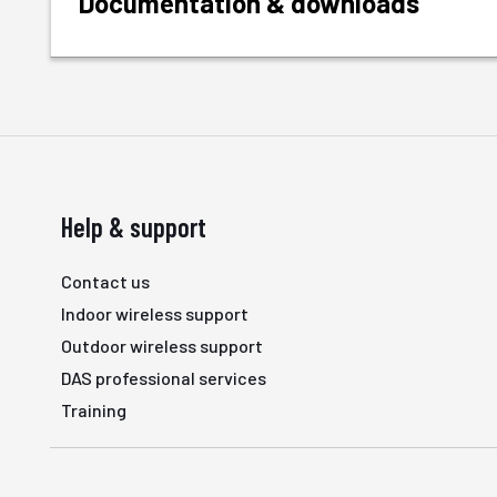
Documentation & downloads
Help & support
Contact us
Indoor wireless support
Outdoor wireless support
DAS professional services
Training