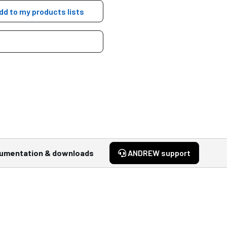
dd to my products lists
umentation & downloads
ANDREW support