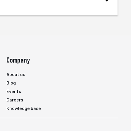
Company
About us
Blog
Events
Careers
Knowledge base