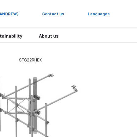
y ANDREW)
Contact us
Languages
tainability
About us
SFG22RHDX