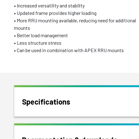
• Increased versatility and stability
• Updated frame provides higher loading
• More RRU mounting available, reducing need for additional
mounts
• Better load management
• Less structure stress
• Can be used in combination with APEX RRU mounts
Specifications