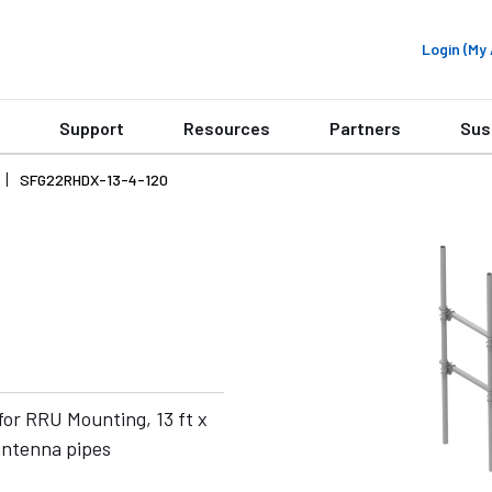
Login (M
Support
Resources
Partners
Sus
SFG22RHDX-13-4-120
or RRU Mounting, 13 ft x
 antenna pipes