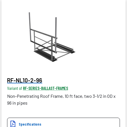
RF-NL10-2-96
Variant of
RF-SERIES-BALLAST-FRAMES
Non-Penetrating Roof Frame, 10 ft face, two 3-1/2 in OD x
96 in pipes
Specifications