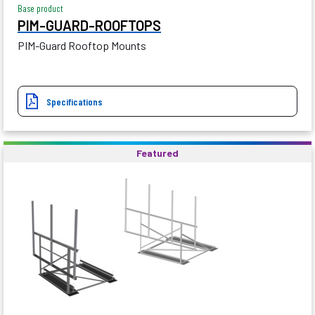
Base product
PIM-GUARD-ROOFTOPS
PIM-Guard Rooftop Mounts
Specifications
Featured