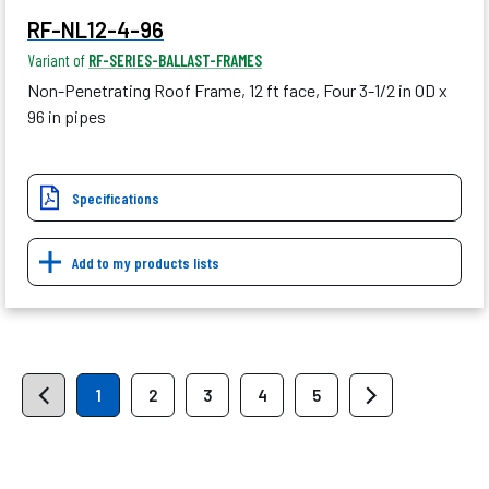
RF-NL12-4-96
Variant of
RF-SERIES-BALLAST-FRAMES
Non-Penetrating Roof Frame, 12 ft face, Four 3-1/2 in OD x
96 in pipes
Specifications
Add to my products lists
1
2
3
4
5