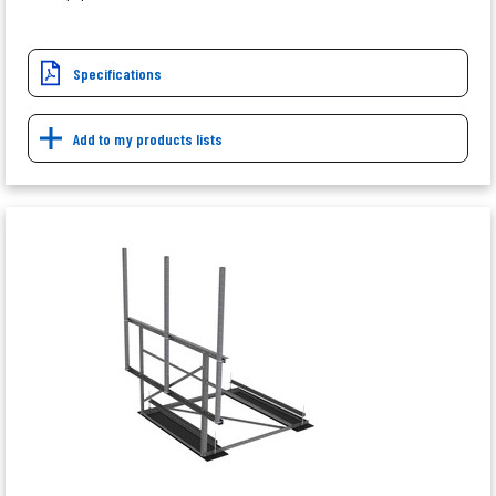
Specifications
Add to my products lists