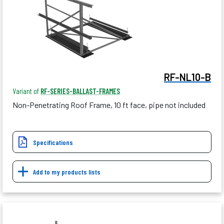
RF-NL10-B
Variant of
RF-SERIES-BALLAST-FRAMES
Non-Penetrating Roof Frame, 10 ft face, pipe not included
Specifications
Add to my products lists