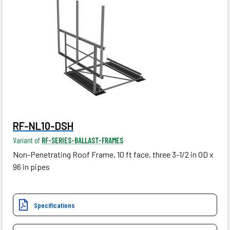
RF-NL10-DSH
Variant of
RF-SERIES-BALLAST-FRAMES
Non-Penetrating Roof Frame, 10 ft face, three 3-1/2 in OD x
96 in pipes
Specifications