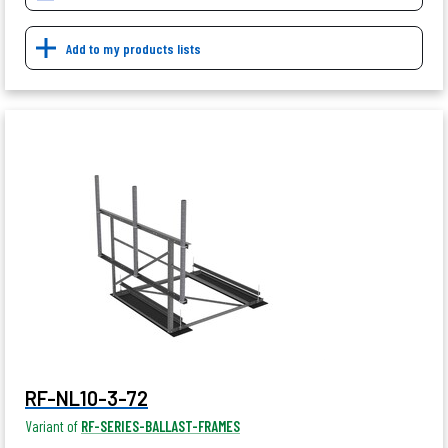
Add to my products lists
RF-NL10-3-72
Variant of
RF-SERIES-BALLAST-FRAMES