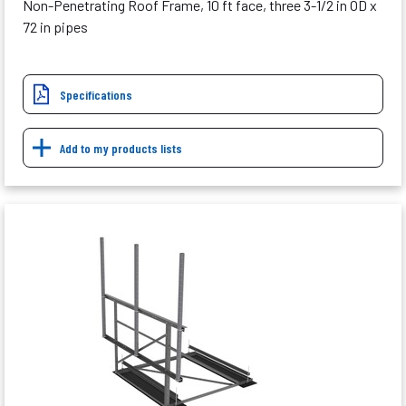
Non-Penetrating Roof Frame, 10 ft face, three 3-1/2 in OD x
72 in pipes
Specifications
Add to my products lists