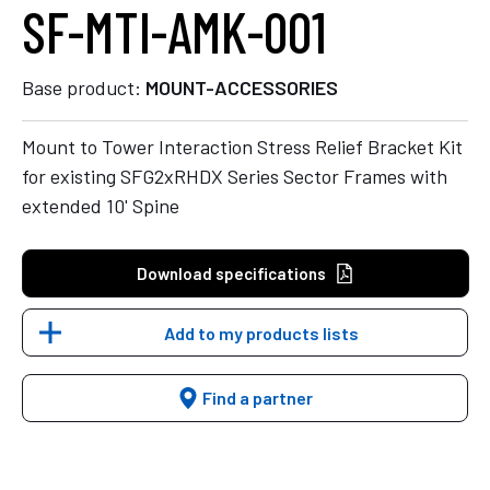
SF-MTI-AMK-001
Base product:
MOUNT-ACCESSORIES
Mount to Tower Interaction Stress Relief Bracket Kit
for existing SFG2xRHDX Series Sector Frames with
extended 10' Spine
Download specifications
Add to my products lists
Find a partner