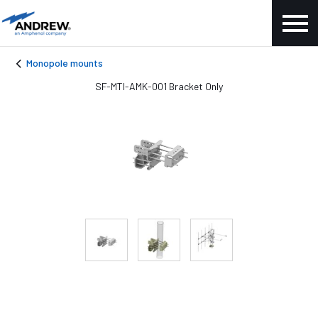
Monopole mounts
SF-MTI-AMK-001 Bracket Only