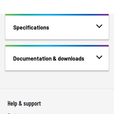
Specifications
Documentation & downloads
Help & support