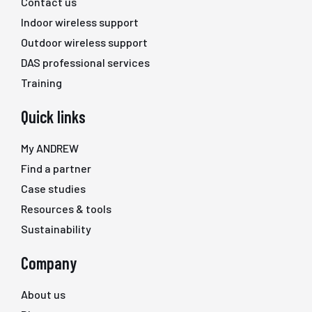
Contact us
Indoor wireless support
Outdoor wireless support
DAS professional services
Training
Quick links
My ANDREW
Find a partner
Case studies
Resources & tools
Sustainability
Company
About us