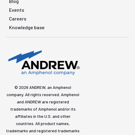
Blog
Events
Careers
Knowledge base
© 2026 ANDREW, an Amphenol
company. All rights reserved. Amphenol
and ANDREW are registered
trademarks of Amphenol and/or its
affiliates in the U.S. and other
countries. All product names,
trademarks and registered trademarks