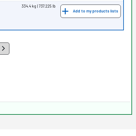
334.4 kg | 737.225 lb
Add to my products lists