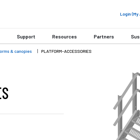
Login (M
Support
Resources
Partners
Sus
forms & canopies
PLATFORM-ACCESSORIES
ES