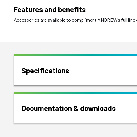
Features and benefits
Accessories are available to compliment ANDREW’s full line o
Specifications
Documentation & downloads