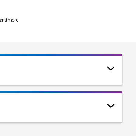
 and more.