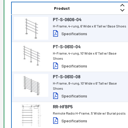
Product
PT-S-0606-04
H-Frame, 4-rung, 6' Wide x 6' Tall w/ Base Shoes
Specifications
PT-S-0610-04
H-Frame, 4-rung, 10' Wide x 6' Tall w/ Base
Shoes
Specifications
PT-S-0610-08
H-Frame, 8-rung, 10' Wide x 6' Tall w/ Base
Shoes
Specifications
RR-HFBP5
Remote Radio H-Frame, 5' Wide w/ Burial posts
Specifications