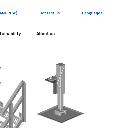
y ANDREW)
Contact us
Languages
tainability
About us