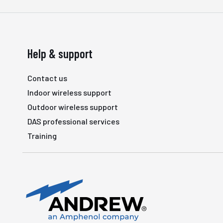
Help & support
Contact us
Indoor wireless support
Outdoor wireless support
DAS professional services
Training