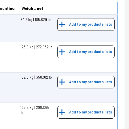
ounting
Weight, net
84.2 kg | 185.629 lb
Add to my products lists
123.8 kg | 272.932 lb
Add to my products lists
162.8 kg | 358.912 lb
Add to my products lists
135.2 kg | 298.065
Add to my products lists
lb