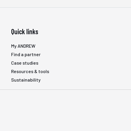
Quick links
My ANDREW
Find a partner
Case studies
Resources & tools
Sustainability