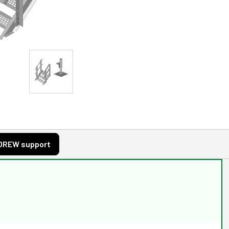
DREW support