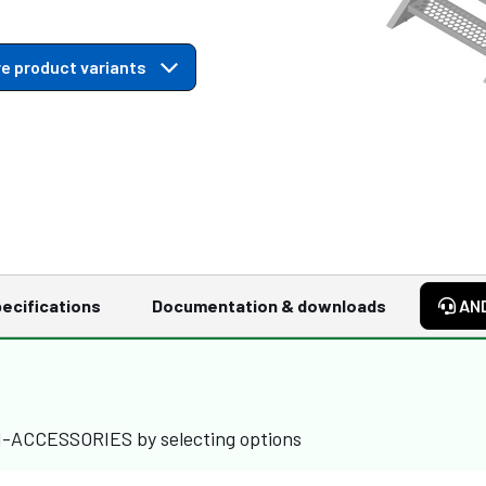
e product variants
ecifications
Documentation & downloads
AN
M-ACCESSORIES by selecting options