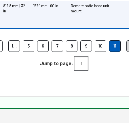
812.8 mm | 32
1524 mm | 60 in
Remote radio head unit
in
mount
1...
5
6
7
8
9
10
11
Jump to page: