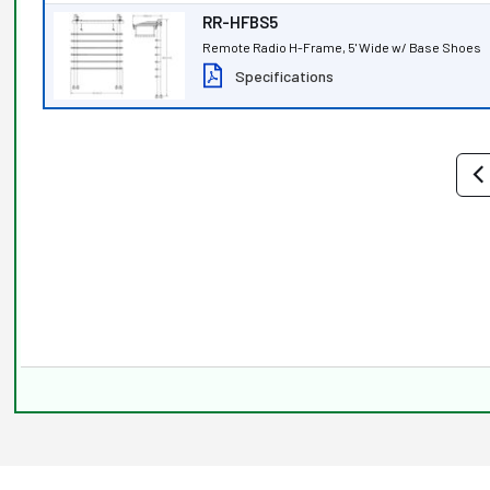
RR-HFBS5
Remote Radio H-Frame, 5' Wide w/ Base Shoes
Specifications