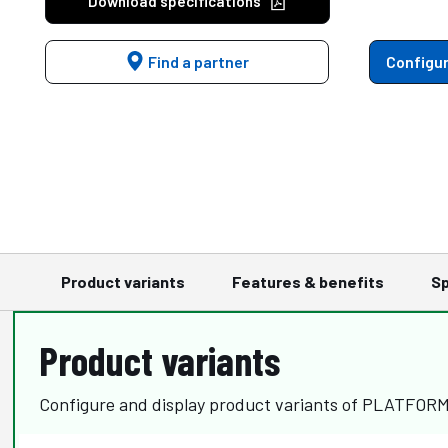
Download specifications
Find a partner
Configur
Product variants
Features & benefits
Sp
Product variants
Configure and display product variants of PLATFOR