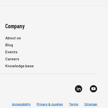
Company
About us
Blog
Events
Careers
Knowledge base
Accessibility
Privacy & cookies
Terms
Sitemap