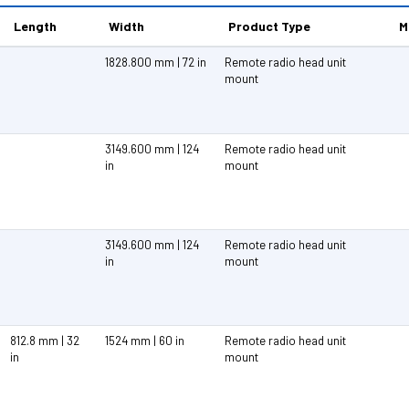
Length
Width
Product Type
M
1828.800 mm | 72 in
Remote radio head unit
mount
3149.600 mm | 124
Remote radio head unit
in
mount
3149.600 mm | 124
Remote radio head unit
in
mount
812.8 mm | 32
1524 mm | 60 in
Remote radio head unit
in
mount