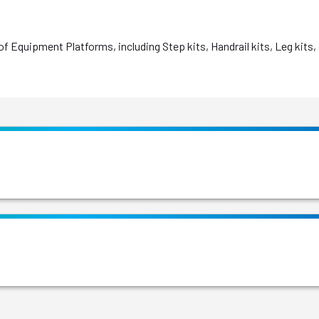
f Equipment Platforms, including Step kits, Handrail kits, Leg kits,