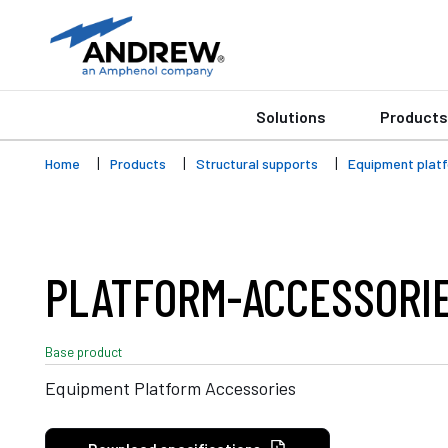
Solutions
Products
Home
Products
Structural supports
Equipment plat
PLATFORM-ACCESSORI
Base product
Equipment Platform Accessories