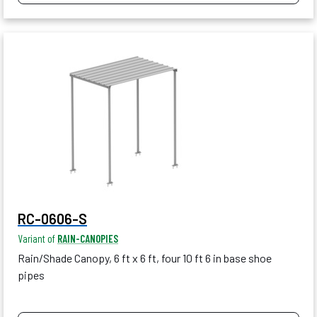
RC-0606-S
Variant of
RAIN-CANOPIES
Rain/Shade Canopy, 6 ft x 6 ft, four 10 ft 6 in base shoe
pipes