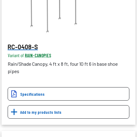
RC-0408-S
Variant of
RAIN-CANOPIES
Rain/Shade Canopy, 4 ft x 8 ft, four 10 ft 6 in base shoe
pipes
Specifications
Add to my products lists