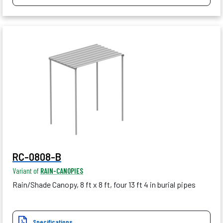
RC-0808-B
Variant of
RAIN-CANOPIES
Rain/Shade Canopy, 8 ft x 8 ft, four 13 ft 4 in burial pipes
Specifications