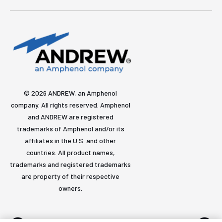
© 2026 ANDREW, an Amphenol
company. All rights reserved. Amphenol
and ANDREW are registered
trademarks of Amphenol and/or its
affiliates in the U.S. and other
countries. All product names,
trademarks and registered trademarks
are property of their respective
owners.