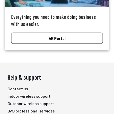
Everything you need to make doing business
with us easier.
AE Portal
Help & support
Contact us
Indoor wireless support
Outdoor wireless support
DAS professional services