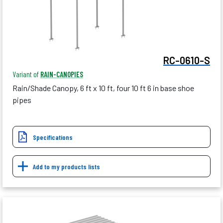
RC-0610-S
Variant of
RAIN-CANOPIES
Rain/Shade Canopy, 6 ft x 10 ft, four 10 ft 6 in base shoe
pipes
Specifications
Add to my products lists