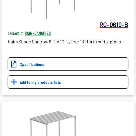
RC-0610-B
Variant of
RAIN-CANOPIES
Rain/Shade Canopy, 6 ft x 10 ft, four 13 ft 4 in burial pipes
Specifications
Add to my products lists