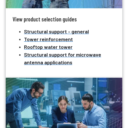
View product selection guides
Structural support - general
Tower reinforcement
Rooftop water tower
Structural support for microwave
antenna applications