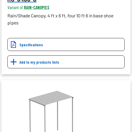
Variant of
RAIN-CANOPIES
Rain/Shade Canopy, 4 ft x 6 ft, four 10 ft 6 in base shoe
pipes
Specifications
Add to my products lists