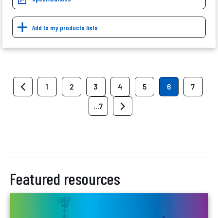
Add to my products lists
1
2
3
4
5
6
7
...7
Featured resources