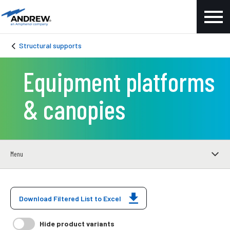
Structural supports
Equipment platforms
& canopies
Menu
Download Filtered List to Excel
Hide product variants