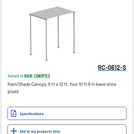
RC-0612-S
Variant of
RAIN-CANOPIES
Rain/Shade Canopy, 6 ft x 12 ft, four 10 ft 6 in base shoe
pipes
Specifications
Add to my products lists