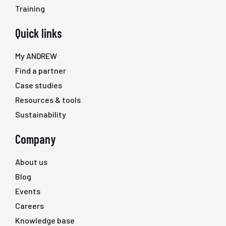
Training
Quick links
My ANDREW
Find a partner
Case studies
Resources & tools
Sustainability
Company
About us
Blog
Events
Careers
Knowledge base