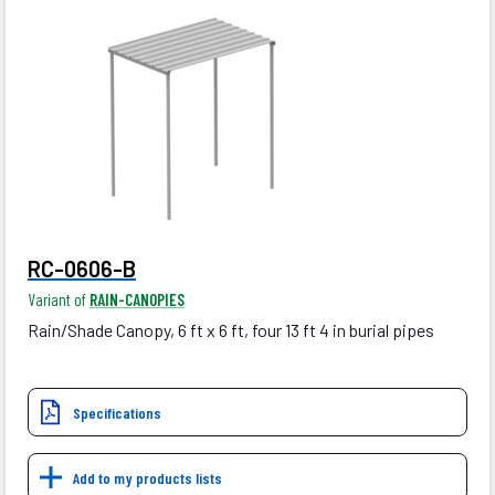
RC-0606-B
Variant of
RAIN-CANOPIES
Rain/Shade Canopy, 6 ft x 6 ft, four 13 ft 4 in burial pipes
Specifications
Add to my products lists