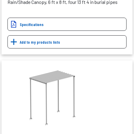
Rain/Shade Canopy, 6 ft x 8 ft, four 13 ft 4 in burial pipes
Specifications
Add to my products lists