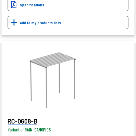
Specifications
Add to my products lists
RC-0608-B
Variant of
RAIN-CANOPIES