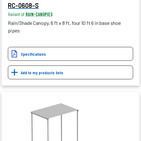
RC-0608-S
Variant of
RAIN-CANOPIES
Rain/Shade Canopy, 6 ft x 8 ft, four 10 ft 6 in base shoe
pipes
Specifications
Add to my products lists