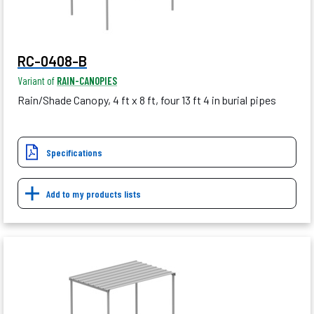
RC-0408-B
Variant of
RAIN-CANOPIES
Rain/Shade Canopy, 4 ft x 8 ft, four 13 ft 4 in burial pipes
Specifications
Add to my products lists