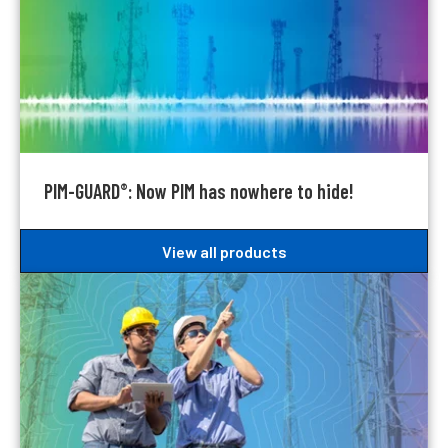
PIM-GUARD
: Now PIM has nowhere to hide!
®
View all products