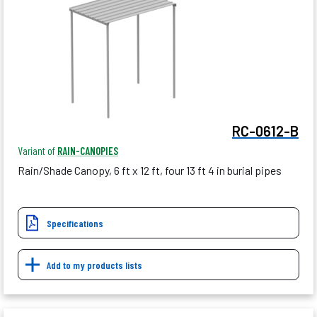
RC-0612-B
Variant of
RAIN-CANOPIES
Rain/Shade Canopy, 6 ft x 12 ft, four 13 ft 4 in burial pipes
Specifications
Add to my products lists