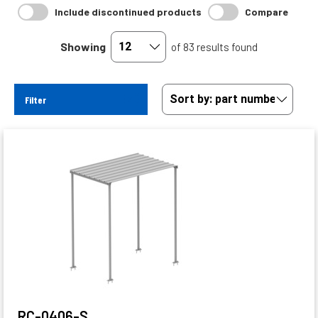
Include discontinued products
Compare
Showing
of 83 results found
Filter
RC-0406-S