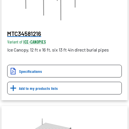
MTC34581216
Variant of
ICE-CANOPIES
Ice Canopy, 12 ft x 16 ft, six 13 ft 4in direct burial pipes
Specifications
Add to my products lists