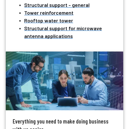
Structural support - general
Tower reinforcement
Rooftop water tower
Structural support for microwave
antenna applications
Everything you need to make doing business