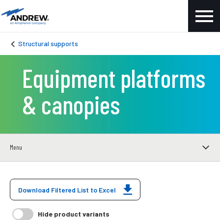
Structural supports
Equipment platforms
& canopies
Menu
Download Filtered List to Excel
Hide product variants