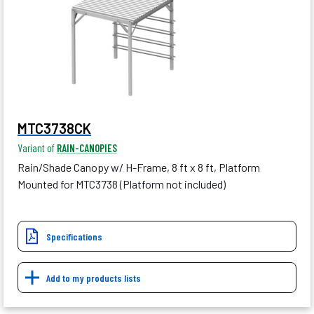
MTC3738CK
Variant of
RAIN-CANOPIES
Rain/Shade Canopy w/ H-Frame, 8 ft x 8 ft, Platform
Mounted for MTC3738 (Platform not included)
Specifications
Add to my products lists