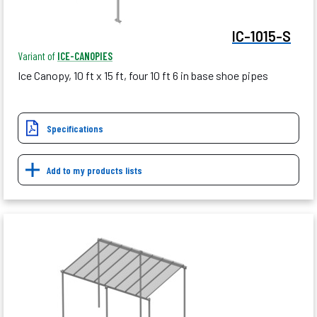
IC-1015-S
Variant of
ICE-CANOPIES
Ice Canopy, 10 ft x 15 ft, four 10 ft 6 in base shoe pipes
Specifications
Add to my products lists