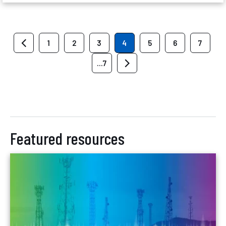
1
2
3
4
5
6
7
...7
Featured resources