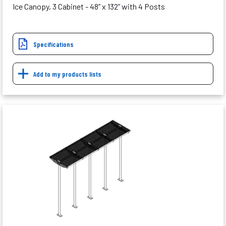
Ice Canopy, 3 Cabinet - 48” x 132” with 4 Posts
Specifications
Add to my products lists