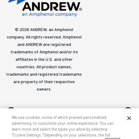
© 2026 ANDREW, an Amphenol
company. All rights reserved. Amphenol
and ANDREW are registered
trademarks of Amphenol and/or its
affiliates in the U.S. and other
countries. All product names,
trademarks and registered trademarks
are property of their respective
owners.
We use cookies, some of which present personalized
advertising, to customize your online experience. You can
learn more and select the types you allow by selecting
Accessibility
Privacy & cookies
Terms
Sitemap
“Cookie Settings.” Depending on your selections, the full