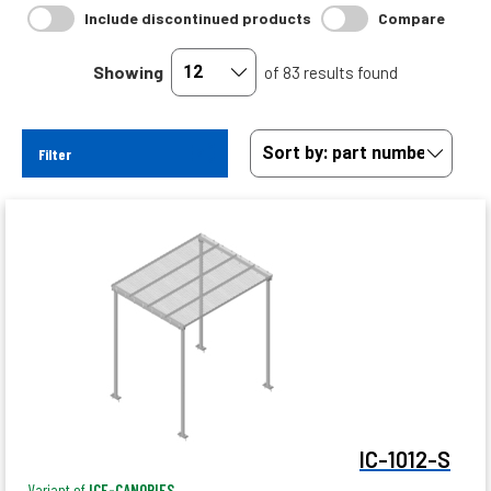
Include discontinued products
Compare
Showing
of 83 results found
Filter
IC-1012-S
Variant of
ICE-CANOPIES