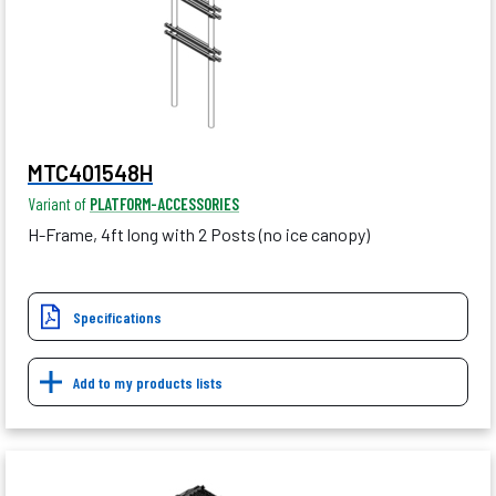
MTC401548H
Variant of
PLATFORM-ACCESSORIES
H-Frame, 4ft long with 2 Posts (no ice canopy)
Specifications
Add to my products lists