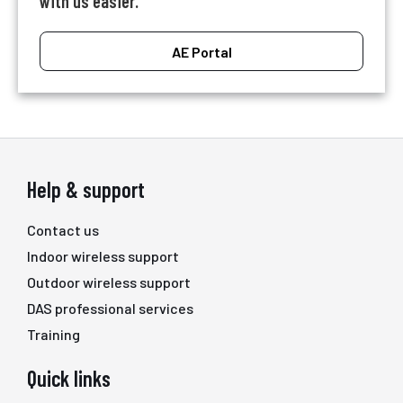
with us easier.
AE Portal
Help & support
Contact us
Indoor wireless support
Outdoor wireless support
DAS professional services
Training
Quick links