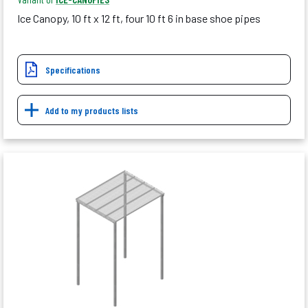
Ice Canopy, 10 ft x 12 ft, four 10 ft 6 in base shoe pipes
Specifications
Add to my products lists