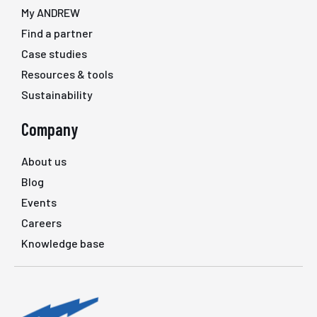
My ANDREW
Find a partner
Case studies
Resources & tools
Sustainability
Company
About us
Blog
Events
Careers
Knowledge base