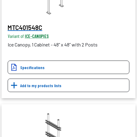
MTC401548C
Variant of
ICE-CANOPIES
Ice Canopy, 1 Cabinet - 48” x 48” with 2 Posts
Specifications
Add to my products lists