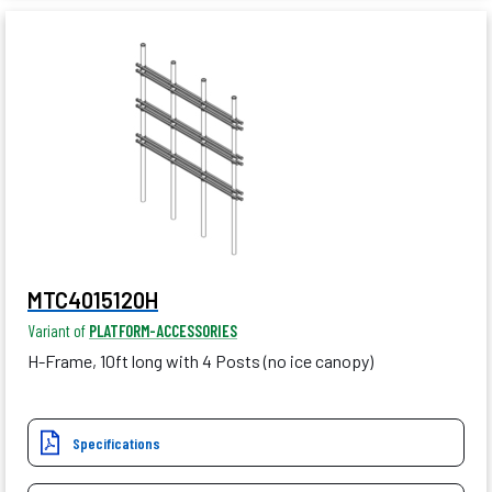
MTC4015120H
Variant of
PLATFORM-ACCESSORIES
H-Frame, 10ft long with 4 Posts (no ice canopy)
Specifications