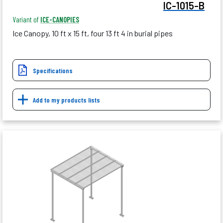
IC-1015-B
Variant of
ICE-CANOPIES
Ice Canopy, 10 ft x 15 ft, four 13 ft 4 in burial pipes
Specifications
Add to my products lists