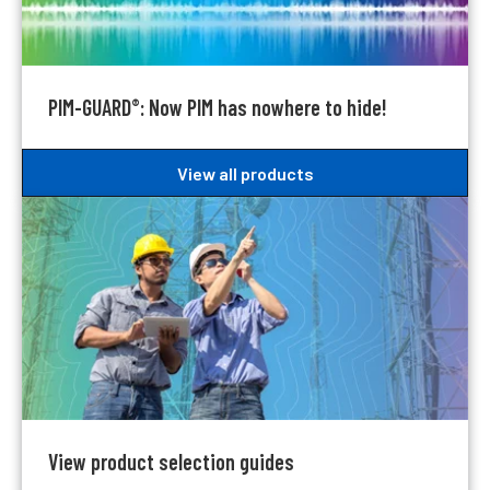
PIM-GUARD
: Now PIM has nowhere to hide!
®
View all products
View product selection guides