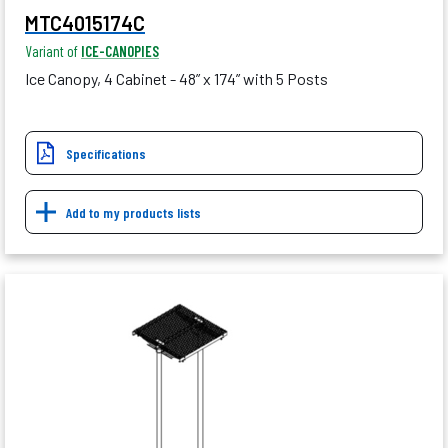
MTC4015174C
Variant of
ICE-CANOPIES
Ice Canopy, 4 Cabinet - 48” x 174” with 5 Posts
Specifications
Add to my products lists