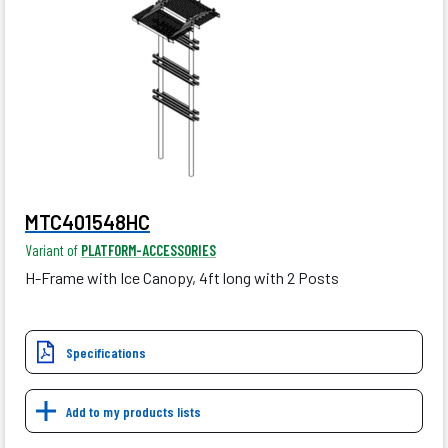
MTC401548HC
Variant of
PLATFORM-ACCESSORIES
H-Frame with Ice Canopy, 4ft long with 2 Posts
Specifications
Add to my products lists