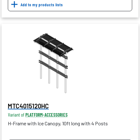
Add to my products lists
MTC4015120HC
Variant of
PLATFORM-ACCESSORIES
H-Frame with Ice Canopy, 10ft long with 4 Posts