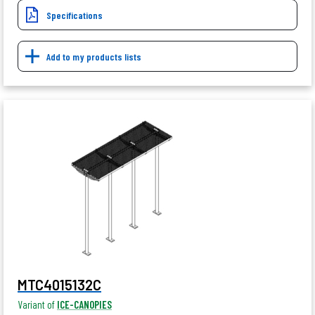
Specifications
Add to my products lists
MTC4015132C
Variant of
ICE-CANOPIES