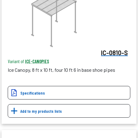
IC-0810-S
Variant of
ICE-CANOPIES
Ice Canopy, 8 ft x 10 ft, four 10 ft 6 in base shoe pipes
Specifications
Add to my products lists