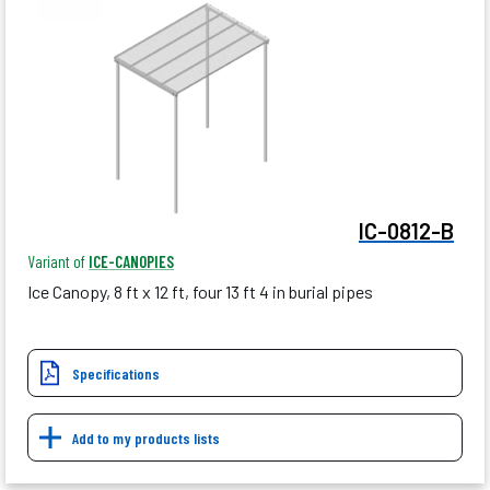
IC-0812-B
Variant of
ICE-CANOPIES
Ice Canopy, 8 ft x 12 ft, four 13 ft 4 in burial pipes
Specifications
Add to my products lists