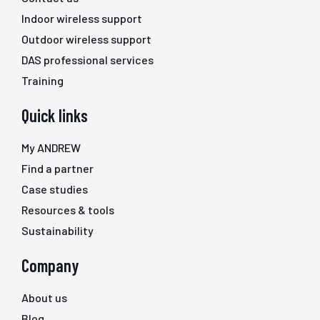
Indoor wireless support
Outdoor wireless support
DAS professional services
Training
Quick links
My ANDREW
Find a partner
Case studies
Resources & tools
Sustainability
Company
About us
Blog