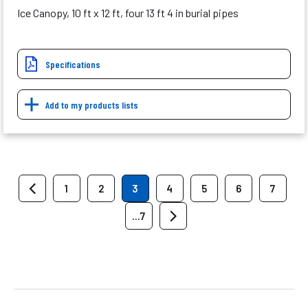
Ice Canopy, 10 ft x 12 ft, four 13 ft 4 in burial pipes
Specifications
Add to my products lists
1
2
3
4
5
6
7
...7