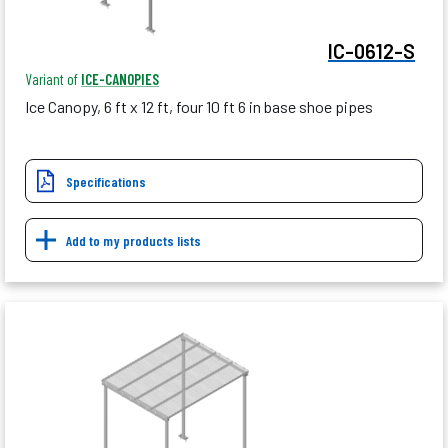
IC-0612-S
Variant of
ICE-CANOPIES
Ice Canopy, 6 ft x 12 ft, four 10 ft 6 in base shoe pipes
Specifications
Add to my products lists