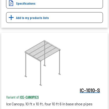
Specifications
Add to my products lists
IC-1010-S
Variant of
ICE-CANOPIES
Ice Canopy, 10 ft x 10 ft, four 10 ft 6 in base shoe pipes