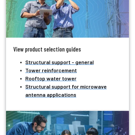
View product selection guides
Structural support - general
Tower reinforcement
Rooftop water tower
Structural support for microwave
antenna applications