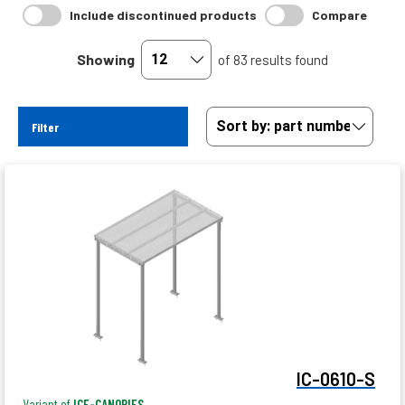
Include discontinued products
Compare
Showing
of 83 results found
Filter
IC-0610-S
Variant of
ICE-CANOPIES