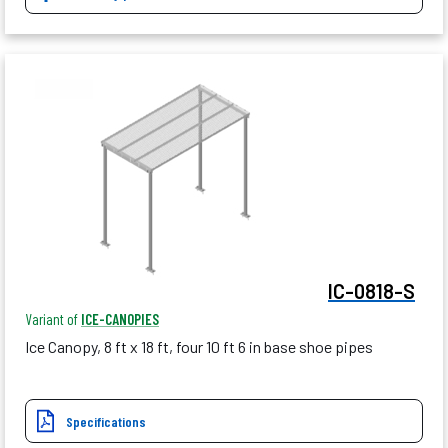
IC-0818-S
Variant of
ICE-CANOPIES
Ice Canopy, 8 ft x 18 ft, four 10 ft 6 in base shoe pipes
Specifications