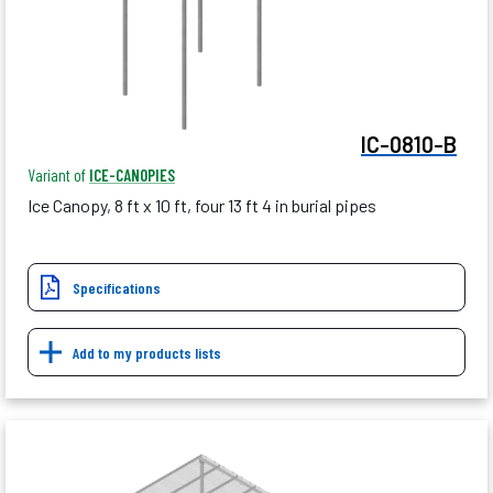
IC-0810-B
Variant of
ICE-CANOPIES
Ice Canopy, 8 ft x 10 ft, four 13 ft 4 in burial pipes
Specifications
Add to my products lists