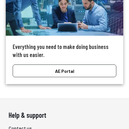
Everything you need to make doing business
with us easier.
AE Portal
Help & support
Contact us