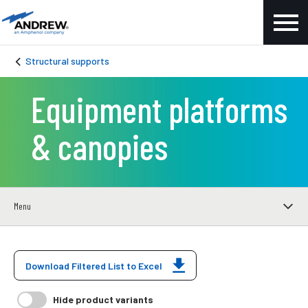
Structural supports
Equipment platforms
& canopies
Menu
Download Filtered List to Excel
Hide product variants