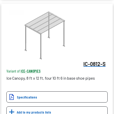
IC-0812-S
Variant of
ICE-CANOPIES
Ice Canopy, 8 ft x 12 ft, four 10 ft 6 in base shoe pipes
Specifications
Add to my products lists