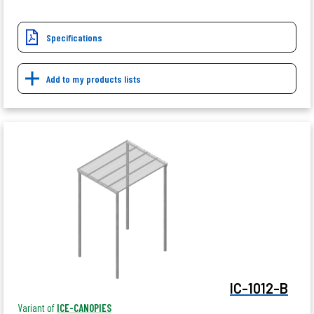
Specifications
Add to my products lists
IC-1012-B
Variant of
ICE-CANOPIES