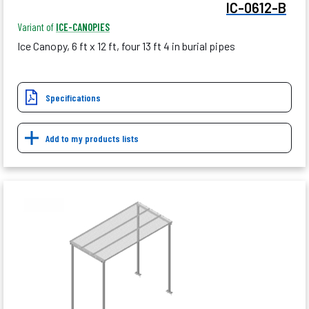
IC-0612-B
Variant of
ICE-CANOPIES
Ice Canopy, 6 ft x 12 ft, four 13 ft 4 in burial pipes
Specifications
Add to my products lists