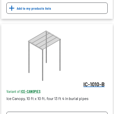
Add to my products lists
IC-1010-B
Variant of
ICE-CANOPIES
Ice Canopy, 10 ft x 10 ft, four 13 ft 4 in burial pipes