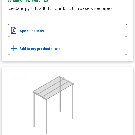
Ice Canopy, 6 ft x 10 ft, four 10 ft 6 in base shoe pipes
Specifications
Add to my products lists