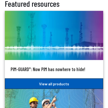
Featured resources
PIM-GUARD
: Now PIM has nowhere to hide!
®
View all products