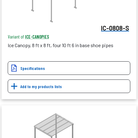
IC-0808-S
Variant of
ICE-CANOPIES
Ice Canopy, 8 ft x 8 ft, four 10 ft 6 in base shoe pipes
Specifications
Add to my products lists