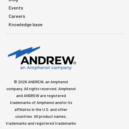
Events
Careers
Knowledge base
© 2026 ANDREW, an Amphenol
company. All rights reserved. Amphenol
and ANDREW are registered
trademarks of Amphenol and/or its
affiliates in the U.S. and other
countries. All product names,
trademarks and registered trademarks