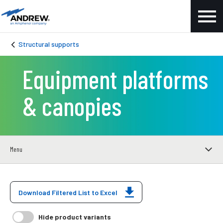
Structural supports
Equipment platforms
& canopies
Menu
Download Filtered List to Excel
Hide product variants