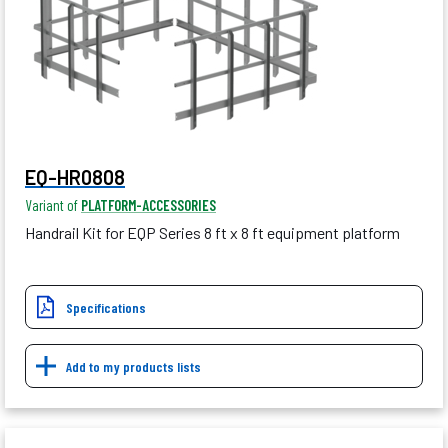
EQ-HR0808
Variant of
PLATFORM-ACCESSORIES
Handrail Kit for EQP Series 8 ft x 8 ft equipment platform
Specifications
Add to my products lists