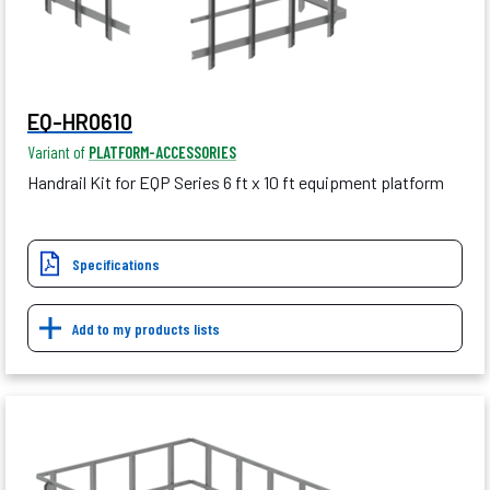
EQ-HR0610
Variant of
PLATFORM-ACCESSORIES
Handrail Kit for EQP Series 6 ft x 10 ft equipment platform
Specifications
Add to my products lists