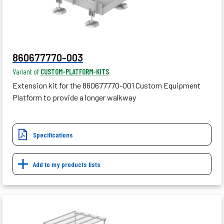
860677770-003
Variant of
CUSTOM-PLATFORM-KITS
Extension kit for the 860677770-001 Custom Equipment
Platform to provide a longer walkway
Specifications
Add to my products lists