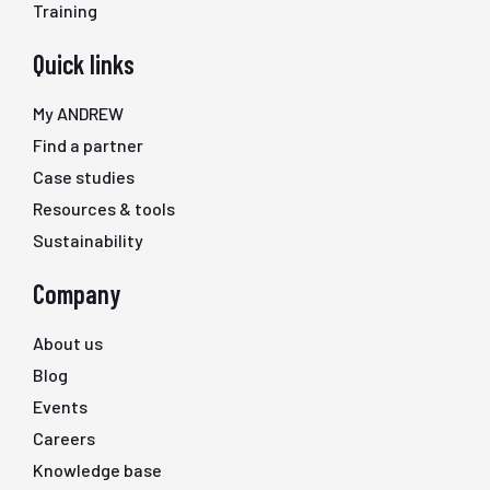
Training
Quick links
My ANDREW
Find a partner
Case studies
Resources & tools
Sustainability
Company
About us
Blog
Events
Careers
Knowledge base