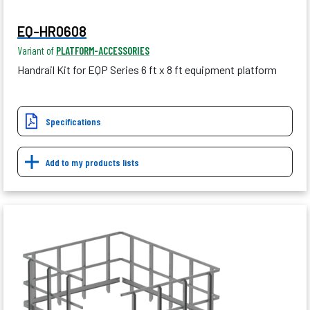
EQ-HR0608
Variant of
PLATFORM-ACCESSORIES
Handrail Kit for EQP Series 6 ft x 8 ft equipment platform
Specifications
Add to my products lists