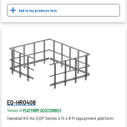
Add to my products lists
EQ-HR0408
Variant of
PLATFORM-ACCESSORIES
Handrail Kit for EQP Series 4 ft x 8 ft equipment platform