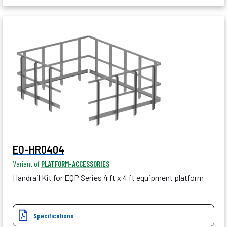
EQ-HR0404
Variant of
PLATFORM-ACCESSORIES
Handrail Kit for EQP Series 4 ft x 4 ft equipment platform
Specifications