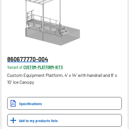
860677770-004
Variant of
CUSTOM-PLATFORM-KITS
Custom Equipment Platform, 4' x 14' with handrail and 8' x
10' Ice Canopy
Specifications
Add to my products lists