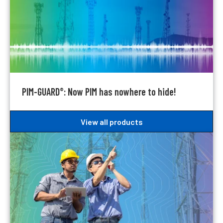
PIM-GUARD
: Now PIM has nowhere to hide!
®
View all products