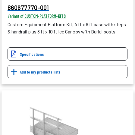
860677770-001
Variant of
CUSTOM-PLATFORM-KITS
Custom Equipment Platform Kit, 4 ft x 8 ft base with steps
& handrail plus 8 ft x 10 ft Ice Canopy with Burial posts
Specifications
Add to my products lists