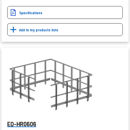
Specifications
Add to my products lists
EQ-HR0606