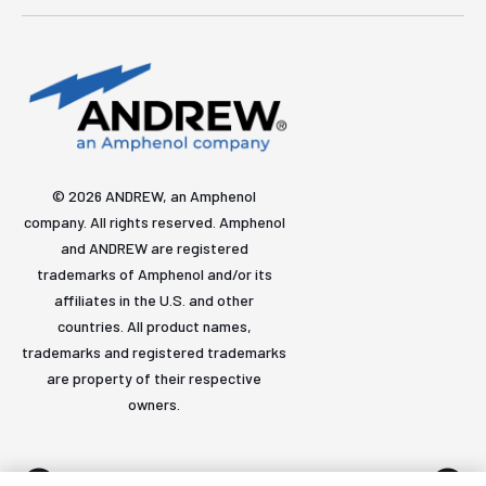
© 2026 ANDREW, an Amphenol
company. All rights reserved. Amphenol
and ANDREW are registered
trademarks of Amphenol and/or its
affiliates in the U.S. and other
countries. All product names,
trademarks and registered trademarks
are property of their respective
owners.