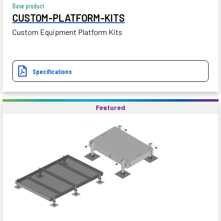
Base product
CUSTOM-PLATFORM-KITS
Custom Equipment Platform Kits
Specifications
Featured