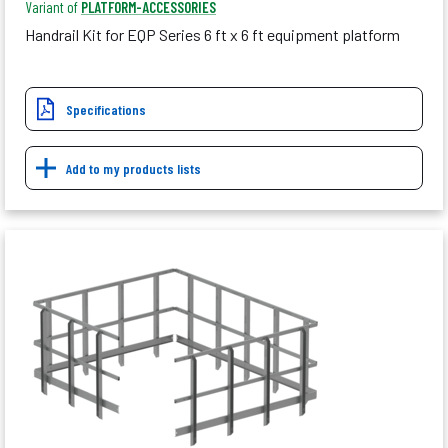
Variant of
PLATFORM-ACCESSORIES
Handrail Kit for EQP Series 6 ft x 6 ft equipment platform
Specifications
Add to my products lists