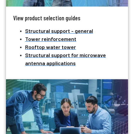
View product selection guides
Structural support - general
Tower reinforcement
Rooftop water tower
Structural support for microwave
antenna applications