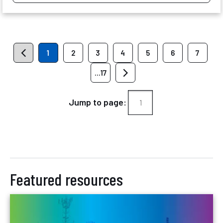
1
2
3
4
5
6
7
...17
Jump to page:
Featured resources