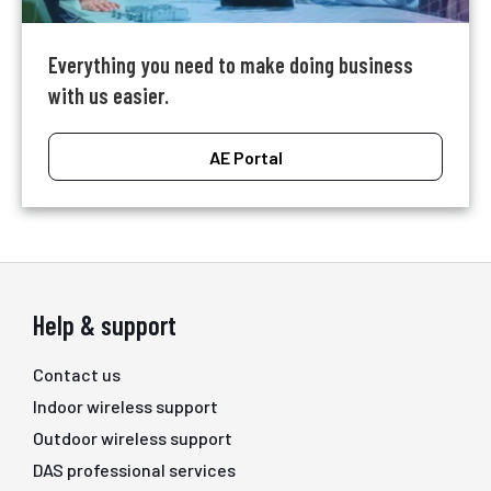
Everything you need to make doing business
with us easier.
AE Portal
Help & support
Contact us
Indoor wireless support
Outdoor wireless support
DAS professional services