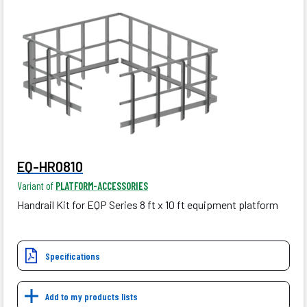
EQ-HR0810
Variant of
PLATFORM-ACCESSORIES
Handrail Kit for EQP Series 8 ft x 10 ft equipment platform
Specifications
Add to my products lists