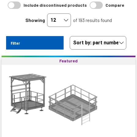
Include discontinued products
Compare
Showing
of 193 results found
Filter
Featured