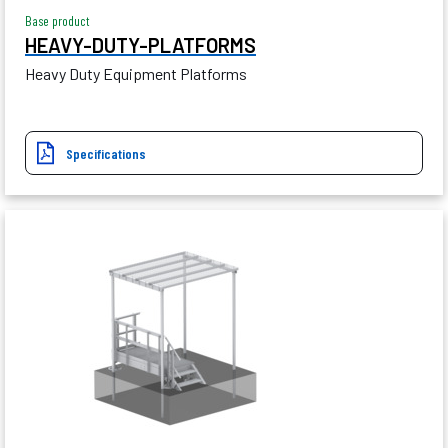
Base product
HEAVY-DUTY-PLATFORMS
Heavy Duty Equipment Platforms
Specifications