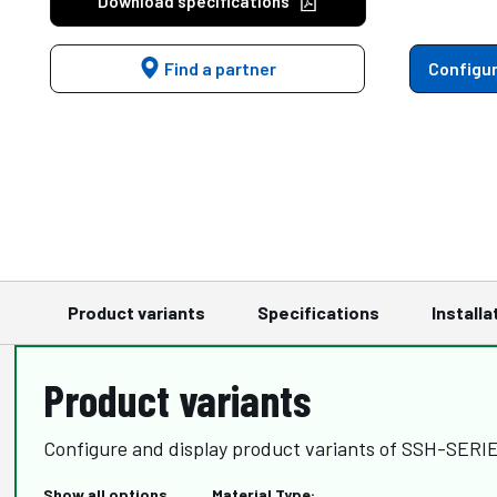
Download specifications
Find a partner
Configur
Product variants
Specifications
Installa
Product variants
Configure and display product variants of SSH-SER
Show all options
Material Type: