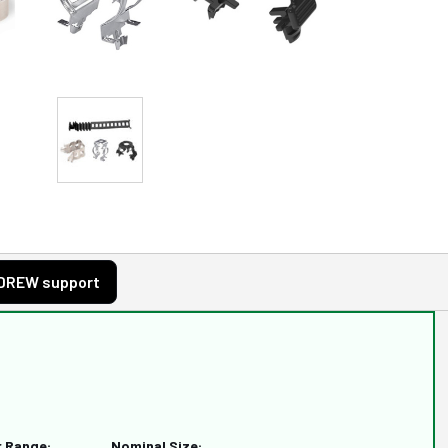
DREW support
r Range:
Nominal Size: