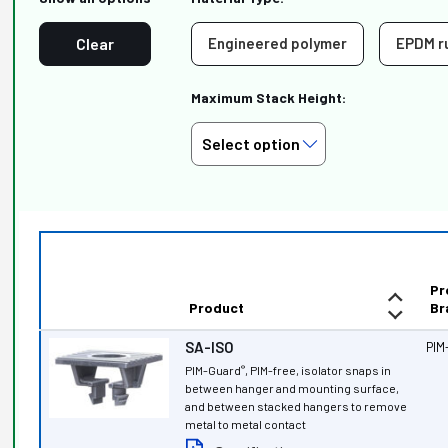
Clear
Engineered polymer
EPDM r
Maximum Stack Height:
Pr
Product
Br
SA-ISO
PIM
PIM-Guard
, PIM-free, isolator snaps in
®
between hanger and mounting surface,
and between stacked hangers to remove
metal to metal contact