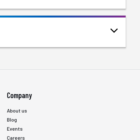
Company
About us
Blog
Events
Careers