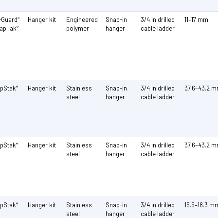
-Guard
Hanger kit
Engineered
Snap-in
3/4 in drilled
11–17 mm
®
napTak
polymer
hanger
cable ladder
®
pStak
Hanger kit
Stainless
Snap-in
3/4 in drilled
37.6–43.2 
®
steel
hanger
cable ladder
pStak
Hanger kit
Stainless
Snap-in
3/4 in drilled
37.6–43.2 
®
steel
hanger
cable ladder
pStak
Hanger kit
Stainless
Snap-in
3/4 in drilled
15.5–18.3 m
®
steel
hanger
cable ladder