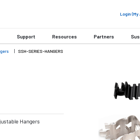
Login (M
Support
Resources
Partners
Sus
gers
SSH-SERIES-HANGERS
ustable Hangers