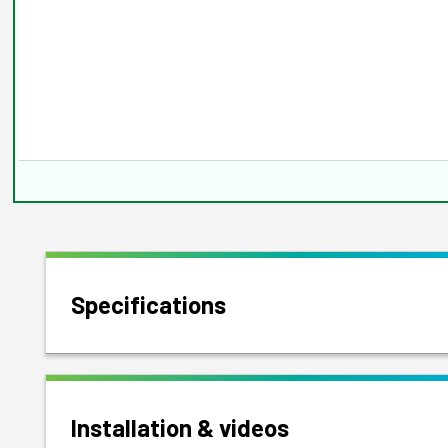
Specifications
Installation & videos