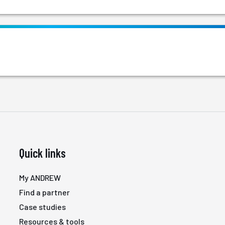
Quick links
My ANDREW
Find a partner
Case studies
Resources & tools