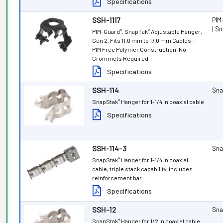
Specifications
SSH-1117
PIM
| S
PIM-Guard
, SnapTak
Adjustable Hanger,
®
®
Gen 2. Fits 11.0 mm to 17.0 mm Cables –
PIM Free Polymer Construction. No
Grommets Required
Specifications
SSH-114
Sna
SnapStak
Hanger for 1-1/4 in coaxial cable
®
Specifications
SSH-114-3
Sna
SnapStak
Hanger for 1-1/4 in coaxial
®
cable, triple stack capability, includes
reinforcement bar
Specifications
SSH-12
Sna
SnapStak
Hanger for 1/2 in coaxial cable
®