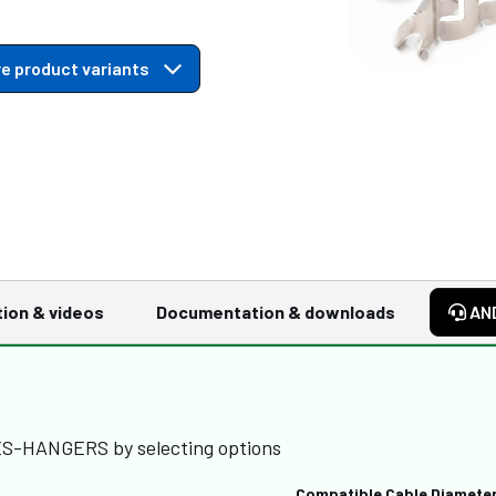
e product variants
tion & videos
Documentation & downloads
AN
IES-HANGERS by selecting options
Compatible Cable Diamete