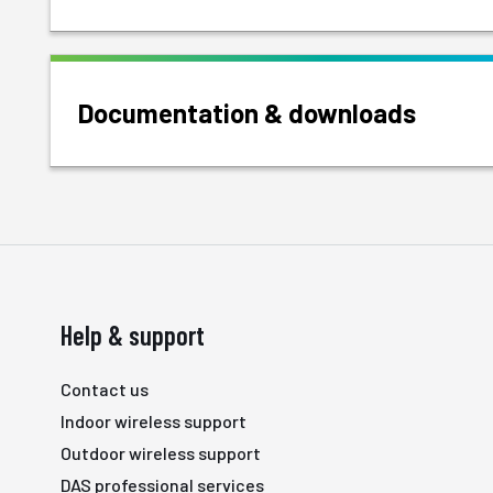
Documentation & downloads
Help & support
Contact us
Indoor wireless support
Outdoor wireless support
DAS professional services