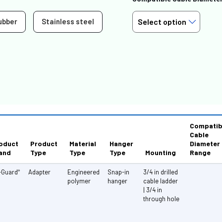
ubber
Stainless steel
Compatib
Cable
oduct
Product
Material
Hanger
Diameter
and
Type
Type
Type
Mounting
Range
-Guard
Adapter
Engineered
Snap-in
3/4 in drilled
®
polymer
hanger
cable ladder
| 3/4 in
through hole