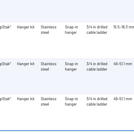
pStak
Hanger kit
Stainless
Snap-in
3/4 in drilled
15.5–18.3 m
®
steel
hanger
cable ladder
pStak
Hanger kit
Stainless
Snap-in
3/4 in drilled
49–51.1 mm
®
steel
hanger
cable ladder
pStak
Hanger kit
Stainless
Snap-in
3/4 in drilled
49–51.1 mm
®
steel
hanger
cable ladder