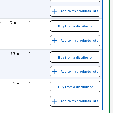
Add to my products lists
m
1/2 in
4
Buy from a distributor
Add to my products lists
1-5/8 in
2
Buy from a distributor
Add to my products lists
1-5/8 in
3
Buy from a distributor
Add to my products lists