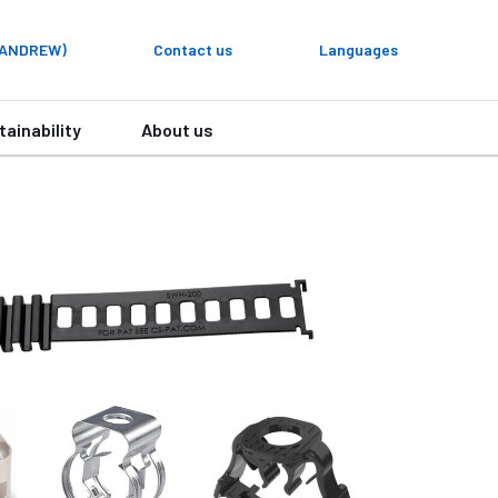
y ANDREW)
Contact us
Languages
tainability
About us