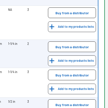
NA
3
Buy from a distributor
Add to my products lists
mm
1-1/4 in
2
Buy from a distributor
Add to my products lists
mm
1-1/4 in
3
Buy from a distributor
Add to my products lists
m
1/2 in
3
Buy from a distributor