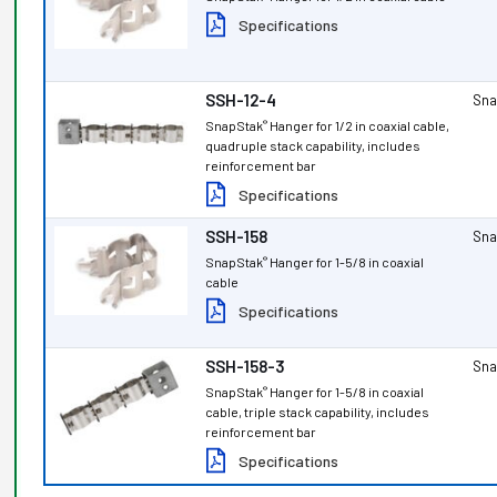
Specifications
SSH-12-4
Sna
SnapStak
Hanger for 1/2 in coaxial cable,
®
quadruple stack capability, includes
reinforcement bar
Specifications
SSH-158
Sna
SnapStak
Hanger for 1-5/8 in coaxial
®
cable
Specifications
SSH-158-3
Sna
SnapStak
Hanger for 1-5/8 in coaxial
®
cable, triple stack capability, includes
reinforcement bar
Specifications