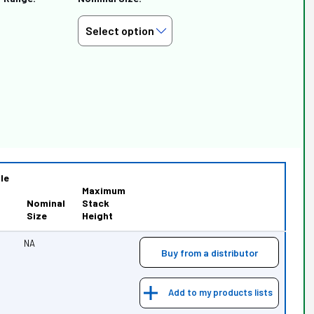
le
Maximum
Nominal
Stack
Size
Height
NA
Buy from a distributor
Add to my products lists