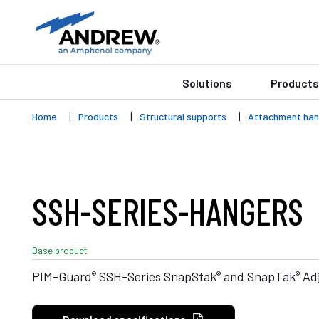
Solutions
Products
Home
Products
Structural supports
Attachment han
SSH-SERIES-HANGERS
Base product
®
®
®
PIM-Guard
SSH-Series SnapStak
and SnapTak
Adj