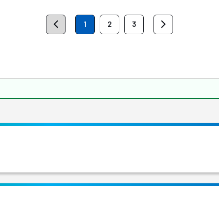
1
2
3