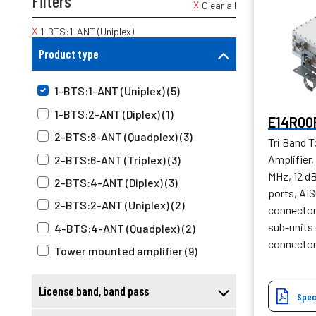
Filters
Clear all
1-BTS:1-ANT (Uniplex)
Product type
1-BTS:1-ANT (Uniplex) (5)
1-BTS:2-ANT (Diplex) (1)
E14R00
2-BTS:8-ANT (Quadplex) (3)
Tri Band 
Amplifier
2-BTS:6-ANT (Triplex) (3)
MHz, 12 d
2-BTS:4-ANT (Diplex) (3)
ports, AIS
2-BTS:2-ANT (Uniplex) (2)
connector 
sub-units 
4-BTS:4-ANT (Quadplex) (2)
connecto
Tower mounted amplifier (9)
License band, band pass
Spec