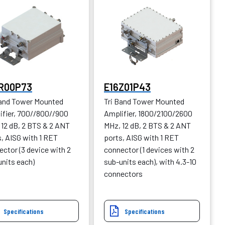
R00P73
E16Z01P43
Band Tower Mounted
Tri Band Tower Mounted
ifier, 700//800//900
Amplifier, 1800/2100/2600
 12 dB, 2 BTS & 2 ANT
MHz, 12 dB, 2 BTS & 2 ANT
, AISG with 1 RET
ports, AISG with 1 RET
ctor (3 device with 2
connector (1 devices with 2
units each)
sub-units each), with 4.3-10
connectors
Specifications
Specifications