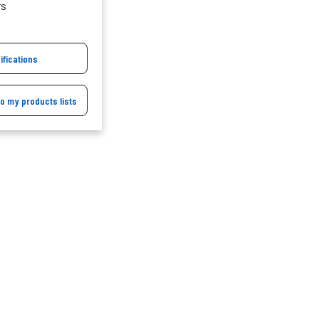
rs
ifications
to my products lists