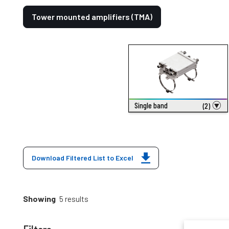
Tower mounted amplifiers (TMA)
Single band
(2)
Download Filtered List to Excel
Showing
5 results