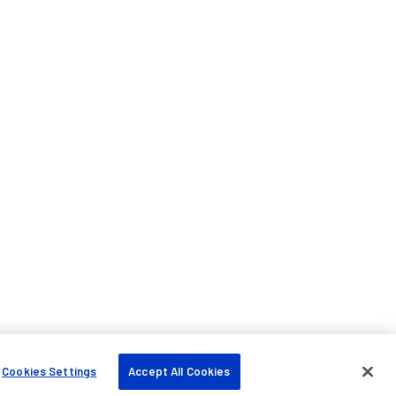
Cookies Settings
Accept All Cookies