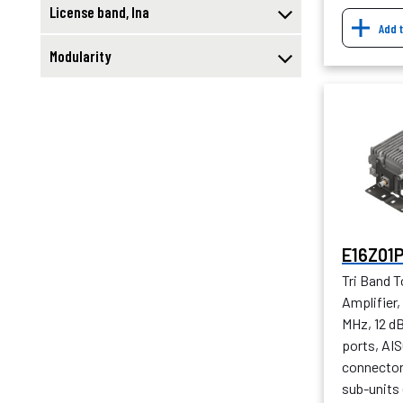
License band, lna
Add 
Modularity
E16Z01
Tri Band 
Amplifier
MHz, 12 d
ports, AIS
connector 
sub-units 