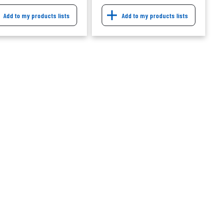
Add to my products lists
Add to my products lists