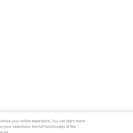
tomize your online experience. You can learn more
 your selections, the full functionality of the
nces.