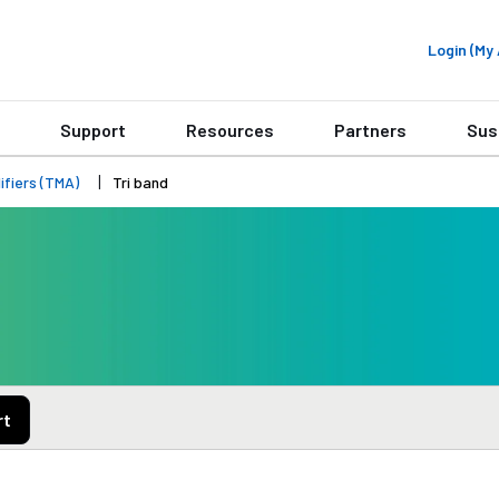
Login (M
Support
Resources
Partners
Sus
fiers (TMA)
Tri band
rt