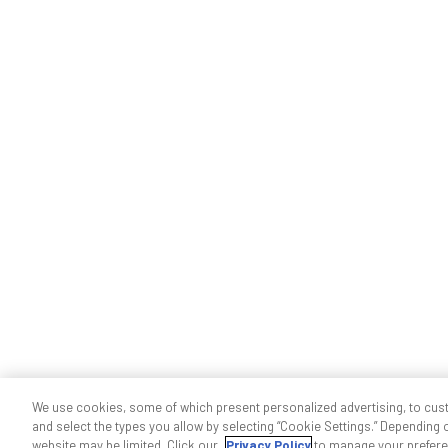
We use cookies, some of which present personalized advertising, to cus
and select the types you allow by selecting “Cookie Settings.” Depending on
website may be limited. Click our
Privacy Policy
to manage your prefere