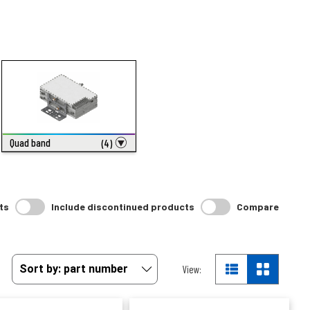
Quad band
(4)
ts
Include discontinued products
Compare
View: