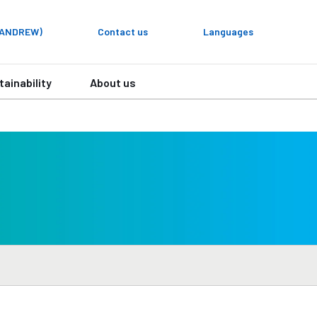
y ANDREW)
Contact us
Languages
tainability
About us