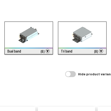
Dual band
Tri band
(6)
(8)
Hide product varian