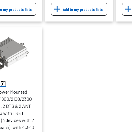
to my products lists
Add to my products lists
P71
Tower Mounted
, 1800/2100/2300
B, 2 BTS & 2 ANT
G with 1 RET
(3 devices with 2
each), with 4.3-10