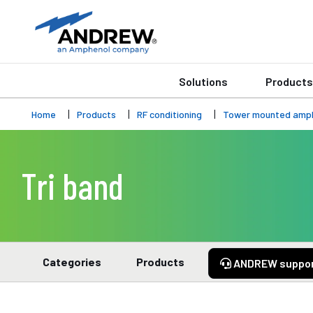
Solutions
Products
Home
Products
RF conditioning
Tower mounted ampli
Tri band
Categories
Products
ANDREW suppo