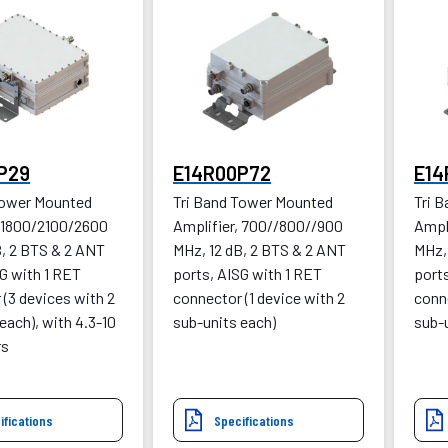
P29
E14R00P72
E14
Tower Mounted
Tri Band Tower Mounted
Tri 
, 1800/2100/2600
Amplifier, 700//800//900
Ampl
B, 2 BTS & 2 ANT
MHz, 12 dB, 2 BTS & 2 ANT
MHz,
G with 1 RET
ports, AISG with 1 RET
ports
(3 devices with 2
connector (1 device with 2
conne
each), with 4.3-10
sub-units each)
sub-
rs
ifications
Specifications