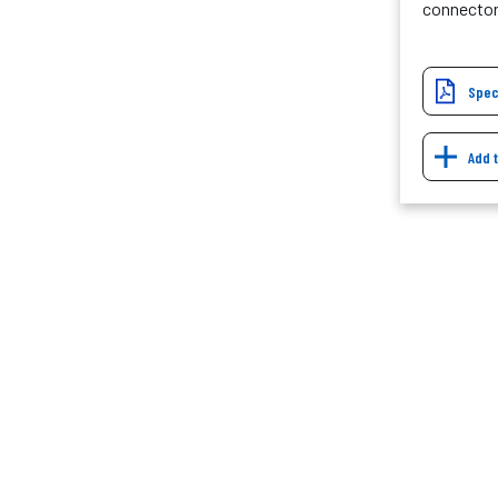
connecto
Spec
Add 