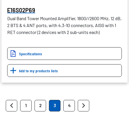
E16S02P69
Dual Band Tower Mounted Amplifier, 1800//2600 MHz, 12 dB,
2 BTS & 4 ANT ports, with 4.3-10 connectors, AISG with 1
RET connector (2 devices with 2 sub-units each)
Specifications
Add to my products lists
1
2
3
4