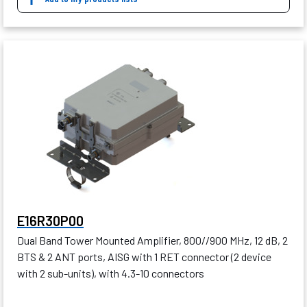
E16R30P00
Dual Band Tower Mounted Amplifier, 800//900 MHz, 12 dB, 2
BTS & 2 ANT ports, AISG with 1 RET connector (2 device
with 2 sub-units), with 4.3-10 connectors