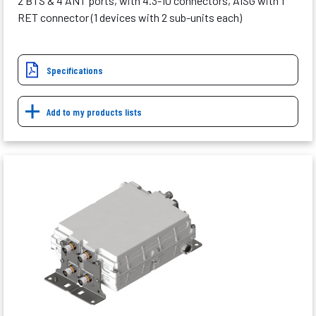
2 BTS & 4 ANT ports, with 4.3-10 connectors, AISG with 1
RET connector (1 devices with 2 sub-units each)
Specifications
Add to my products lists