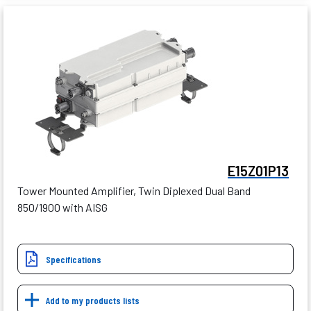
E15Z01P13
Tower Mounted Amplifier, Twin Diplexed Dual Band
850/1900 with AISG
Specifications
Add to my products lists