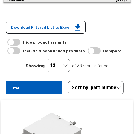
Download Filtered List to Excel
Hide product variants
Include discontinued products
Compare
Showing
of 38 results found
Filter