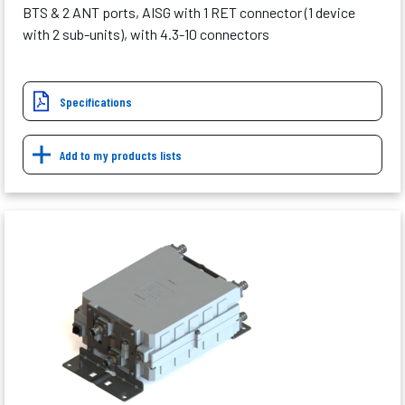
BTS & 2 ANT ports, AISG with 1 RET connector (1 device
with 2 sub-units), with 4.3-10 connectors
Specifications
Add to my products lists