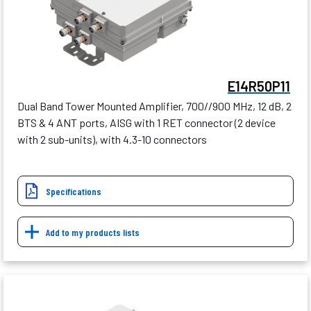
E14R50P11
Dual Band Tower Mounted Amplifier, 700//900 MHz, 12 dB, 2
BTS & 4 ANT ports, AISG with 1 RET connector (2 device
with 2 sub-units), with 4.3-10 connectors
Specifications
Add to my products lists