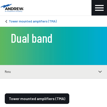
Tower mounted amplifiers (TMA)
Dual band
Menu
Tower mounted amplifiers (TMA)