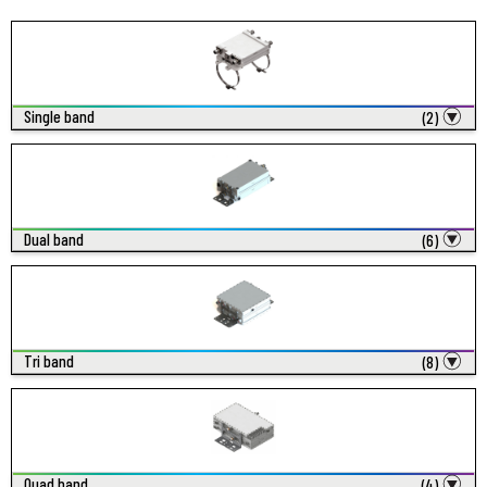
Single band
(2)
Dual band
(6)
Tri band
(8)
Quad band
(4)