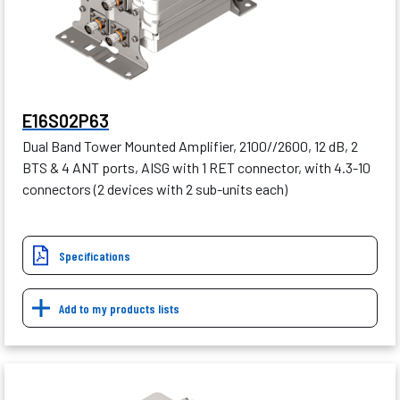
E16S02P63
Dual Band Tower Mounted Amplifier, 2100//2600, 12 dB, 2
BTS & 4 ANT ports, AISG with 1 RET connector, with 4.3-10
connectors (2 devices with 2 sub-units each)
Specifications
Add to my products lists