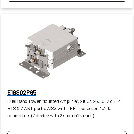
E16S02P65
Dual Band Tower Mounted Amplifier, 2100//2600, 12 dB, 2
BTS & 2 ANT ports, AISG with 1 RET conector, 4.3-10
connectors (2 device with 2 sub-units each)