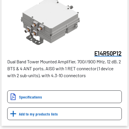
E14R50P12
Dual Band Tower Mounted Amplifier, 700//900 MHz, 12 dB, 2
BTS & 4 ANT ports, AISG with 1 RET connector (1 device
with 2 sub-units), with 4.3-10 connectors
Specifications
Add to my products lists