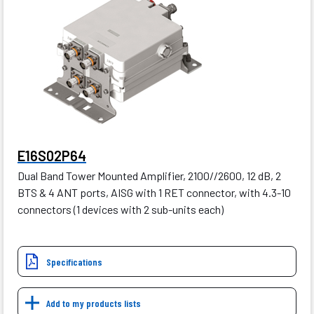
E16S02P64
Dual Band Tower Mounted Amplifier, 2100//2600, 12 dB, 2
BTS & 4 ANT ports, AISG with 1 RET connector, with 4.3-10
connectors (1 devices with 2 sub-units each)
Specifications
Add to my products lists