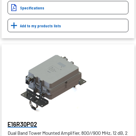
Specifications
Add to my products lists
E16R30P02
Dual Band Tower Mounted Amplifier, 800//900 MHz, 12 dB, 2