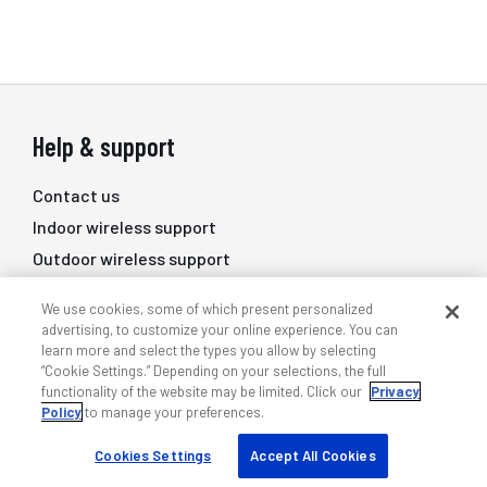
Help & support
Contact us
Indoor wireless support
Outdoor wireless support
DAS professional services
We use cookies, some of which present personalized
Training
advertising, to customize your online experience. You can
learn more and select the types you allow by selecting
Quick links
“Cookie Settings.” Depending on your selections, the full
functionality of the website may be limited. Click our
Privacy
Policy
to manage your preferences.
My ANDREW
Find a partner
Cookies Settings
Accept All Cookies
Case studies