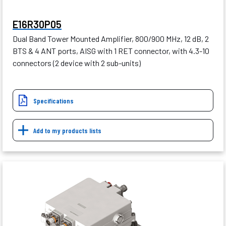
E16R30P05
Dual Band Tower Mounted Amplifier, 800/900 MHz, 12 dB, 2
BTS & 4 ANT ports, AISG with 1 RET connector, with 4.3-10
connectors (2 device with 2 sub-units)
Specifications
Add to my products lists