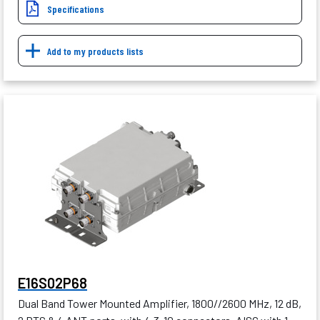
Specifications
Add to my products lists
E16S02P68
Dual Band Tower Mounted Amplifier, 1800//2600 MHz, 12 dB,