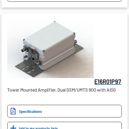
E16R01P97
Tower Mounted Amplifier, Dual GSM/UMTS 900 with AISG
Specifications
Add to my products lists