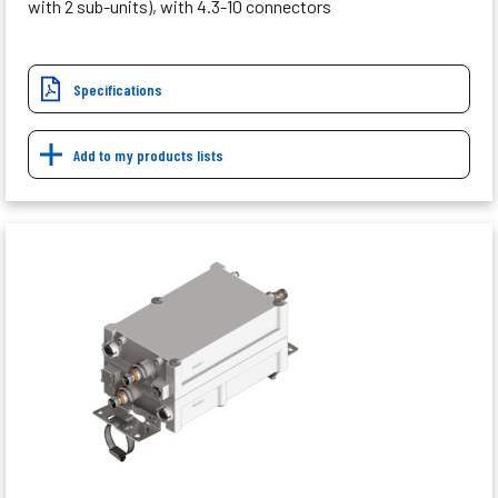
with 2 sub-units), with 4.3-10 connectors
Specifications
Add to my products lists