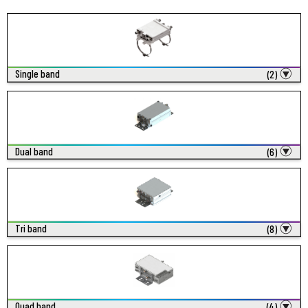
Single band
(2)
Dual band
(6)
Tri band
(8)
Quad band
(4)