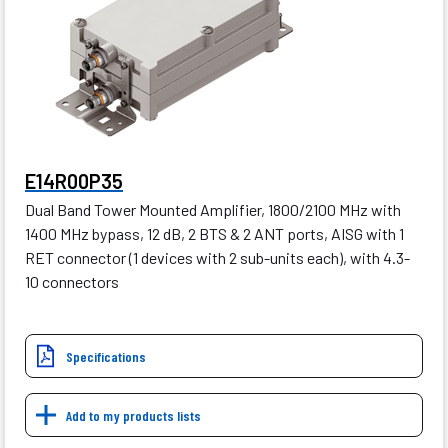
E14R00P35
Dual Band Tower Mounted Amplifier, 1800/2100 MHz with
1400 MHz bypass, 12 dB, 2 BTS & 2 ANT ports, AISG with 1
RET connector (1 devices with 2 sub-units each), with 4.3-
10 connectors
Specifications
Add to my products lists