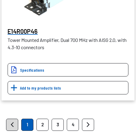
E14R00P46
Tower Mounted Amplifier, Dual 700 MHz with AISG 2.0, with
4.3-10 connectors
Specifications
Add to my products lists
1
2
3
4