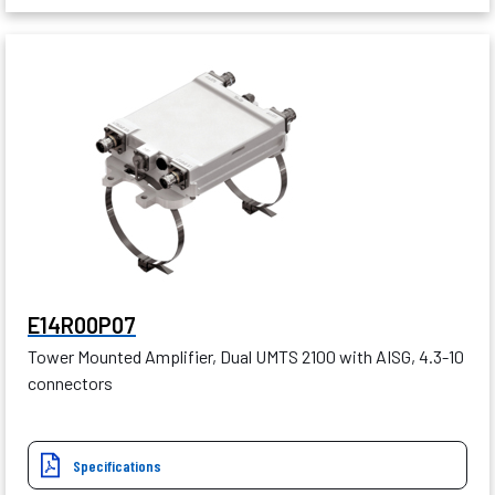
E14R00P07
Tower Mounted Amplifier, Dual UMTS 2100 with AISG, 4.3-10
connectors
Specifications