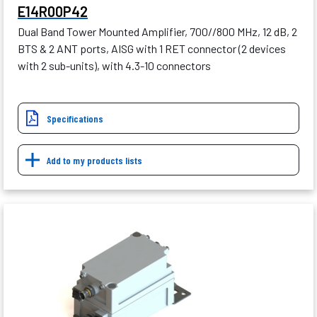
E14R00P42
Dual Band Tower Mounted Amplifier, 700//800 MHz, 12 dB, 2
BTS & 2 ANT ports, AISG with 1 RET connector (2 devices
with 2 sub-units), with 4.3-10 connectors
Specifications
Add to my products lists