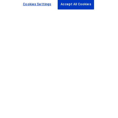
Find a partner
Cookies Settings
Accept All Cookies
Case studies
Resources & tools
Sustainability
Company
About us
Blog
Events
Careers
Knowledge base