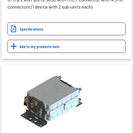
connectors (1 device with 2 sub-units each)
Specifications
Add to my products lists