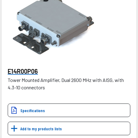
E14R00P06
Tower Mounted Amplifier, Dual 2600 MHz with AISG, with
4.3-10 connectors
Specifications
Add to my products lists