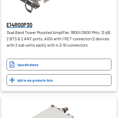
E14R00P30
Dual Band Tower Mounted Amplifier, 1800//2600 MHz, 12 dB,
2 BTS & 2 ANT ports, AISG with 1 RET connector (2 devices
with 2 sub-units each), with 4.3-10 connectors
Specifications
Add to my products lists