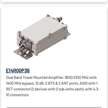
E14R00P36
Dual Band Tower Mounted Amplifier, 1800/2100 MHz with
1400 MHz bypass, 12 dB, 2 BTS & 2 ANT ports, AISG with 1
RET connector (2 devices with 2 sub-units each), with 4.3-
10 connectors