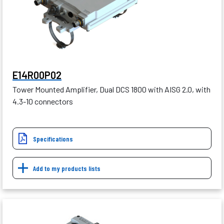
E14R00P02
Tower Mounted Amplifier, Dual DCS 1800 with AISG 2.0, with
4.3-10 connectors
Specifications
Add to my products lists