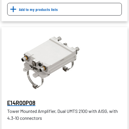
Add to my products lists
E14R00P08
Tower Mounted Amplifier, Dual UMTS 2100 with AISG, with
4.3-10 connectors