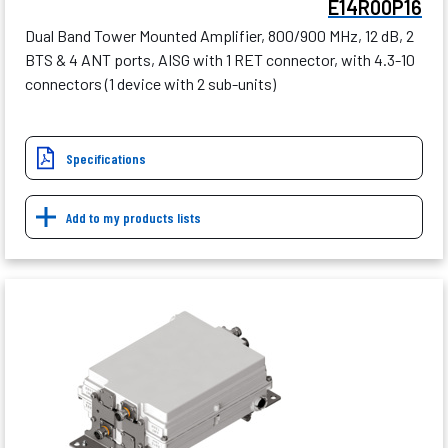
E14R00P16
Dual Band Tower Mounted Amplifier, 800/900 MHz, 12 dB, 2
BTS & 4 ANT ports, AISG with 1 RET connector, with 4.3-10
connectors (1 device with 2 sub-units)
Specifications
Add to my products lists