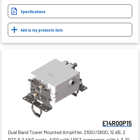
Specifications
Add to my products lists
E14R00P15
Dual Band Tower Mounted Amplifier, 2100//2600, 12 dB, 2
BTS & 2 ANT ports, AISG with 1 RET connector, with 4.3-10