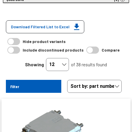
Download Filtered List to Excel
Hide product variants
Include discontinued products
Compare
Showing
of 38 results found
Filter