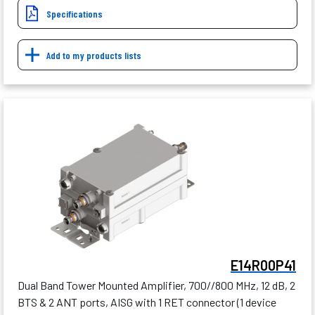
Specifications
Add to my products lists
E14R00P41
Dual Band Tower Mounted Amplifier, 700//800 MHz, 12 dB, 2
BTS & 2 ANT ports, AISG with 1 RET connector (1 device