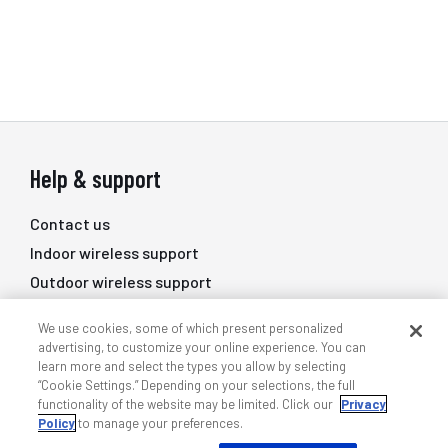
Help & support
Contact us
Indoor wireless support
Outdoor wireless support
DAS professional services
We use cookies, some of which present personalized
Training
advertising, to customize your online experience. You can
learn more and select the types you allow by selecting
Quick links
“Cookie Settings.” Depending on your selections, the full
functionality of the website may be limited. Click our
Privacy
Policy
to manage your preferences.
My ANDREW