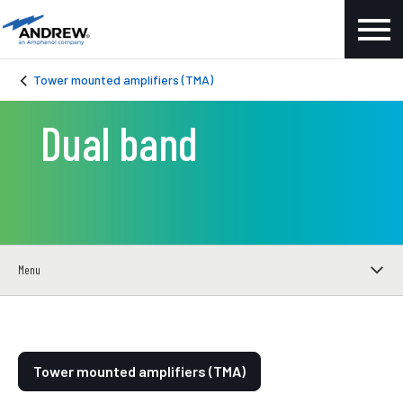
Tower mounted amplifiers (TMA)
Dual band
Menu
Tower mounted amplifiers (TMA)