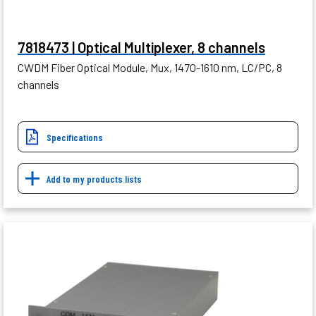
7818473 | Optical Multiplexer, 8 channels
CWDM Fiber Optical Module, Mux, 1470-1610 nm, LC/PC, 8
channels
Specifications
Add to my products lists