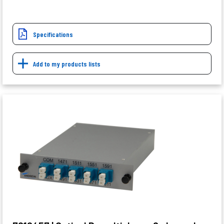
Specifications
Add to my products lists