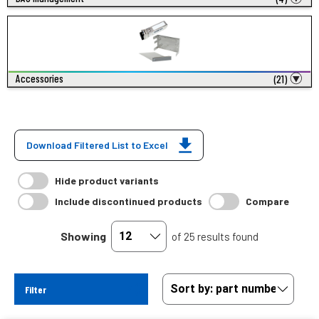
Accessories
(21)
Download Filtered List to Excel
Hide product variants
Include discontinued products
Compare
Showing
of 25 results found
Filter