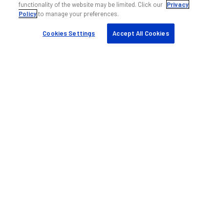
functionality of the website may be limited. Click our
Privacy
DAS professional services
Policy
to manage your preferences.
Training
Cookies Settings
Accept All Cookies
Quick links
My ANDREW
Find a partner
Case studies
Resources & tools
Sustainability
Company
About us
Blog
Events