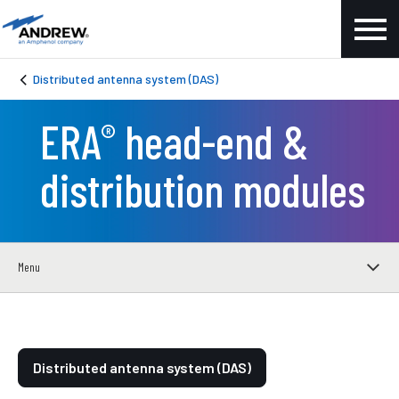
Distributed antenna system (DAS)
ERA
head-end &
®
distribution modules
Menu
Distributed antenna system (DAS)