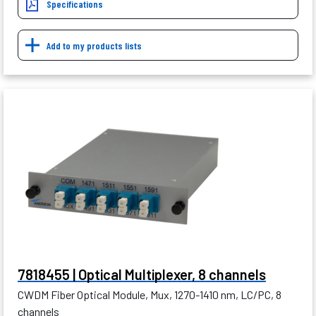
Specifications
Add to my products lists
7818455 | Optical Multiplexer, 8 channels
CWDM Fiber Optical Module, Mux, 1270-1410 nm, LC/PC, 8
channels