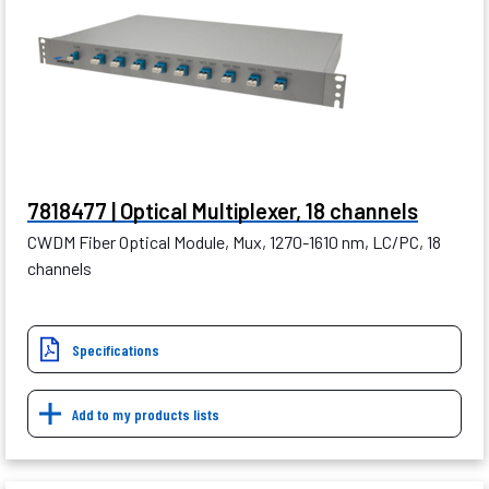
7818477 | Optical Multiplexer, 18 channels
CWDM Fiber Optical Module, Mux, 1270-1610 nm, LC/PC, 18
channels
Specifications
Add to my products lists