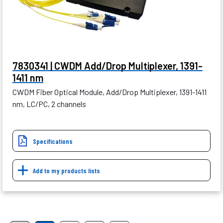
7830341 | CWDM Add/Drop Multiplexer, 1391-
1411 nm
CWDM Fiber Optical Module, Add/Drop Multiplexer, 1391-1411
nm, LC/PC, 2 channels
Specifications
Add to my products lists