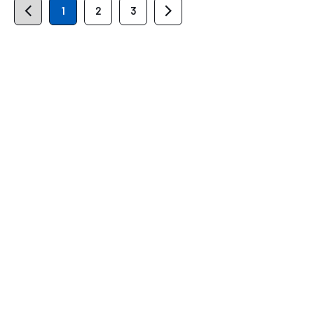
1
2
3