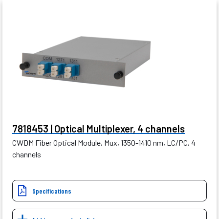
7818453 | Optical Multiplexer, 4 channels
CWDM Fiber Optical Module, Mux, 1350-1410 nm, LC/PC, 4
channels
Specifications