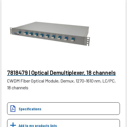
7818479 | Optical Demultiplexer, 18 channels
CWDM Fiber Optical Module, Demux, 1270-1610 nm, LC/PC,
18 channels
Specifications
Add to my products lists