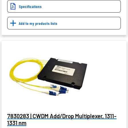
Specifications
Add to my products lists
7830283 | CWDM Add/Drop Multiplexer, 1311-
1331 nm