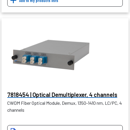
Add to my products lists
7818454 | Optical Demultiplexer, 4 channels
CWDM Fiber Optical Module, Demux, 1350-1410 nm, LC/PC, 4
channels