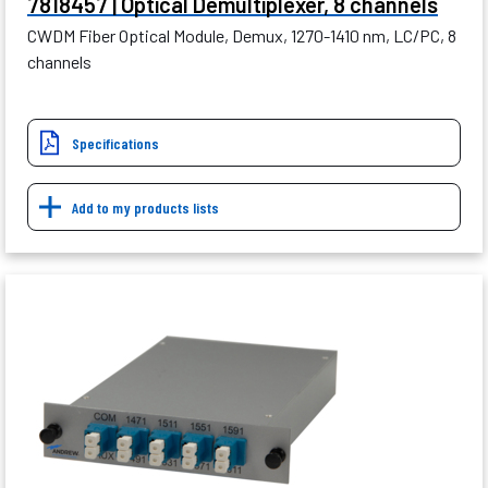
7818457 | Optical Demultiplexer, 8 channels
CWDM Fiber Optical Module, Demux, 1270-1410 nm, LC/PC, 8
channels
Specifications
Add to my products lists