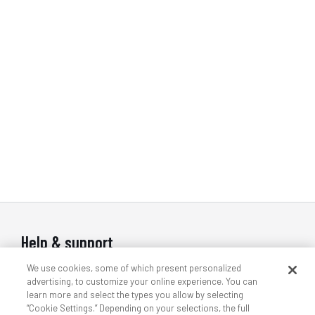
Help & support
We use cookies, some of which present personalized
Contact us
advertising, to customize your online experience. You can
Indoor wireless support
learn more and select the types you allow by selecting
“Cookie Settings.” Depending on your selections, the full
Outdoor wireless support