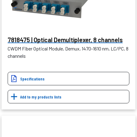
7818475 | Optical Demultiplexer, 8 channels
CWDM Fiber Optical Module, Demux, 1470-1610 nm, LC/PC, 8
channels
Specifications
Add to my products lists