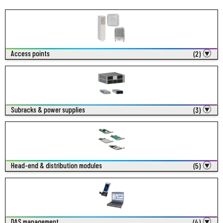
Access points
(2)
Subracks & power supplies
(3)
Head-end & distribution modules
(5)
DAS management
(4)