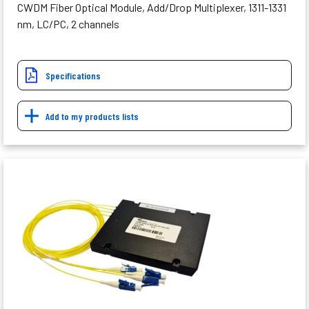
CWDM Fiber Optical Module, Add/Drop Multiplexer, 1311-1331
nm, LC/PC, 2 channels
Specifications
Add to my products lists