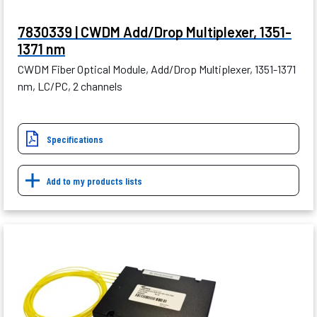
7830339 | CWDM Add/Drop Multiplexer, 1351-
1371 nm
CWDM Fiber Optical Module, Add/Drop Multiplexer, 1351-1371
nm, LC/PC, 2 channels
Specifications
Add to my products lists