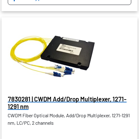
7830281 | CWDM Add/Drop Multiplexer, 1271-
1291 nm
CWDM Fiber Optical Module, Add/Drop Multiplexer, 1271-1291
nm, LC/PC, 2 channels