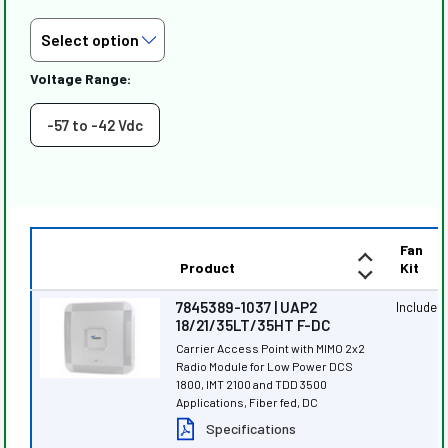
Voltage Range:
-57 to -42 Vdc
Fan
Product
Kit
7845389-1037 | UAP2
Included
18/21/35LT/35HT F-DC
Carrier Access Point with MIMO 2x2
Radio Module for Low Power DCS
1800, IMT 2100 and TDD 3500
Applications, Fiber fed, DC
Specifications