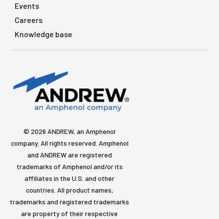
Events
Careers
Knowledge base
© 2026 ANDREW, an Amphenol
company. All rights reserved. Amphenol
and ANDREW are registered
trademarks of Amphenol and/or its
affiliates in the U.S. and other
countries. All product names,
trademarks and registered trademarks
are property of their respective