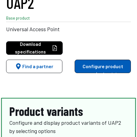
UAP2
Base product
Universal Access Point
Download
specifications
Find a partner
Configure product
variants
Product variants
Configure and display product variants of UAP2
by selecting options