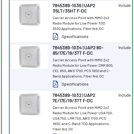
7845389-1036 | UAP2
Included
35LT/35HT F-DC
Carrier Access Point with MIMO 2x2
Radio Module for Low Power TDD
3500 Applications, Fiber fed, DC
Specifications
7845389-1034 | UAP2 80-
Included
85/17E/19/37T F-DC
Carrier Access Point with MIMO 2x2
Radio Module for Low Power SMR 800,
CEL 850, AWS 1700, PCS 1900 and C-
Band Applications, Fiber fed, DC
Specifications
7845389-1032 | UAP2
Included
7E/17E/19/37T F-DC
Carrier Access Point with MIMO 2x2
Radio Module for Low Power USA 700,
USA 750, LMR 750, AWS 1700, PCS
1900, and C-Band TDD Applications,
Fiber fed, DC