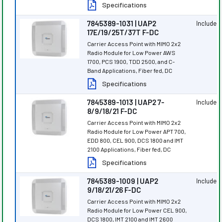
Specifications
7845389-1031 | UAP2
Included
17E/19/25T/37T F-DC
Carrier Access Point with MIMO 2x2
Radio Module for Low Power AWS
1700, PCS 1900, TDD 2500, and C-
Band Applications, Fiber fed, DC
Specifications
7845389-1013 | UAP2 7-
Included
8/9/18/21 F-DC
Carrier Access Point with MIMO 2x2
Radio Module for Low Power APT 700,
EDD 800, CEL 900, DCS 1800 and IMT
2100 Applications, Fiber fed, DC
Specifications
7845389-1009 | UAP2
Included
9/18/21/26 F-DC
Carrier Access Point with MIMO 2x2
Radio Module for Low Power CEL 900,
DCS 1800, IMT 2100 and IMT 2600