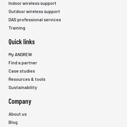
Indoor wireless support
Outdoor wireless support
DAS professional services
Training
Quick links
My ANDREW
Find a partner
Case studies
Resources & tools
Sustainability
Company
About us
Blog