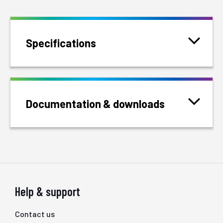
Specifications
Documentation & downloads
Help & support
Contact us