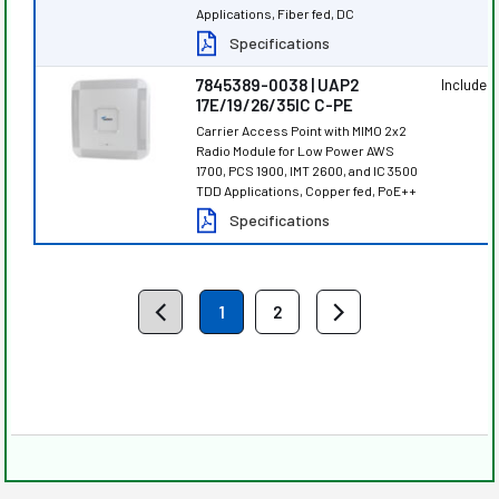
Applications, Fiber fed, DC
Specifications
7845389-0038 | UAP2
Included
17E/19/26/35IC C-PE
Carrier Access Point with MIMO 2x2
Radio Module for Low Power AWS
1700, PCS 1900, IMT 2600, and IC 3500
TDD Applications, Copper fed, PoE++
Specifications
1
2