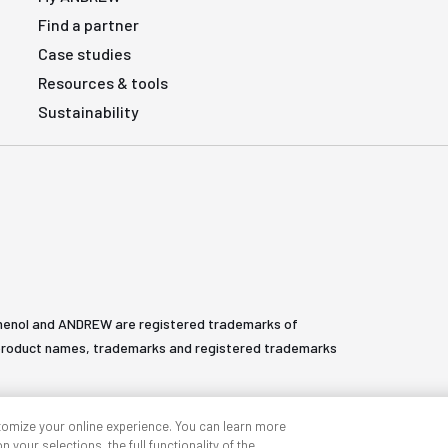
Find a partner
Case studies
Resources & tools
Sustainability
henol and ANDREW are registered trademarks of
All product names, trademarks and registered trademarks
tomize your online experience. You can learn more
 your selections, the full functionality of the