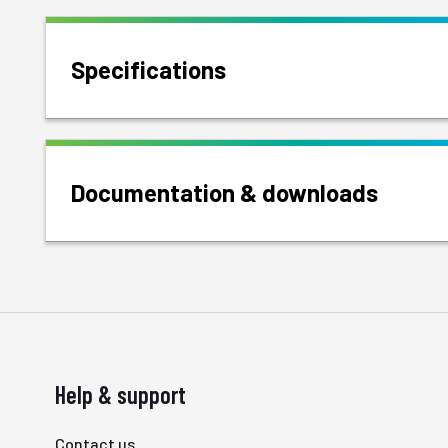
Specifications
Documentation & downloads
Help & support
Contact us