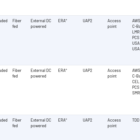
luded
Fiber
External DC
ERA
UAP2
Access
AWS 
®
fed
powered
point
C-Ba
LMR 
PCS 
USA 
USA
luded
Fiber
External DC
ERA
UAP2
Access
AWS 
®
fed
powered
point
C-Ba
CEL 
PCS 
SMR
luded
Fiber
External DC
ERA
UAP2
Access
TDD
®
fed
powered
point