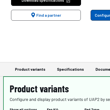
Download specifications
Find a partner
Configur
Product variants
Specifications
Docume
Product variants
Configure and display product variants of UAP2 by se
Show all options
Fan Kit:
Fed Type: