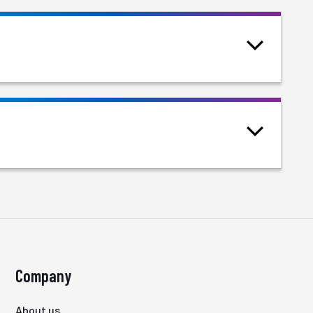
Company
About us