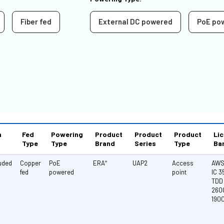
Fiber fed
External DC powered
PoE po
n
Fed
Powering
Product
Product
Product
Li
Type
Type
Brand
Series
Type
Ba
luded
Copper
PoE
ERA
UAP2
Access
AWS 
®
fed
powered
point
IC 
TDD 
260
190