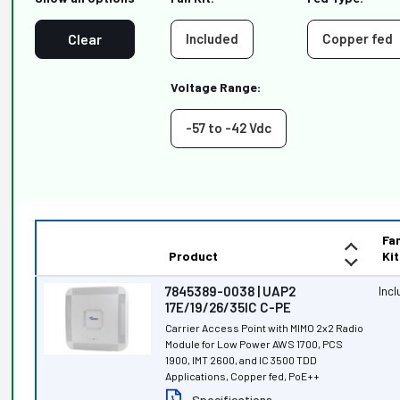
Clear
Included
Copper fed
Voltage Range:
-57 to -42 Vdc
Fa
Product
Kit
7845389-0038 | UAP2
Inc
17E/19/26/35IC C-PE
Carrier Access Point with MIMO 2x2 Radio
Module for Low Power AWS 1700, PCS
1900, IMT 2600, and IC 3500 TDD
Applications, Copper fed, PoE++
Specifications