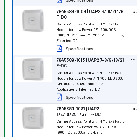
7845389-1009 | UAP2 9/18/21/26
Inc
F-DC
Carrier Access Point with MIMO 2x2 Radio
Module for Low Power CEL 900, DCS
1800, IMT 2100 and IMT 2600 Applications,
Fiber fed, DC
Specifications
7845389-1013 | UAP2 7-8/9/18/21
Inc
F-DC
Carrier Access Point with MIMO 2x2 Radio
Module for Low Power APT 700, EDD 800,
CEL 900, DCS 1800 and IMT 2100
Applications, Fiber fed, DC
Specifications
7845389-1031 | UAP2
Inc
17E/19/25T/37T F-DC
Carrier Access Point with MIMO 2x2 Radio
Module for Low Power AWS 1700, PCS
1900, TDD 2500, and C-Band