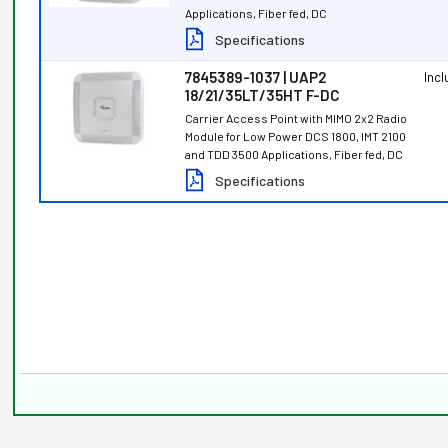
Applications, Fiber fed, DC
Specifications
7845389-1037 | UAP2
Inc
18/21/35LT/35HT F-DC
Carrier Access Point with MIMO 2x2 Radio
Module for Low Power DCS 1800, IMT 2100
and TDD 3500 Applications, Fiber fed, DC
Specifications