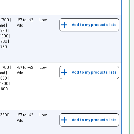
1700 |
-57 to -42
Low
Add to my products lists
nd |
Vdc
750 |
1900 |
700 |
 750
1700 |
-57 to -42
Low
Add to my products lists
nd |
Vdc
850 |
1900 |
 800
 3500
-57 to -42
Low
Add to my products lists
Vdc