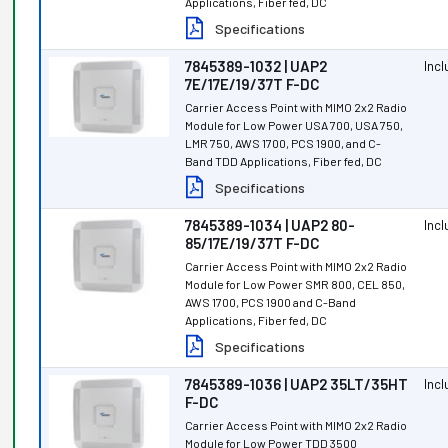
Applications, Fiber fed, DC
Specifications
7845389-1032 | UAP2
Inc
7E/17E/19/37T F-DC
Carrier Access Point with MIMO 2x2 Radio
Module for Low Power USA 700, USA 750,
LMR 750, AWS 1700, PCS 1900, and C-
Band TDD Applications, Fiber fed, DC
Specifications
7845389-1034 | UAP2 80-
Inc
85/17E/19/37T F-DC
Carrier Access Point with MIMO 2x2 Radio
Module for Low Power SMR 800, CEL 850,
AWS 1700, PCS 1900 and C-Band
Applications, Fiber fed, DC
Specifications
7845389-1036 | UAP2 35LT/35HT
Inc
F-DC
Carrier Access Point with MIMO 2x2 Radio
Module for Low Power TDD 3500