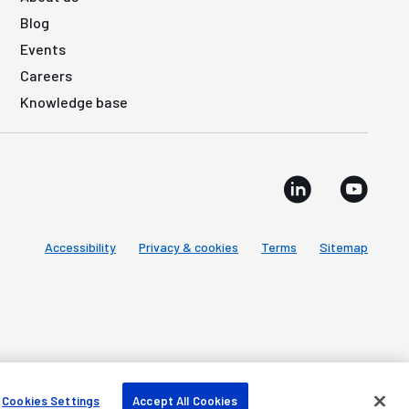
Blog
Events
Careers
Knowledge base
Accessibility
Privacy & cookies
Terms
Sitemap
Cookies Settings
Accept All Cookies