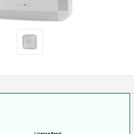
License Band: