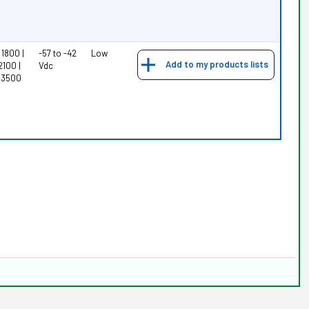
1800 |
-57 to -42
Low
Add to my products lists
2100 |
Vdc
 3500