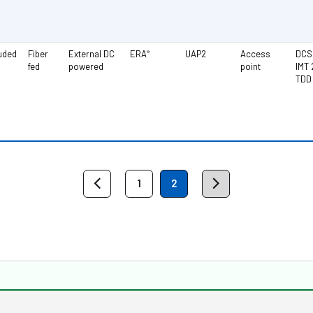
luded
Fiber
External DC
ERA
UAP2
Access
DCS 
®
fed
powered
point
IMT 
TDD
1
2