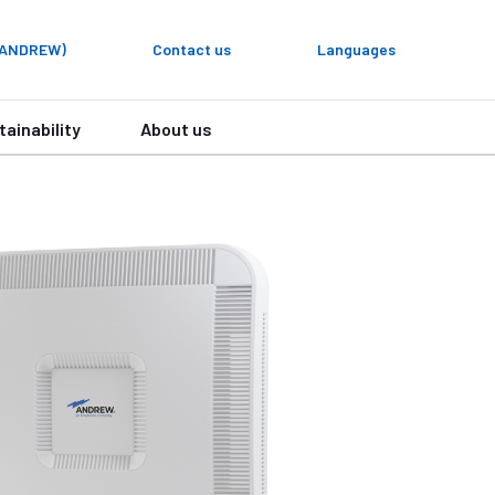
y ANDREW)
Contact us
Languages
tainability
About us