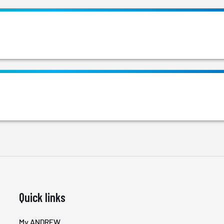
Quick links
My ANDREW