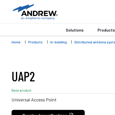
Solutions
Products
Home
Products
In-building
Distributed antenna syst
UAP2
Base product
Universal Access Point