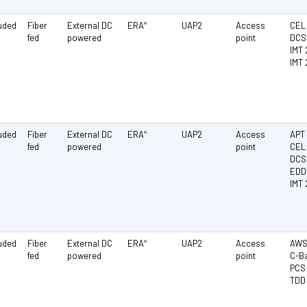
luded
Fiber
External DC
ERA
UAP2
Access
CEL 
®
fed
powered
point
DCS 
IMT 
IMT
luded
Fiber
External DC
ERA
UAP2
Access
APT 
®
fed
powered
point
CEL 
DCS 
EDD
IMT 
luded
Fiber
External DC
ERA
UAP2
Access
AWS 
®
fed
powered
point
C-Ba
PCS 
TDD