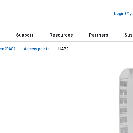
Login (M
Support
Resources
Partners
Sus
em (DAS)
Access points
UAP2