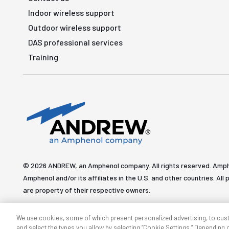
Indoor wireless support
Outdoor wireless support
DAS professional services
Training
© 2026 ANDREW, an Amphenol company. All rights reserved. Amp
Amphenol and/or its affiliates in the U.S. and other countries. 
are property of their respective owners.
We use cookies, some of which present personalized advertising, to cus
and select the types you allow by selecting “Cookie Settings.” Depending on