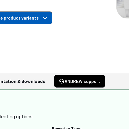
e product variants
ntation & downloads
ANDREW support
lecting options
Powering Type: