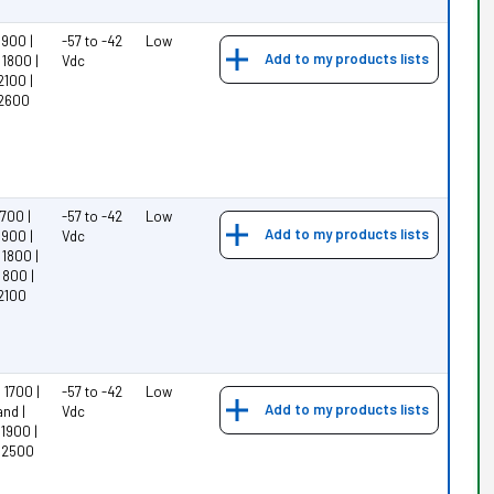
900 |
-57 to -42
Low
Add to my products lists
1800 |
Vdc
2100 |
 2600
700 |
-57 to -42
Low
Add to my products lists
900 |
Vdc
1800 |
 800 |
2100
1700 |
-57 to -42
Low
Add to my products lists
nd |
Vdc
1900 |
 2500