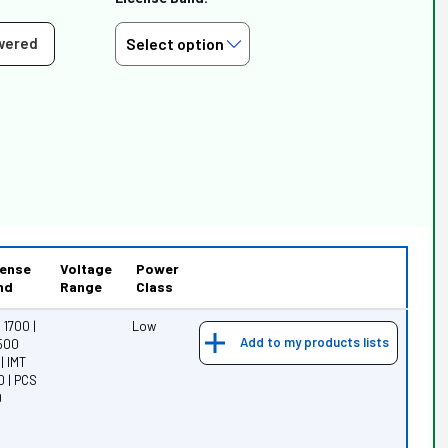
wered
cense
Voltage
Power
nd
Range
Class
1700 |
Low
Add to my products lists
3500
| IMT
0 | PCS
0