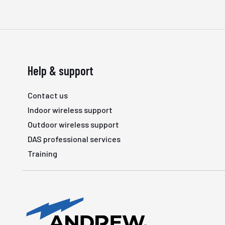
Help & support
Contact us
Indoor wireless support
Outdoor wireless support
DAS professional services
Training