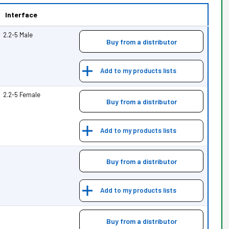
Interface
2.2-5 Male
Buy from a distributor
Add to my products lists
2.2-5 Female
Buy from a distributor
Add to my products lists
Buy from a distributor
Add to my products lists
Buy from a distributor