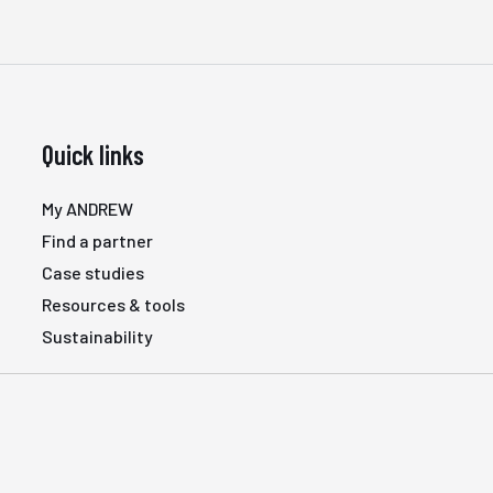
Quick links
My ANDREW
Find a partner
Case studies
Resources & tools
Sustainability