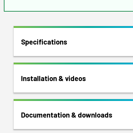
Specifications
Installation & videos
Documentation & downloads