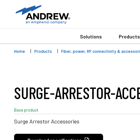
Solutions
Products
Home
Products
Fiber, power, RF connectivity & accessor
SURGE-ARRESTOR-ACC
Base product
Surge Arrestor Accessories