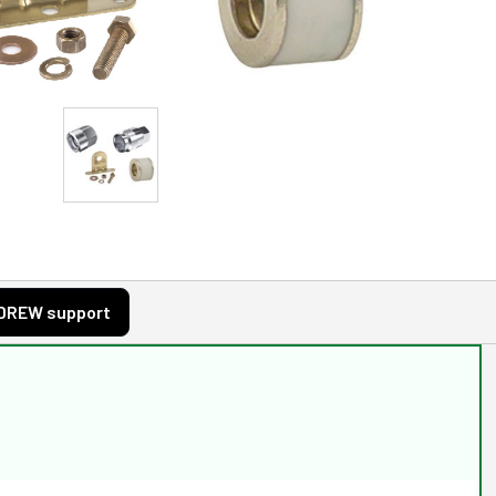
DREW support