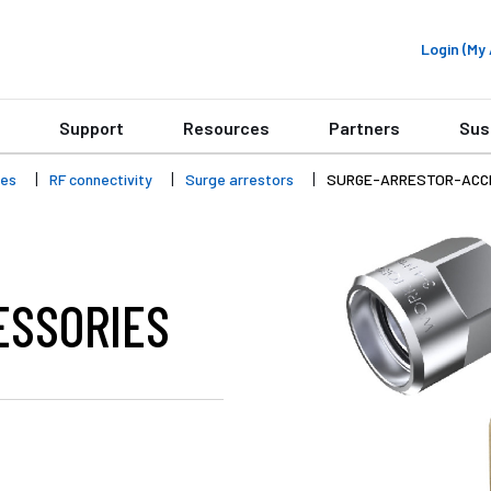
Login (M
Support
Resources
Partners
Sus
ies
RF connectivity
Surge arrestors
SURGE-ARRESTOR-ACC
ESSORIES