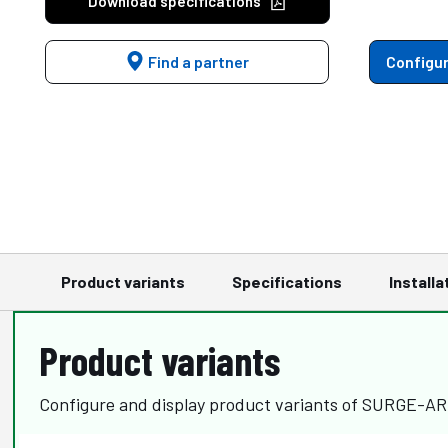
Download specifications
Find a partner
Configur
Product variants
Specifications
Installa
Product variants
Configure and display product variants of SURGE-