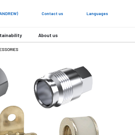
y ANDREW)
Contact us
Languages
tainability
About us
ESSORIES