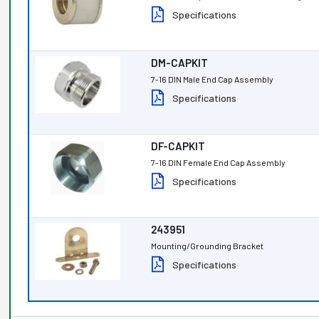
Specifications
DM-CAPKIT
7-16 DIN Male End Cap Assembly
Specifications
DF-CAPKIT
7-16 DIN Female End Cap Assembly
Specifications
243951
Mounting/Grounding Bracket
Specifications