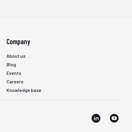
Company
About us
Blog
Events
Careers
Knowledge base