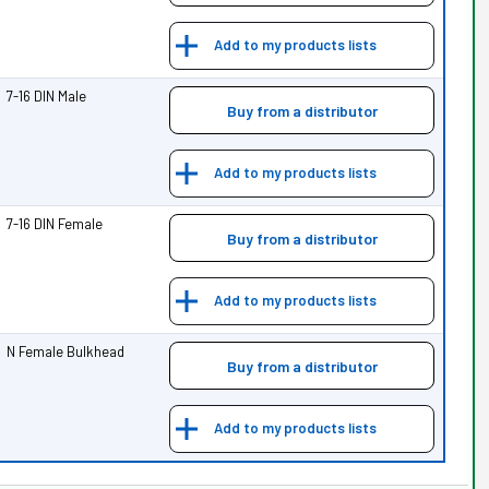
Add to my products lists
7-16 DIN Male
Buy from a distributor
Add to my products lists
7-16 DIN Female
Buy from a distributor
Add to my products lists
N Female Bulkhead
Buy from a distributor
Add to my products lists