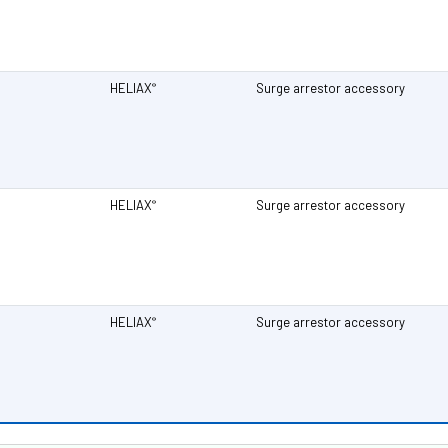
HELIAX
Surge arrestor accessory
®
HELIAX
Surge arrestor accessory
®
HELIAX
Surge arrestor accessory
®