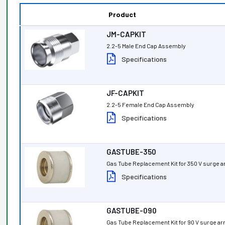
Product
JM-CAPKIT
2.2-5 Male End Cap Assembly
Specifications
JF-CAPKIT
2.2-5 Female End Cap Assembly
Specifications
GASTUBE-350
Gas Tube Replacement Kit for 350 V surge a
Specifications
GASTUBE-090
Gas Tube Replacement Kit for 90 V surge ar