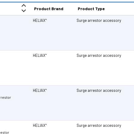
Product Brand
Product Type
HELIAX
Surge arrestor accessory
®
HELIAX
Surge arrestor accessory
®
HELIAX
Surge arrestor accessory
®
rrestor
HELIAX
Surge arrestor accessory
®
restor