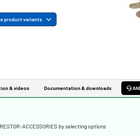
e product variants
tion & videos
Documentation & downloads
AN
ARRESTOR-ACCESSORIES by selecting options