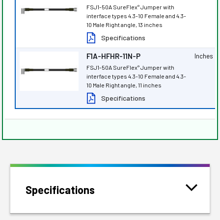
FSJ1-50A SureFlex
Jumper with
®
interface types 4.3-10 Female and 4.3-
10 Male Right angle, 13 inches
Specifications
F1A-HFHR-11N-P
Inches
FSJ1-50A SureFlex
Jumper with
®
interface types 4.3-10 Female and 4.3-
10 Male Right angle, 11 inches
Specifications
Specifications