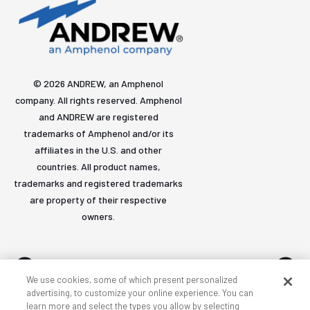
© 2026 ANDREW, an Amphenol
company. All rights reserved. Amphenol
and ANDREW are registered
trademarks of Amphenol and/or its
affiliates in the U.S. and other
countries. All product names,
trademarks and registered trademarks
are property of their respective
owners.
We use cookies, some of which present personalized
advertising, to customize your online experience. You can
learn more and select the types you allow by selecting