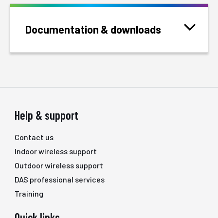
Documentation & downloads
Help & support
Contact us
Indoor wireless support
Outdoor wireless support
DAS professional services
Training
Quick links