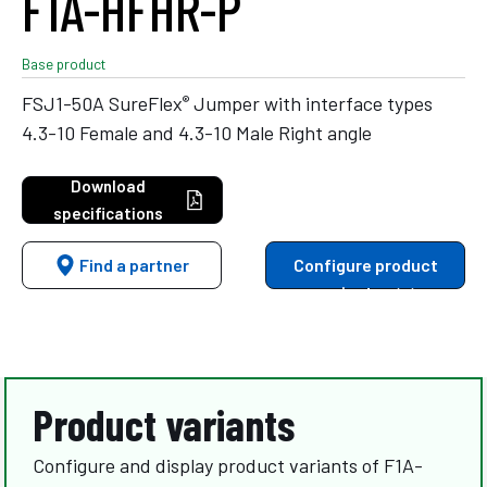
F1A-HFHR-P
Base product
®
FSJ1-50A SureFlex
Jumper with interface types
4.3-10 Female and 4.3-10 Male Right angle
Download
specifications
Find a partner
Configure product
variants
Product variants
Configure and display product variants of F1A-