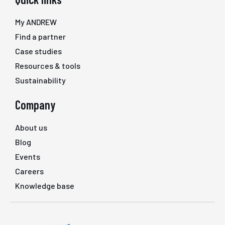
My ANDREW
Find a partner
Case studies
Resources & tools
Sustainability
Company
About us
Blog
Events
Careers
Knowledge base