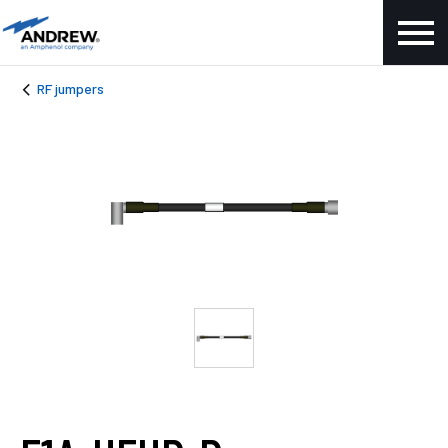
RF jumpers