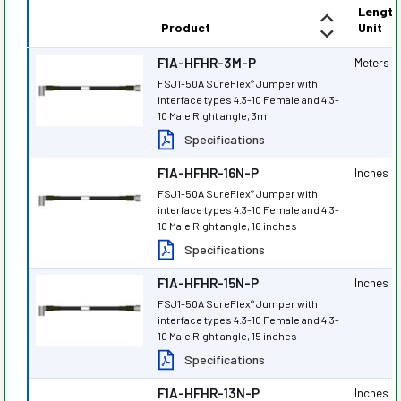
Length
Product
Unit
F1A-HFHR-3M-P
Meters
FSJ1-50A SureFlex
Jumper with
®
interface types 4.3-10 Female and 4.3-
10 Male Right angle, 3m
Specifications
F1A-HFHR-16N-P
Inches
FSJ1-50A SureFlex
Jumper with
®
interface types 4.3-10 Female and 4.3-
10 Male Right angle, 16 inches
Specifications
F1A-HFHR-15N-P
Inches
FSJ1-50A SureFlex
Jumper with
®
interface types 4.3-10 Female and 4.3-
10 Male Right angle, 15 inches
Specifications
F1A-HFHR-13N-P
Inches