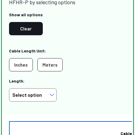
HFHR-P by selecting options
Show all options
Clear
Cable Length Unit:
Inches
Meters
Length:
Cable