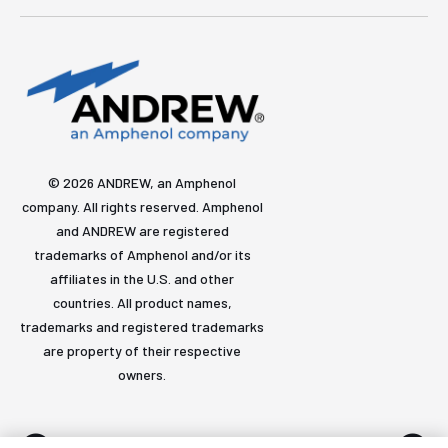
© 2026 ANDREW, an Amphenol
company. All rights reserved. Amphenol
and ANDREW are registered
trademarks of Amphenol and/or its
affiliates in the U.S. and other
countries. All product names,
trademarks and registered trademarks
are property of their respective
owners.