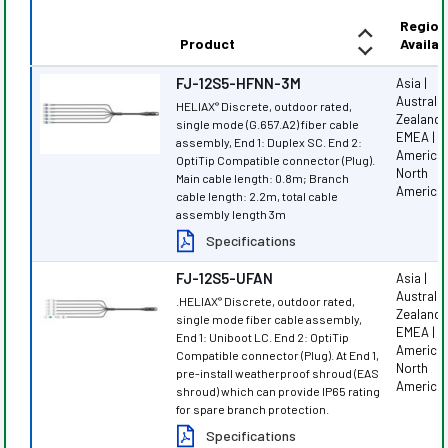
Region
Product
Availab
FJ-12S5-HFNN-3M
Asia |
Australi
HELIAX
Discrete, outdoor rated,
®
Zealand |
single mode (G.657.A2) fiber cable
EMEA | L
assembly, End 1: Duplex SC. End 2:
America 
OptiTip Compatible connector (Plug).
North
Main cable length: 0.8m; Branch
America
cable length: 2.2m, total cable
assembly length 3m
Specifications
FJ-12S5-UFAN
Asia |
Australi
.HELIAX
Discrete, outdoor rated,
®
Zealand |
single mode fiber cable assembly,
EMEA | L
End 1: Uniboot LC. End 2: OptiTip
America 
Compatible connector (Plug). At End 1,
North
pre-install weatherproof shroud (EAS
America
shroud) which can provide IP65 rating
for spare branch protection.
Specifications