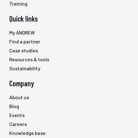
Training
Quick links
My ANDREW
Find a partner
Case studies
Resources & tools
Sustainability
Company
About us
Blog
Events
Careers
Knowledge base