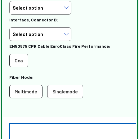
Interface, Connector B:
EN50575 CPR Cable EuroClass Fire Performance:
Cca
Fiber Mode:
Multimode
Singlemode