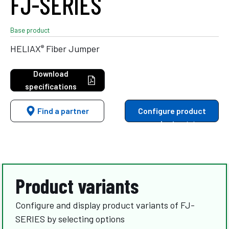
FJ-SERIES
Base product
®
HELIAX
Fiber Jumper
Download
specifications
Find a partner
Configure product
variants
Product variants
Configure and display product variants of FJ-
SERIES by selecting options