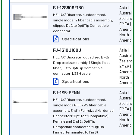
FJ-12S809F1B0
Asia |
Australi
HELIAX
Discrete, outdoor rated,
®
Zealand |
single mode 12 fiber cable assembly,
EMEA | L
clipped DLC to OptiTip Compatible
America 
connector
North
Specifications
America
FJ-1S10U100J
Asia |
Australi
HELIAX
Discrete ruggedized Bi-Di
®
Zealand |
Drop cable assembly, 1 Single Mode
EMEA | L
fiber, LC to OptiTip Compatible
America 
connector, LSZH cable
North
Specifications
America
FJ-1S5-PFNN
Asia |
Australi
HELIAX
Discrete, outdoor rated,
®
Zealand |
single mode G.657.A2 fiber cable
EMEA | L
assembly, End 1: Full-sized Hardened
America 
Connector (*OptiTap
Compatible)
®
North
Female and End 2: OptiTip
America
Compatible connector Plug (Un-
Pinned, terminated to Pin 6).