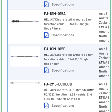
Specifications
FJ-1SM-015A
Asia |
Australi
HELIAX
Discrete tail, Armored 6 mm
®
Zealand |
furcation cable, LC to SC, 1 Single
EMEA | L
Mode Fibers
America 
Specifications
North
America
FJ-1SM-015F
Asia |
Australi
HELIAX
Discrete tail, Armored 6 mm
®
Zealand |
furcation cable, LC to LC, 1 Single
EMEA | L
Mode Fiber
America 
Specifications
North
America
FJ-2M5-LCULCD
Asia |
Australi
HELIAX
Discrete, 2F Multimode (OM2,
®
Zealand |
50/125) fiber, 5mm LSZH cable, End 1:
EMEA | L
LC with UnibootEnd 2: DLC
America 
Specifications
North
America