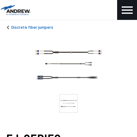
Discrete fiber jumpers