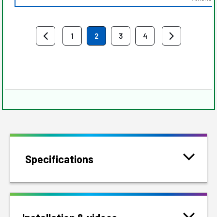
1
2
3
4
Specifications