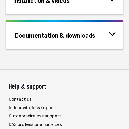
Installation & videos
Documentation & downloads
Help & support
Contact us
Indoor wireless support
Outdoor wireless support
DAS professional services