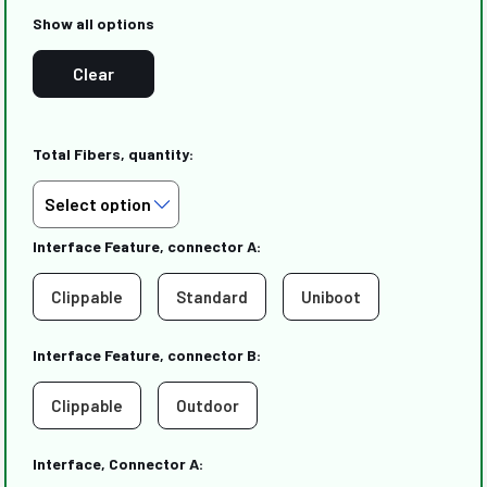
Show all options
Clear
Total Fibers, quantity:
Interface Feature, connector A:
Clippable
Standard
Uniboot
Interface Feature, connector B:
Clippable
Outdoor
Interface, Connector A: