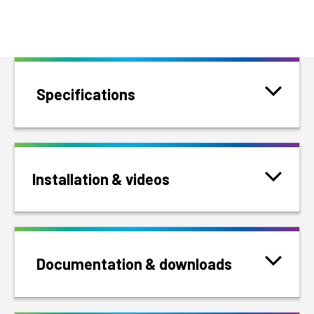
Specifications
Installation & videos
Documentation & downloads