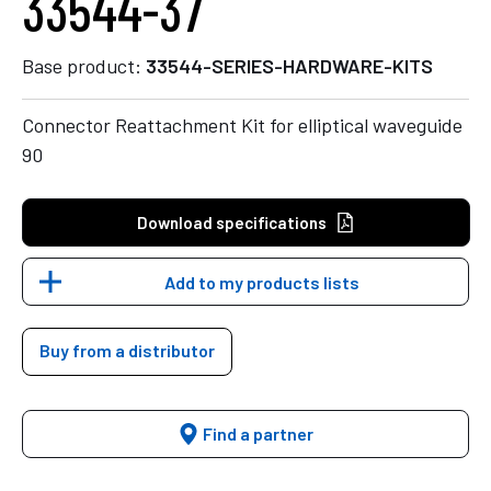
33544-37
Base product:
33544-SERIES-HARDWARE-KITS
Connector Reattachment Kit for elliptical waveguide
90
Download specifications
Add to my products lists
Buy from a distributor
Find a partner