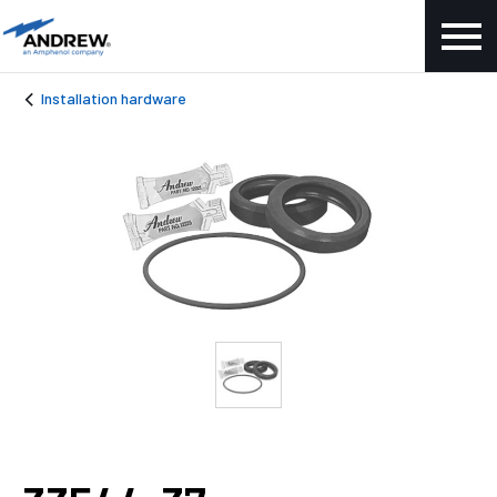
Installation hardware