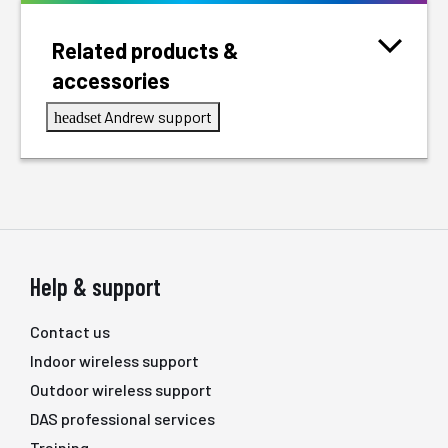
Related products &
accessories
Andrew support
headset
Help & support
Contact us
Indoor wireless support
Outdoor wireless support
DAS professional services
Training