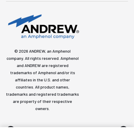
© 2026 ANDREW, an Amphenol
company. All rights reserved. Amphenol
and ANDREW are registered
trademarks of Amphenol and/or its
affiliates in the U.S. and other
countries. All product names,
trademarks and registered trademarks
are property of their respective
owners.