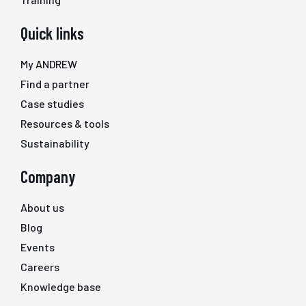
Quick links
My ANDREW
Find a partner
Case studies
Resources & tools
Sustainability
Company
About us
Blog
Events
Careers
Knowledge base