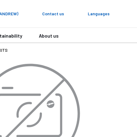
y ANDREW)
Contact us
Languages
tainability
About us
KITS