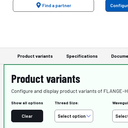
Find a partner
Configur
Product variants
Specifications
Docume
Product variants
Configure and display product variants of FLANGE-
Show all options
Thread Size:
Wavegui
Clear