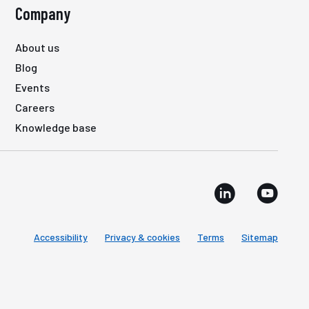
Company
About us
Blog
Events
Careers
Knowledge base
Accessibility
Privacy & cookies
Terms
Sitemap