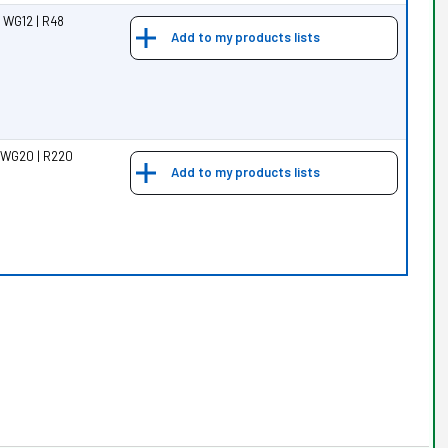
 WG12 | R48
Add to my products lists
 WG20 | R220
Add to my products lists