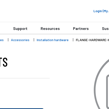
Login (M
Support
Resources
Partners
Sus
ies
Accessories
Installation hardware
FLANGE-HARDWARE-
TS