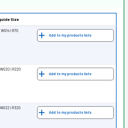
uide Size
 WG14 | R70
Add to my products lists
 WG20 | R220
Add to my products lists
 WG22 | R320
Add to my products lists