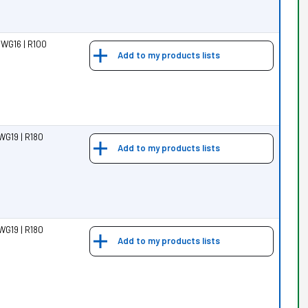
 WG16 | R100
Add to my products lists
WG19 | R180
Add to my products lists
WG19 | R180
Add to my products lists