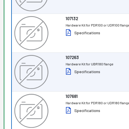
107132
Hardware Kit for PDR100 or UDR100 flang
Specifications
107263
Hardware Kit for UBR180 flange
Specifications
107681
Hardware Kit for PDR180 or UDR180 flang
Specifications