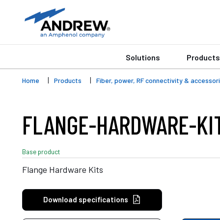
Solutions
Products
Home
Products
Fiber, power, RF connectivity & accessor
FLANGE-HARDWARE-KI
Base product
Flange Hardware Kits
Download specifications