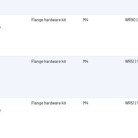
Flange hardware kit
M4
WR90 |
e
Flange hardware kit
M4
WR51 | 
Flange hardware kit
M4
WR51 | 
e