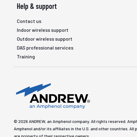
Help & support
Contact us
Indoor wireless support
Outdoor wireless support
DAS professional services
Training
© 2026 ANDREW, an Amphenol company. All rights reserved. Amp
Amphenol and/or its affiliates in the U.S. and other countries. 
are property of their respective owners.