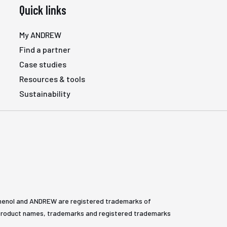
Quick links
My ANDREW
Find a partner
Case studies
Resources & tools
Sustainability
henol and ANDREW are registered trademarks of
All product names, trademarks and registered trademarks