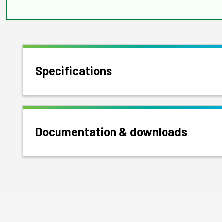
Specifications
Documentation & downloads