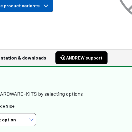
e product variants
ntation & downloads
ANDREW support
HARDWARE-KITS by selecting options
de Size: