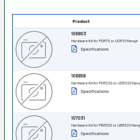
Product
106803
Hardware Kit for PDR70 or UDR70 flange
Specifications
106858
Hardware Kit for PDR220 or UDR220 flan
Specifications
107031
Hardware Kit for PBR320 or UBR320 flan
Specifications