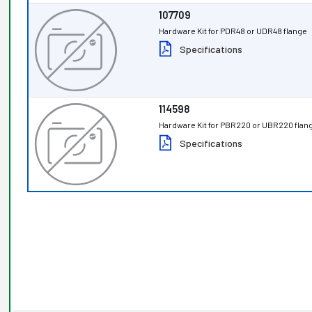
107709
Hardware Kit for PDR48 or UDR48 flange
Specifications
114598
Hardware Kit for PBR220 or UBR220 flan
Specifications