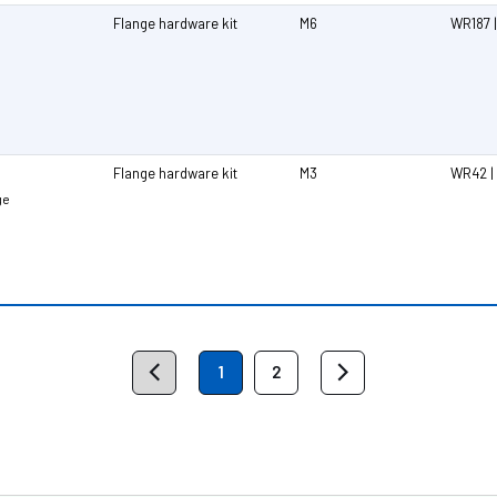
Flange hardware kit
M6
WR187 |
Flange hardware kit
M3
WR42 |
ge
1
2