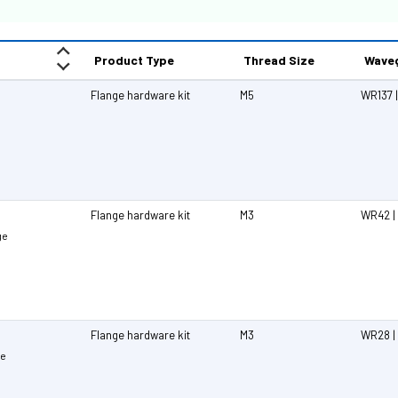
Product Type
Thread Size
Waveg
Flange hardware kit
M5
WR137 |
Flange hardware kit
M3
WR42 |
ge
Flange hardware kit
M3
WR28 |
ge