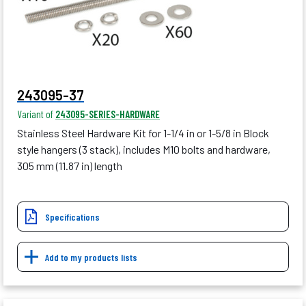
243095-37
Variant of
243095-SERIES-HARDWARE
Stainless Steel Hardware Kit for 1-1/4 in or 1-5/8 in Block
style hangers (3 stack), includes M10 bolts and hardware,
305 mm (11.87 in) length
Specifications
Add to my products lists