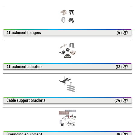
Attachment hangers
(4)
Attachment adapters
(13)
Cable support brackets
(24)
Grounding equipment
(6)