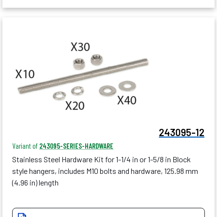
243095-12
Variant of
243095-SERIES-HARDWARE
Stainless Steel Hardware Kit for 1-1/4 in or 1-5/8 in Block
style hangers, includes M10 bolts and hardware, 125.98 mm
(4.96 in) length