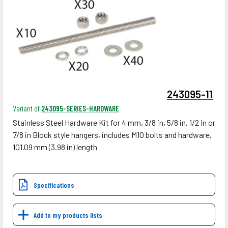
243095-11
Variant of
243095-SERIES-HARDWARE
Stainless Steel Hardware Kit for 4 mm, 3/8 in, 5/8 in, 1/2 in or
7/8 in Block style hangers, includes M10 bolts and hardware,
101.09 mm (3.98 in) length
Specifications
Add to my products lists