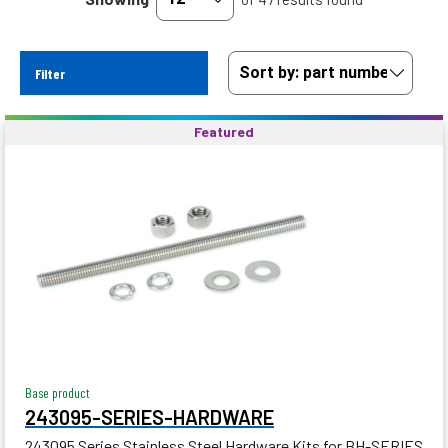
Filter
Featured
Base product
243095-SERIES-HARDWARE
243095 Series Stainless Steel Hardware Kits for BH-SERIES