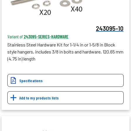
243095-10
Variant of
243095-SERIES-HARDWARE
Stainless Steel Hardware Kit for 1-1/4 in or 1-5/8 in Block
style hangers, includes 3/8 in bolts and hardware, 120.65 mm
(4.75 in) length
Specifications
Add to my products lists