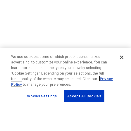
We use cookies, some of which present personalized
advertising, to customize your online experience. You can
learn more and select the types you allow by selecting
“Cookie Settings.” Depending on your selections, the full
functionality of the website may be limited. Click our
Privacy
Policy
to manage your preferences.
Cookies Settings
Accept All Cookies