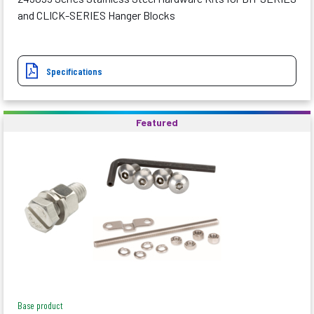
and CLICK-SERIES Hanger Blocks
Specifications
Featured
Base product