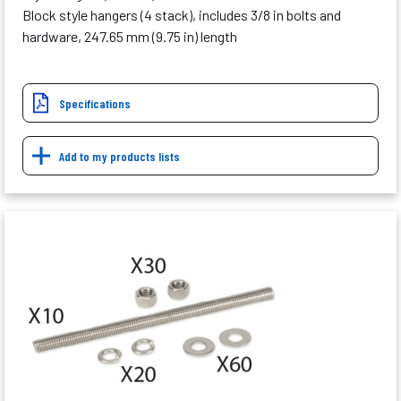
Block style hangers (4 stack), includes 3/8 in bolts and
hardware, 247.65 mm (9.75 in) length
Specifications
Add to my products lists