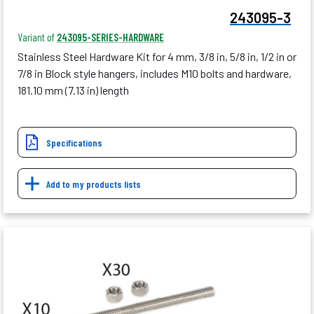
243095-3
Variant of
243095-SERIES-HARDWARE
Stainless Steel Hardware Kit for 4 mm, 3/8 in, 5/8 in, 1/2 in or
7/8 in Block style hangers, includes M10 bolts and hardware,
181.10 mm (7.13 in) length
Specifications
Add to my products lists