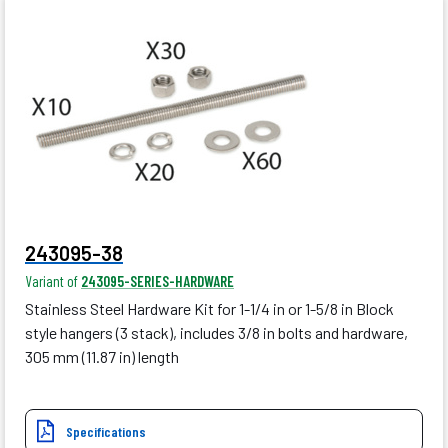
243095-38
Variant of
243095-SERIES-HARDWARE
Stainless Steel Hardware Kit for 1-1/4 in or 1-5/8 in Block
style hangers (3 stack), includes 3/8 in bolts and hardware,
305 mm (11.87 in) length
Specifications