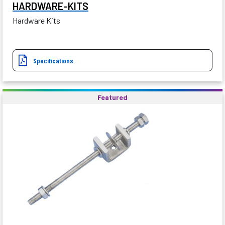
HARDWARE-KITS
Hardware Kits
Specifications
Featured