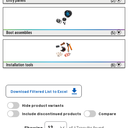
Entry panels
(2)
Boot assemblies
(5)
Installation tools
(6)
Download Filtered List to Excel
Hide product variants
Include discontinued products
Compare
Showing
of 47 results found