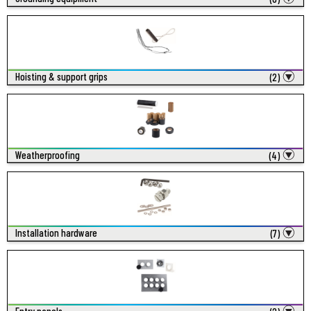
Hoisting & support grips
(2)
Weatherproofing
(4)
Installation hardware
(7)