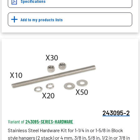
Specifications
Add to my products lists
243095-2
Variant of
243095-SERIES-HARDWARE
Stainless Steel Hardware Kit for 1-1/4 in or 1-5/8 in Block
style hangers (2 stack) or 4 mm, 3/8 in, 5/8 in, 1/2 in or 7/8 in