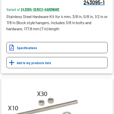
243095-1
Variant of
243095-SERIES-HARDWARE
Stainless Steel Hardware Kit for 4 mm, 3/8 in, 5/8 in, 1/2 in or
7/8 in Block style hangers, includes 3/8 in bolts and
hardware, 177.8 mm (7 in) length
Specifications
Add to my products lists