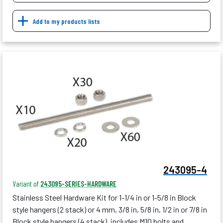
Add to my products lists
243095-4
Variant of
243095-SERIES-HARDWARE
Stainless Steel Hardware Kit for 1-1/4 in or 1-5/8 in Block
style hangers (2 stack) or 4 mm, 3/8 in, 5/8 in, 1/2 in or 7/8 in
Block style hangers (4 stack), includes M10 bolts and