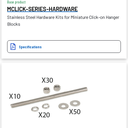
Base product
MCLICK-SERIES-HARDWARE
Stainless Steel Hardware Kits for Miniature Click-on Hanger
Blocks
Specifications