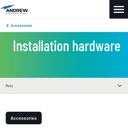
Accessories
Installation hardware
Menu
Accessories