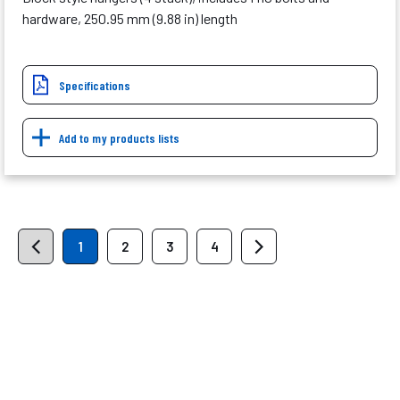
hardware, 250.95 mm (9.88 in) length
Specifications
Add to my products lists
1
2
3
4