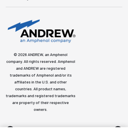
© 2026 ANDREW, an Amphenol
company. All rights reserved. Amphenol
and ANDREW are registered
trademarks of Amphenol and/or its
affiliates in the U.S. and other
countries. All product names,
trademarks and registered trademarks
are property of their respective
owners.