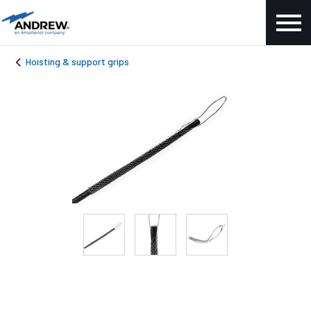
Hoisting & support grips