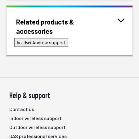
Related products &
accessories
Andrew support
headset
Help & support
Contact us
Indoor wireless support
Outdoor wireless support
DAS professional services