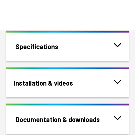
Specifications
Installation & videos
Documentation & downloads