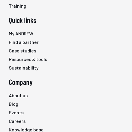
Training
Quick links
My ANDREW
Find a partner
Case studies
Resources & tools
Sustainability
Company
About us
Blog
Events
Careers
Knowledge base