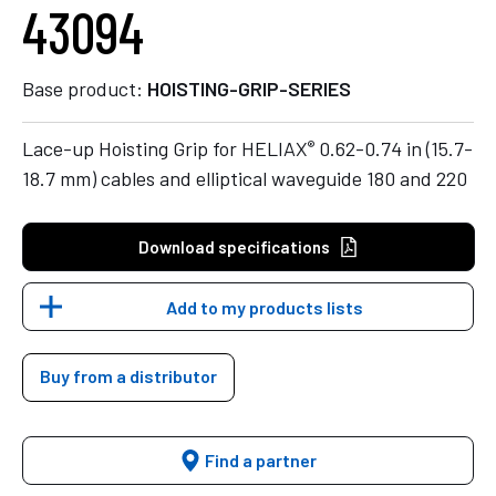
43094
Base product:
HOISTING-GRIP-SERIES
®
Lace-up Hoisting Grip for HELIAX
0.62-0.74 in (15.7-
18.7 mm) cables and elliptical waveguide 180 and 220
Download specifications
Add to my products lists
Buy from a distributor
Find a partner