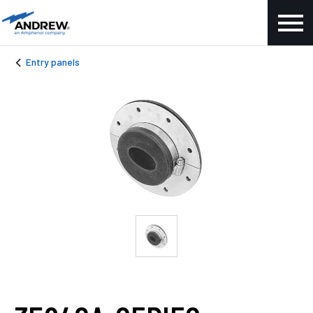
Entry panels