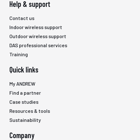
Help & support
Contact us
Indoor wireless support
Outdoor wireless support
DAS professional services
Training
Quick links
My ANDREW
Find a partner
Case studies
Resources & tools
Sustainability
Company