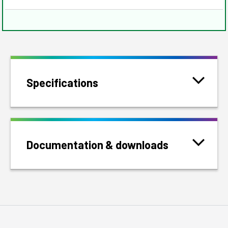
Specifications
Documentation & downloads