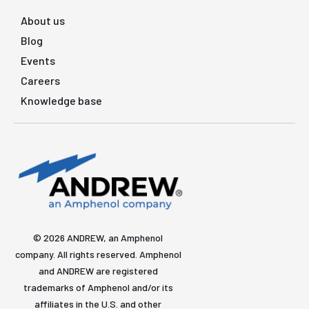
About us
Blog
Events
Careers
Knowledge base
© 2026 ANDREW, an Amphenol
company. All rights reserved. Amphenol
and ANDREW are registered
trademarks of Amphenol and/or its
affiliates in the U.S. and other