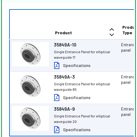
Produc
Product
Type
35849A-10
Entranc
panel
Single Entrance Panel for elliptical
waveguide 17
Specifications
35849A-3
Entranc
panel
Single Entrance Panel for elliptical
waveguide 85
Specifications
35849A-9
Entranc
panel
Single Entrance Panel for elliptical
waveguide 20
Specifications