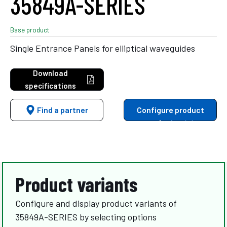
35849A-SERIES
Base product
Single Entrance Panels for elliptical waveguides
Download
specifications
Find a partner
Configure product
variants
Product variants
Configure and display product variants of
35849A-SERIES by selecting options