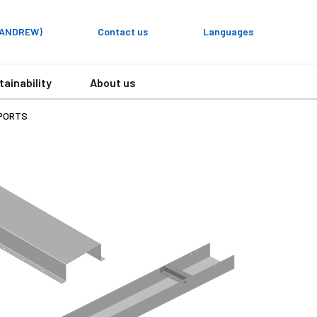
y ANDREW)
Contact us
Languages
tainability
About us
PORTS