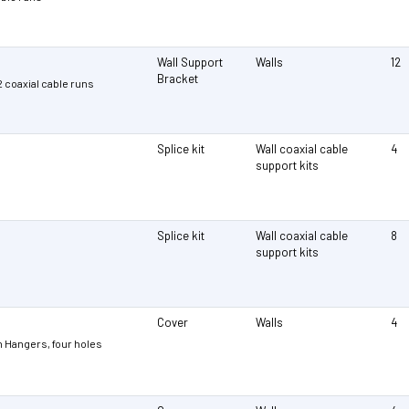
Wall Support
Walls
12
Bracket
12 coaxial cable runs
Splice kit
Wall coaxial cable
4
support kits
Splice kit
Wall coaxial cable
8
support kits
Cover
Walls
4
 Hangers, four holes