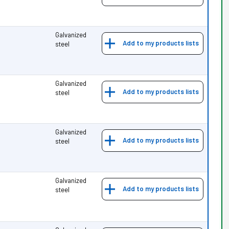
Galvanized
Add to my products lists
steel
Galvanized
Add to my products lists
steel
Galvanized
Add to my products lists
steel
Galvanized
Add to my products lists
steel