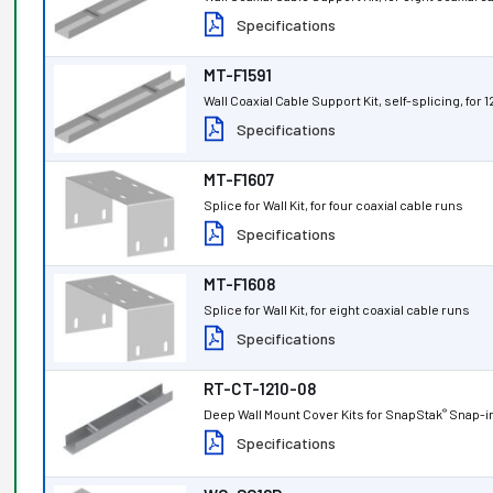
Specifications
MT-F1591
Wall Coaxial Cable Support Kit, self-splicing, for 
Specifications
MT-F1607
Splice for Wall Kit, for four coaxial cable runs
Specifications
MT-F1608
Splice for Wall Kit, for eight coaxial cable runs
Specifications
RT-CT-1210-08
Deep Wall Mount Cover Kits for SnapStak
Snap-in
®
Specifications