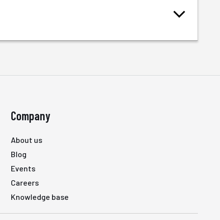
Company
About us
Blog
Events
Careers
Knowledge base