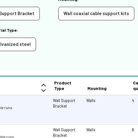
 Support Bracket
Wall coaxial cable support kits
ial Type:
lvanized steel
Product
Ca
Type
Mounting
qu
Wall Support
Walls
4
Bracket
ble runs
Wall Support
Walls
8
Bracket
cable runs