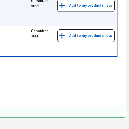
Galvanized
Add to my products lists
steel
Galvanized
Add to my products lists
steel