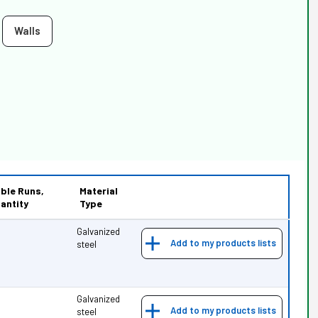
Walls
ble Runs,
Material
antity
Type
Galvanized
Add to my products lists
steel
Galvanized
Add to my products lists
steel