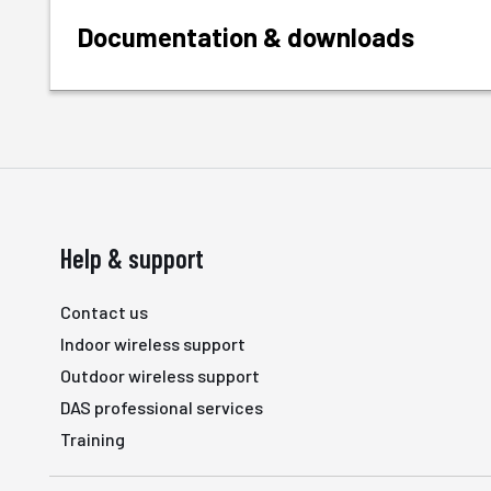
Documentation & downloads
Help & support
Contact us
Indoor wireless support
Outdoor wireless support
DAS professional services
Training