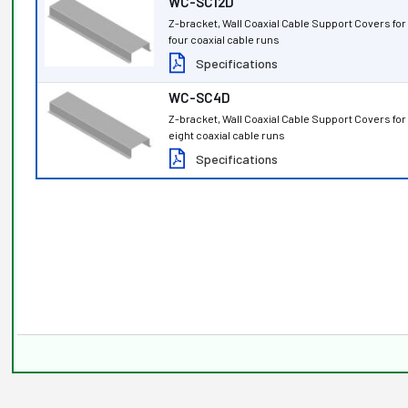
WC-SC12D
Z-bracket, Wall Coaxial Cable Support Covers fo
four coaxial cable runs
Specifications
WC-SC4D
Z-bracket, Wall Coaxial Cable Support Covers fo
eight coaxial cable runs
Specifications