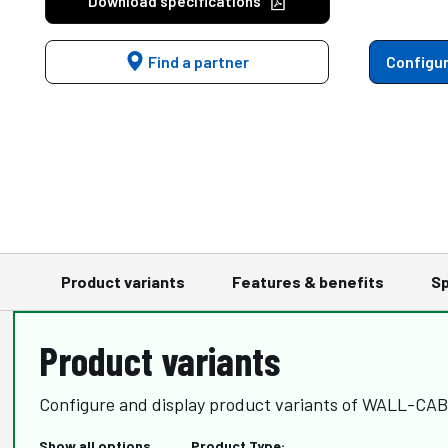
Download specifications
Find a partner
Configur
Product variants
Features & benefits
Sp
Product variants
Configure and display product variants of WALL-CA
Show all options
Product Type: