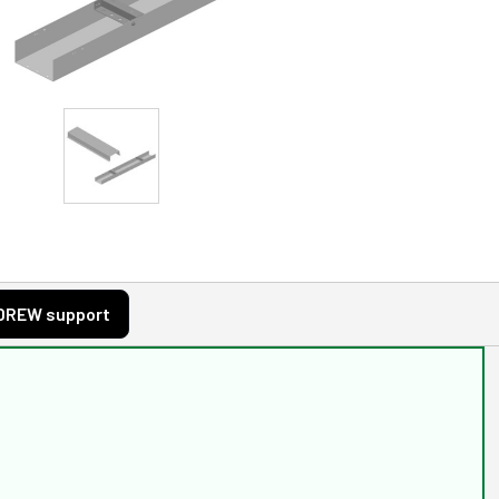
DREW support