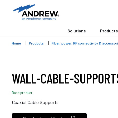
Solutions
Products
Home
Products
Fiber, power, RF connectivity & accessor
WALL-CABLE-SUPPORT
Base product
Coaxial Cable Supports