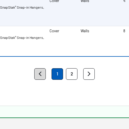
Cover
Walls
4
r SnapStak
Snap-in Hangers,
®
Cover
Walls
8
r SnapStak
Snap-in Hangers,
®
1
2