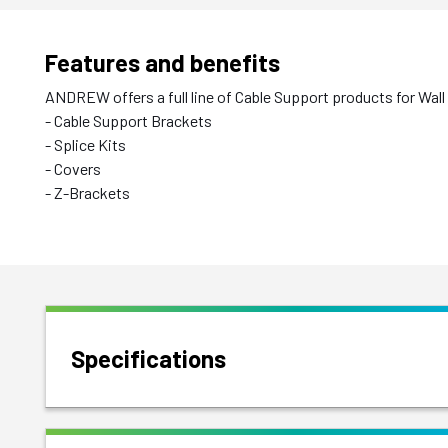
Features and benefits
ANDREW offers a full line of Cable Support products for Wall
- Cable Support Brackets
- Splice Kits
- Covers
- Z-Brackets
Specifications