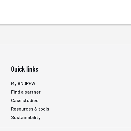
Quick links
My ANDREW
Find a partner
Case studies
Resources & tools
Sustainability