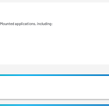
 Mounted applications, including: