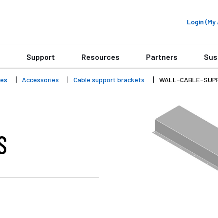
Login (M
Support
Resources
Partners
Sus
ies
Accessories
Cable support brackets
WALL-CABLE-SUP
S