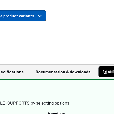
e product variants
ecifications
Documentation & downloads
AN
BLE-SUPPORTS by selecting options
Mounting: