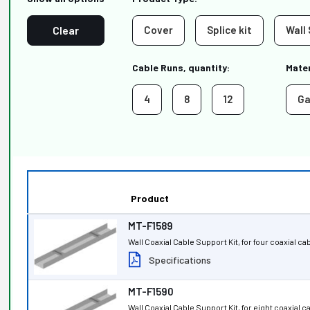
Clear
Cover
Splice kit
Wall
Cable Runs, quantity:
Mater
4
8
12
Ga
Product
MT-F1589
Wall Coaxial Cable Support Kit, for four coaxial ca
Specifications
MT-F1590
Wall Coaxial Cable Support Kit, for eight coaxial 