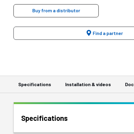
Buy from a distributor
Find a partner
Specifications
Installation & videos
Doc
Specifications