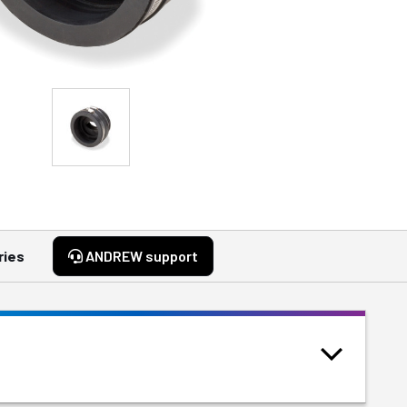
ries
ANDREW support