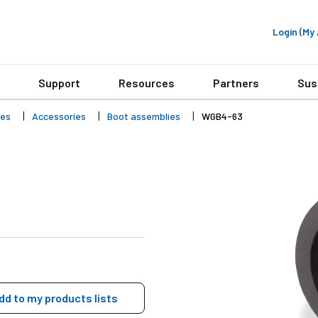
Login (M
Support
Resources
Partners
Sus
ies
Accessories
Boot assemblies
WGB4-63
dd to my products lists