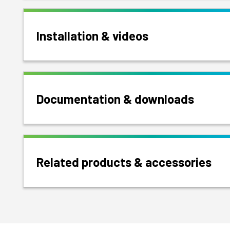
Installation & videos
Documentation & downloads
Related products & accessories