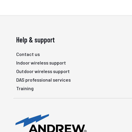
Help & support
Contact us
Indoor wireless support
Outdoor wireless support
DAS professional services
Training