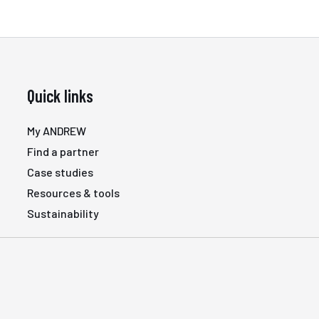
Quick links
My ANDREW
Find a partner
Case studies
Resources & tools
Sustainability