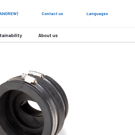
y ANDREW)
Contact us
Languages
tainability
About us