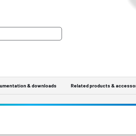
umentation & downloads
Related products & accesso