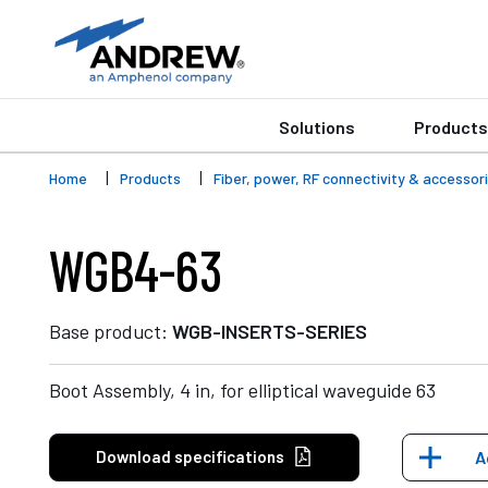
Solutions
Products
Home
Products
Fiber, power, RF connectivity & accessor
WGB4-63
Base product:
WGB-INSERTS-SERIES
Boot Assembly, 4 in, for elliptical waveguide 63
Download specifications
A