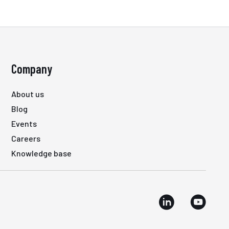
Company
About us
Blog
Events
Careers
Knowledge base