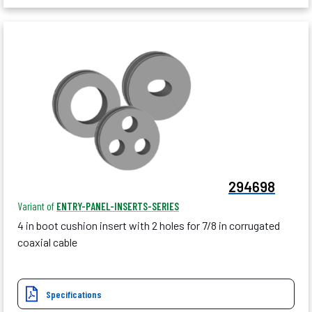
294698
Variant of
ENTRY-PANEL-INSERTS-SERIES
4 in boot cushion insert with 2 holes for 7/8 in corrugated
coaxial cable
Specifications