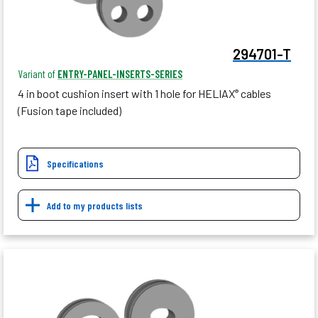
294701-T
Variant of
ENTRY-PANEL-INSERTS-SERIES
4 in boot cushion insert with 1 hole for HELIAX
cables
®
(Fusion tape included)
Specifications
Add to my products lists