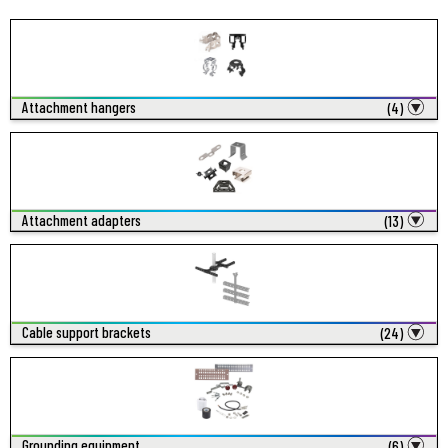
Attachment hangers
(4)
Attachment adapters
(13)
Cable support brackets
(24)
Grounding equipment
(6)