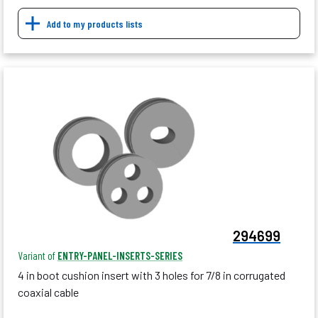
Add to my products lists
294699
Variant of
ENTRY-PANEL-INSERTS-SERIES
4 in boot cushion insert with 3 holes for 7/8 in corrugated
coaxial cable