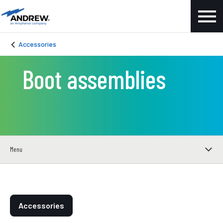
Accessories
Boot assemblies
Menu
Accessories