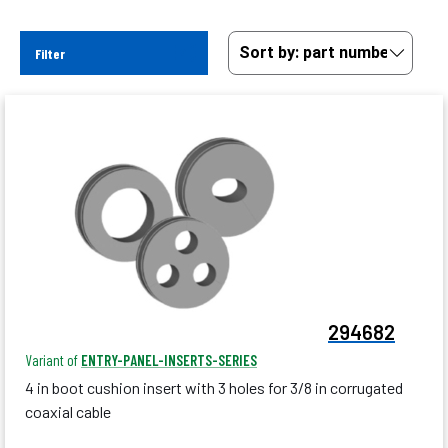
Filter
294682
Variant of
ENTRY-PANEL-INSERTS-SERIES
4 in boot cushion insert with 3 holes for 3/8 in corrugated
coaxial cable