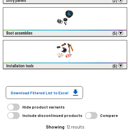
Entry panels
(2)
Boot assemblies
(5)
Installation tools
(6)
Download Filtered List to Excel
Hide product variants
Include discontinued products
Compare
Showing
12 results