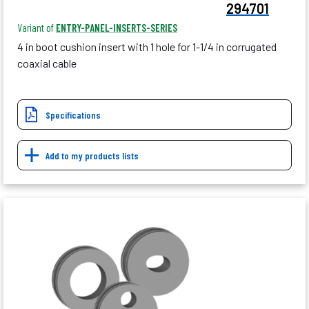
294701
Variant of
ENTRY-PANEL-INSERTS-SERIES
4 in boot cushion insert with 1 hole for 1-1/4 in corrugated
coaxial cable
Specifications
Add to my products lists