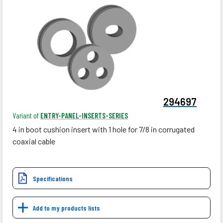
294697
Variant of
ENTRY-PANEL-INSERTS-SERIES
4 in boot cushion insert with 1 hole for 7/8 in corrugated
coaxial cable
Specifications
Add to my products lists