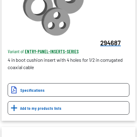
294687
Variant of
ENTRY-PANEL-INSERTS-SERIES
4 in boot cushion insert with 4 holes for 1/2 in corrugated
coaxial cable
Specifications
Add to my products lists