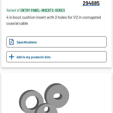
294685
Variant of
ENTRY-PANEL-INSERTS-SERIES
4 in boot cushion insert with 2 holes for 1/2 in corrugated
coaxial cable
Specifications
Add to my products lists