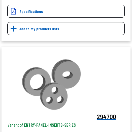
Specifications
Add to my products lists
294700
Variant of
ENTRY-PANEL-INSERTS-SERIES