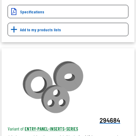
Specifications
Add to my products lists
294684
Variant of
ENTRY-PANEL-INSERTS-SERIES