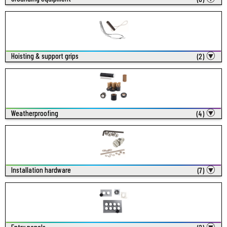
Hoisting & support grips
(2)
Weatherproofing
(4)
Installation hardware
(7)