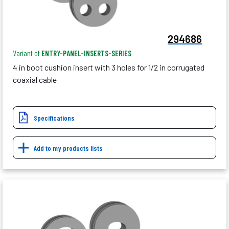
294686
Variant of
ENTRY-PANEL-INSERTS-SERIES
4 in boot cushion insert with 3 holes for 1/2 in corrugated
coaxial cable
Specifications
Add to my products lists