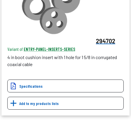
294702
Variant of
ENTRY-PANEL-INSERTS-SERIES
4 in boot cushion insert with 1 hole for 1 5/8 in corrugated
coaxial cable
Specifications
Add to my products lists