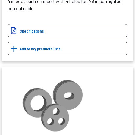
4 in boot cushion insert with 4 holes for 7/8 in corrugated
coaxial cable
Specifications
Add to my products lists