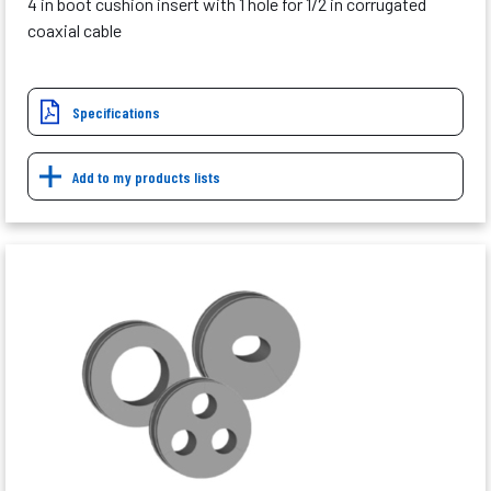
4 in boot cushion insert with 1 hole for 1/2 in corrugated
coaxial cable
Specifications
Add to my products lists