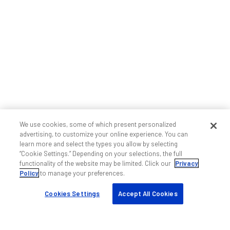
We use cookies, some of which present personalized
advertising, to customize your online experience. You can
learn more and select the types you allow by selecting
“Cookie Settings.” Depending on your selections, the full
functionality of the website may be limited. Click our
Privacy
Policy
to manage your preferences.
Cookies Settings
Accept All Cookies