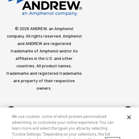
© 2026 ANDREW, an Amphenol
company. All rights reserved. Amphenol
and ANDREW are registered
trademarks of Amphenol and/or its
affiliates in the U.S. and other
countries. All product names,
trademarks and registered trademarks
are property of their respective
owners.
We use cookies, some of which present personalized
advertising, to customize your online experience. You can
learn more and select the types you allow by selecting
Accessibility
Privacy & cookies
Terms
Sitemap
“Cookie Settings.” Depending on your selections, the full