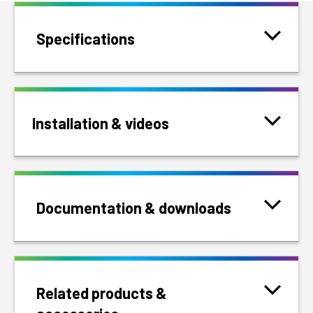
Specifications
Installation & videos
Documentation & downloads
Related products &