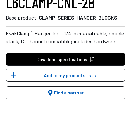
L6CLAMP-CNL-2B
Base product:
CLAMP-SERIES-HANGER-BLOCKS
™
KwikClamp
Hanger for 1-1/4 in coaxial cable, double
stack, C-Channel compatible; includes hardware
Download specifications
Add to my products lists
Find a partner