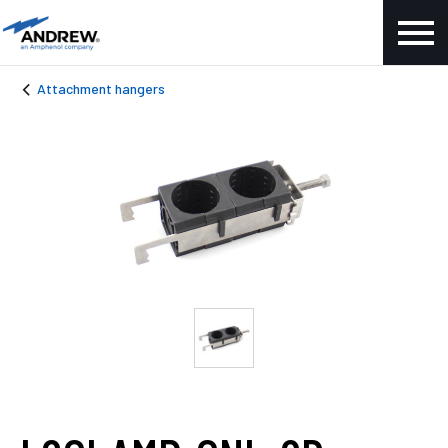
Attachment hangers