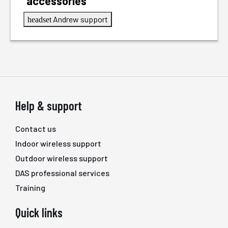
accessories
Andrew support
headset
Help & support
Contact us
Indoor wireless support
Outdoor wireless support
DAS professional services
Training
Quick links