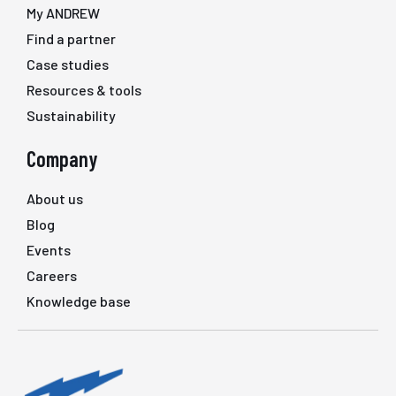
My ANDREW
Find a partner
Case studies
Resources & tools
Sustainability
Company
About us
Blog
Events
Careers
Knowledge base