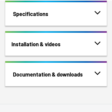
Specifications
Installation & videos
Documentation & downloads