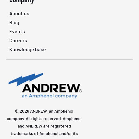
About us
Blog
Events
Careers
Knowledge base
© 2026 ANDREW, an Amphenol
company. All rights reserved. Amphenol
and ANDREW are registered
trademarks of Amphenol and/or its