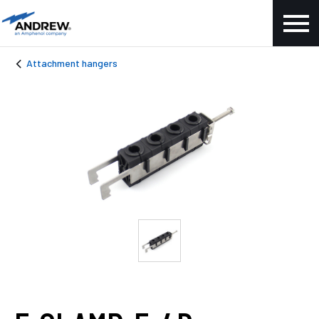
Attachment hangers