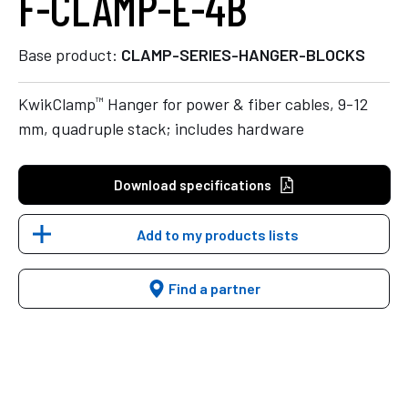
F-CLAMP-E-4B
Base product:
CLAMP-SERIES-HANGER-BLOCKS
™
KwikClamp
Hanger for power & fiber cables, 9-12
mm, quadruple stack; includes hardware
Download specifications
Add to my products lists
Find a partner