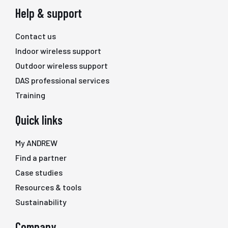
Help & support
Contact us
Indoor wireless support
Outdoor wireless support
DAS professional services
Training
Quick links
My ANDREW
Find a partner
Case studies
Resources & tools
Sustainability
Company