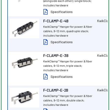
(alongside each other); single block;
includes hardware
Specifications
F-CLAMP-E-4B
KwikCla
KwikClamp
Hanger for power & fiber
™
cables, 9-12 mm, quadruple stack;
includes hardware
Specifications
F-CLAMP-E-3B
KwikCla
KwikClamp
Hanger for power & fiber
™
cables, 9-12 mm, triple stack;
includes hardware
Specifications
F-CLAMP-E-2B
KwikCla
KwikClamp
Hanger for power & fiber
™
cables, 9-12 mm, double stack;
includes hardware