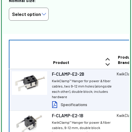
Nominal Size:
Produc
Product
Brand
F-CLAMP-E2-2B
KwikCla
KwikClamp
Hanger for power & fiber
™
cables, two 9-12 mm holes (alongside
each other), double block; includes
hardware
Specifications
F-CLAMP-E2-1B
KwikCla
KwikClamp
Hanger for power & fiber
™
cables, 9-12 mm, double block