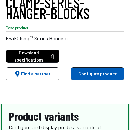
CLAMP-SERIES-
HANGER-BLOCKS
Base product
™
KwikClamp
Series Hangers
Download
specifications
Find a partner
Configure product
variants
Product variants
Configure and display product variants of