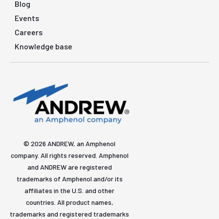
Blog
Events
Careers
Knowledge base
© 2026 ANDREW, an Amphenol
company. All rights reserved. Amphenol
and ANDREW are registered
trademarks of Amphenol and/or its
affiliates in the U.S. and other
countries. All product names,
trademarks and registered trademarks