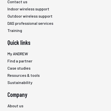
Contact us
Indoor wireless support
Outdoor wireless support
DAS professional services
Training
Quick links
My ANDREW
Find a partner
Case studies
Resources & tools
Sustainability
Company
About us