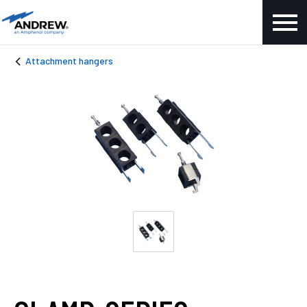
Attachment hangers