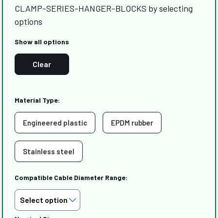
CLAMP-SERIES-HANGER-BLOCKS by selecting
options
Show all options
Clear
Material Type:
Engineered plastic
EPDM rubber
Stainless steel
Compatible Cable Diameter Range: