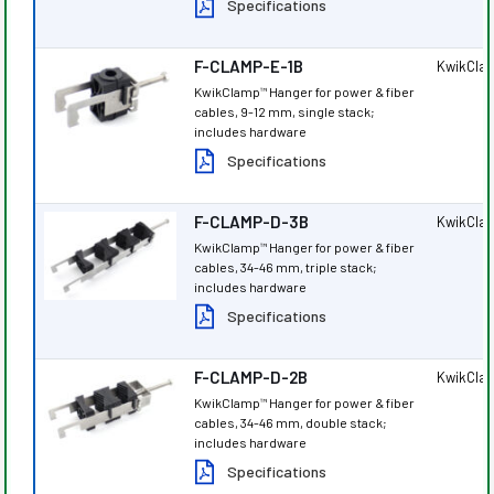
Specifications
F-CLAMP-E-1B
KwikCla
KwikClamp
Hanger for power & fiber
™
cables, 9-12 mm, single stack;
includes hardware
Specifications
F-CLAMP-D-3B
KwikCla
KwikClamp
Hanger for power & fiber
™
cables, 34-46 mm, triple stack;
includes hardware
Specifications
F-CLAMP-D-2B
KwikCla
KwikClamp
Hanger for power & fiber
™
cables, 34-46 mm, double stack;
includes hardware
Specifications