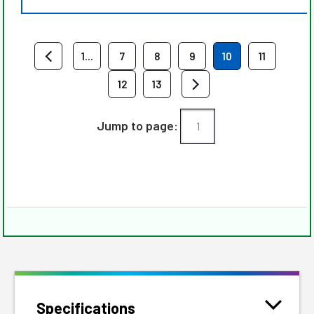
1...
7
8
9
10
11
12
13
Jump to page:
Specifications