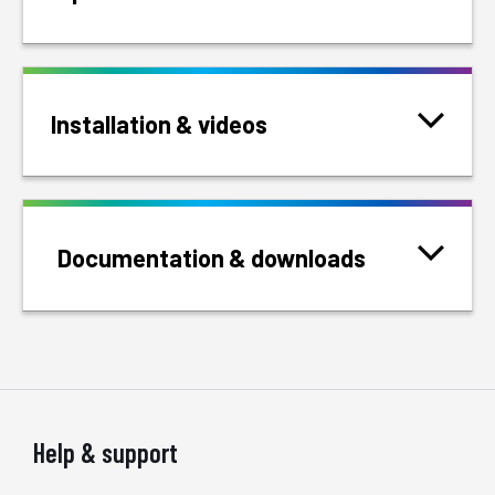
Installation & videos
Documentation & downloads
Help & support