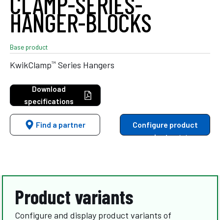
CLAMP-SERIES-
HANGER-BLOCKS
Base product
™
KwikClamp
Series Hangers
Download
specifications
Find a partner
Configure product
variants
Product variants
Configure and display product variants of