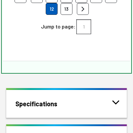
12
13
Jump to page:
Specifications