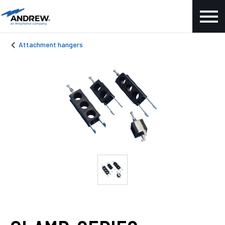
Attachment hangers