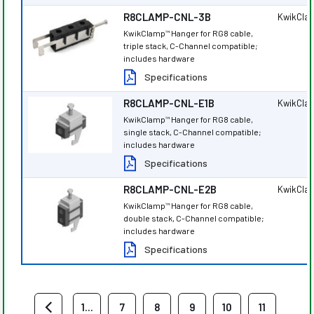
R8CLAMP-CNL-3B
KwikCla
KwikClamp
Hanger for RG8 cable,
™
triple stack, C-Channel compatible;
includes hardware
Specifications
R8CLAMP-CNL-E1B
KwikCla
KwikClamp
Hanger for RG8 cable,
™
single stack, C-Channel compatible;
includes hardware
Specifications
R8CLAMP-CNL-E2B
KwikCla
KwikClamp
Hanger for RG8 cable,
™
double stack, C-Channel compatible;
includes hardware
Specifications
1...
7
8
9
10
11