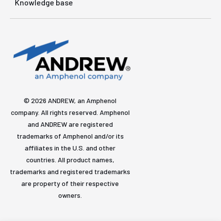
Knowledge base
© 2026 ANDREW, an Amphenol
company. All rights reserved. Amphenol
and ANDREW are registered
trademarks of Amphenol and/or its
affiliates in the U.S. and other
countries. All product names,
trademarks and registered trademarks
are property of their respective
owners.