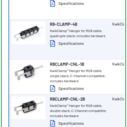
Specifications
R8-CLAMP-4B
KwikCla
KwikClamp
Hanger for RG8 cable,
™
quadruple stack; includes hardware
Specifications
R8CLAMP-CNL-1B
KwikCla
KwikClamp
Hanger for RG8 cable,
™
single stack, C-Channel compatible;
includes hardware
Specifications
R8CLAMP-CNL-2B
KwikCla
KwikClamp
Hanger for RG8 cable,
™
double stack, C-Channel compatible;
includes hardware
Specifications