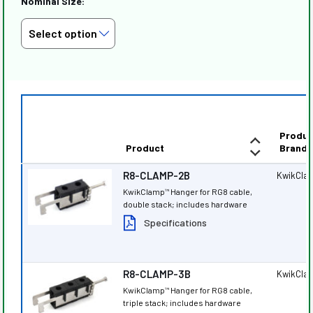
Nominal Size:
Produc
Product
Brand
R8-CLAMP-2B
KwikCla
KwikClamp
Hanger for RG8 cable,
™
double stack; includes hardware
Specifications
R8-CLAMP-3B
KwikCla
KwikClamp
Hanger for RG8 cable,
™
triple stack; includes hardware