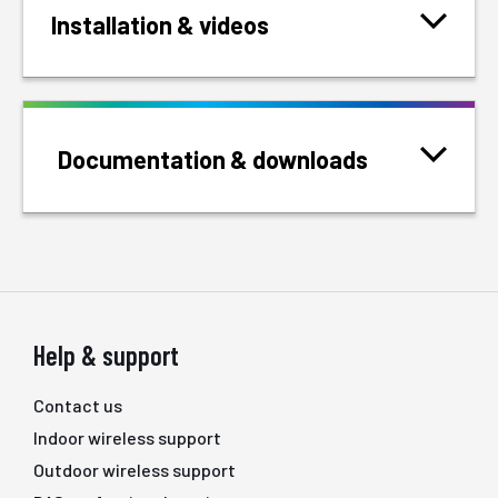
Installation & videos
Documentation & downloads
Help & support
Contact us
Indoor wireless support
Outdoor wireless support