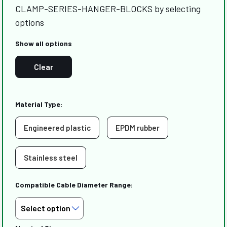
CLAMP-SERIES-HANGER-BLOCKS by selecting
options
Show all options
Clear
Material Type:
Engineered plastic
EPDM rubber
Stainless steel
Compatible Cable Diameter Range: