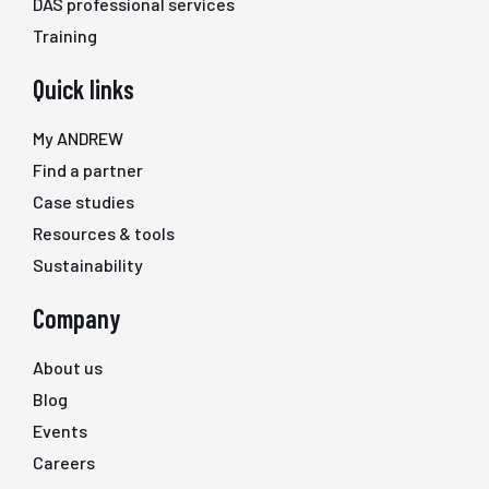
DAS professional services
Training
Quick links
My ANDREW
Find a partner
Case studies
Resources & tools
Sustainability
Company
About us
Blog
Events
Careers