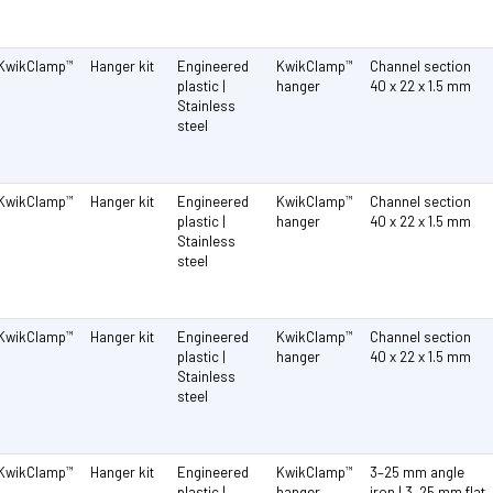
KwikClamp
Hanger kit
Engineered
KwikClamp
Channel section
™
™
plastic |
hanger
40 x 22 x 1.5 mm
Stainless
steel
KwikClamp
Hanger kit
Engineered
KwikClamp
Channel section
™
™
plastic |
hanger
40 x 22 x 1.5 mm
Stainless
steel
KwikClamp
Hanger kit
Engineered
KwikClamp
Channel section
™
™
plastic |
hanger
40 x 22 x 1.5 mm
Stainless
steel
KwikClamp
Hanger kit
Engineered
KwikClamp
3–25 mm angle
™
™
plastic |
hanger
iron | 3–25 mm flat