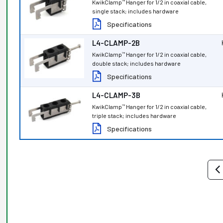
KwikClamp
Hanger for 1/2 in coaxial cable,
™
single stack; includes hardware
Specifications
L4-CLAMP-2B
KwikClamp
Hanger for 1/2 in coaxial cable,
™
double stack; includes hardware
Specifications
L4-CLAMP-3B
KwikClamp
Hanger for 1/2 in coaxial cable,
™
triple stack; includes hardware
Specifications