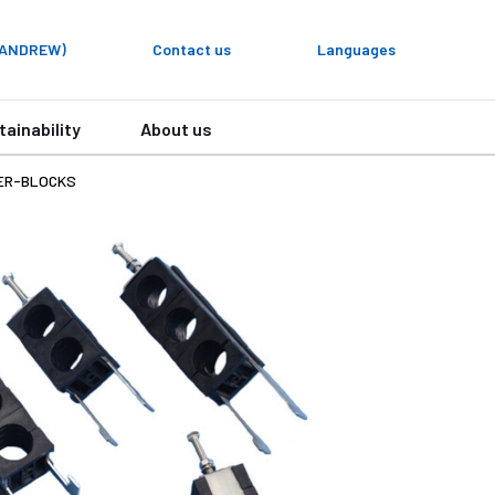
y ANDREW)
Contact us
Languages
tainability
About us
ER-BLOCKS