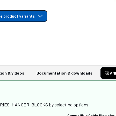
e product variants
tion & videos
Documentation & downloads
AN
SERIES-HANGER-BLOCKS by selecting options
Compatible Cable Diameter