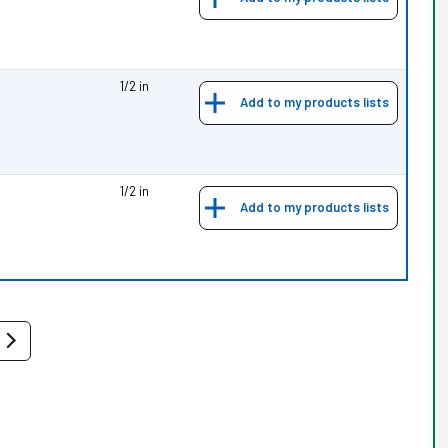
1/2 in
Add to my products lists
1/2 in
Add to my products lists