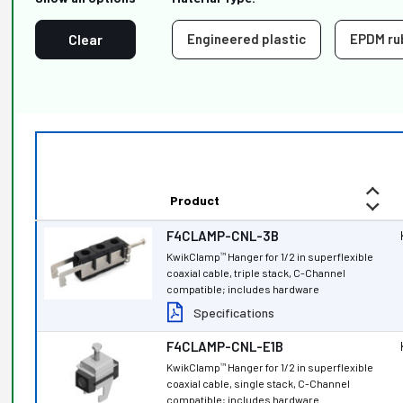
Clear
Engineered plastic
EPDM ru
Product
F4CLAMP-CNL-3B
KwikClamp
Hanger for 1/2 in superflexible
™
coaxial cable, triple stack, C-Channel
compatible; includes hardware
Specifications
F4CLAMP-CNL-E1B
KwikClamp
Hanger for 1/2 in superflexible
™
coaxial cable, single stack, C-Channel
compatible; includes hardware