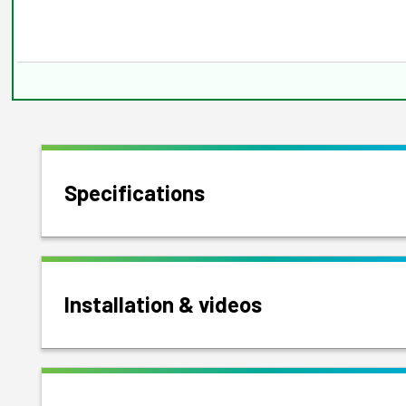
Specifications
Installation & videos