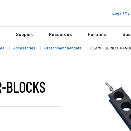
Login (M
Support
Resources
Partners
Sus
ies
Accessories
Attachment hangers
CLAMP-SERIES-HANG
R-BLOCKS