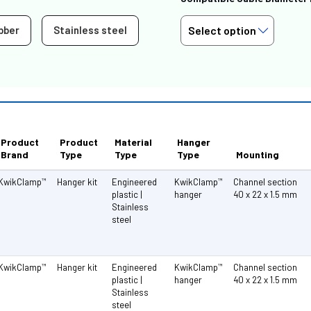
bber
Stainless steel
Product
Product
Material
Hanger
Brand
Type
Type
Type
Mounting
KwikClamp
Hanger kit
Engineered
KwikClamp
Channel section
™
™
plastic |
hanger
40 x 22 x 1.5 mm
Stainless
steel
KwikClamp
Hanger kit
Engineered
KwikClamp
Channel section
™
™
plastic |
hanger
40 x 22 x 1.5 mm
Stainless
steel