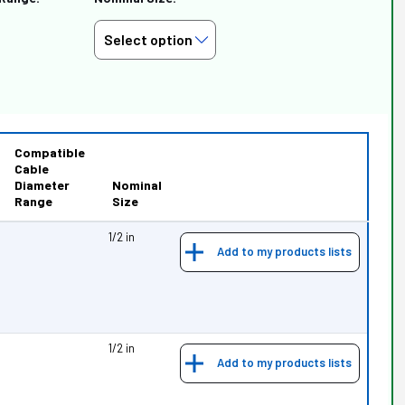
Compatible
Cable
Diameter
Nominal
Range
Size
1/2 in
Add to my products lists
1/2 in
Add to my products lists