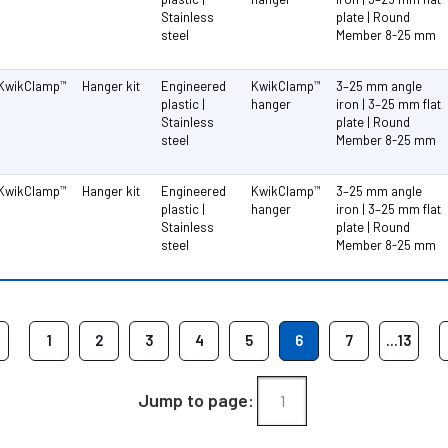
Stainless
plate | Round
steel
Member 8-25 mm
KwikClamp
Hanger kit
Engineered
KwikClamp
3–25 mm angle
™
™
plastic |
hanger
iron | 3–25 mm flat
Stainless
plate | Round
steel
Member 8-25 mm
KwikClamp
Hanger kit
Engineered
KwikClamp
3–25 mm angle
™
™
plastic |
hanger
iron | 3–25 mm flat
Stainless
plate | Round
steel
Member 8-25 mm
1
2
3
4
5
6
7
...13
Jump to page: