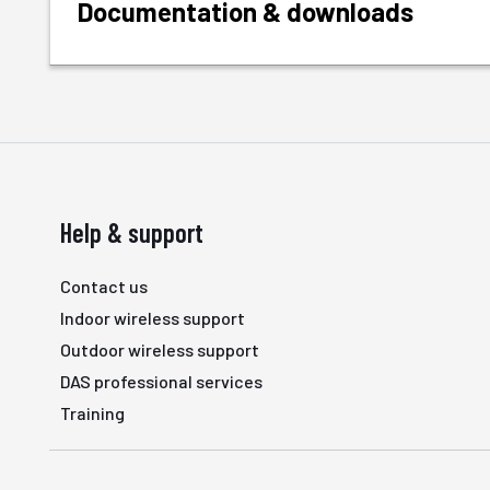
Documentation & downloads
Help & support
Contact us
Indoor wireless support
Outdoor wireless support
DAS professional services
Training