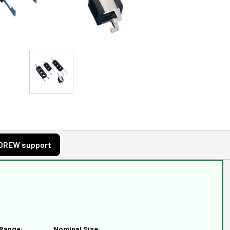
DREW support
 Range:
Nominal Size: