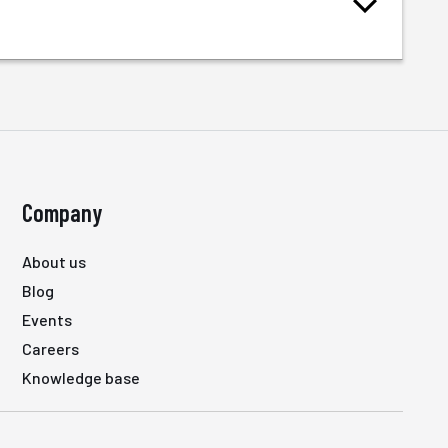
Company
About us
Blog
Events
Careers
Knowledge base