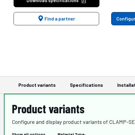
Download specifications
Find a partner
Configur
Product variants
Specifications
Installa
Product variants
Configure and display product variants of CLAMP-
Show all options
Material Type: