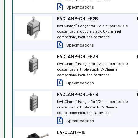
Specifications
F4CLAMP-CNL-E2B
KwikClamp
Hanger for 1/2 in superflexible
™
coaxial cable, double stack, C-Channel
compatible; includes hardware
Specifications
F4CLAMP-CNL-E3B
KwikClamp
Hanger for 1/2 in superflexible
™
coaxial cable, triple stack, C-Channel
compatible; includes hardware
Specifications
F4CLAMP-CNL-E4B
KwikClamp
Hanger for 1/2 in superflexible
™
coaxial cable, triple stack, C-Channel
compatible; includes hardware
Specifications
L4-CLAMP-1B