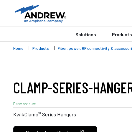
Solutions
Products
Home
Products
Fiber, power, RF connectivity & accessor
CLAMP-SERIES-HANGE
Base product
™
KwikClamp
Series Hangers