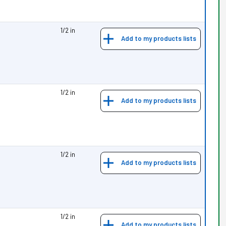
1/2 in
Add to my products lists
1/2 in
Add to my products lists
1/2 in
Add to my products lists
1/2 in
Add to my products lists