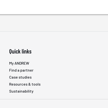
Quick links
My ANDREW
Find a partner
Case studies
Resources & tools
Sustainability