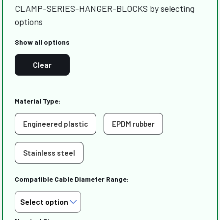
CLAMP-SERIES-HANGER-BLOCKS by selecting
options
Show all options
Clear
Material Type:
Engineered plastic
EPDM rubber
Stainless steel
Compatible Cable Diameter Range: