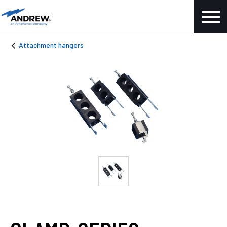
Attachment hangers