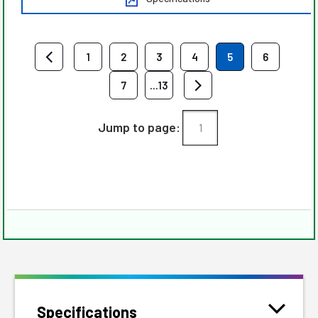
1
2
3
4
5
6
7
...13
Jump to page:
Specifications