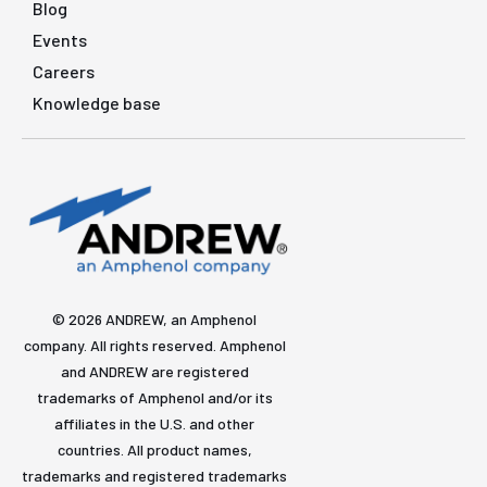
Blog
Events
Careers
Knowledge base
© 2026 ANDREW, an Amphenol
company. All rights reserved. Amphenol
and ANDREW are registered
trademarks of Amphenol and/or its
affiliates in the U.S. and other
countries. All product names,
trademarks and registered trademarks