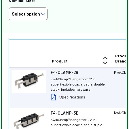
Nominal Size:
Produc
Product
Brand
F4-CLAMP-2B
KwikCla
KwikClamp
Hanger for 1/2 in
™
superflexible coaxial cable, double
stack; includes hardware
Specifications
F4-CLAMP-3B
KwikCla
KwikClamp
Hanger for 1/2 in
™
superflexible coaxial cable, triple