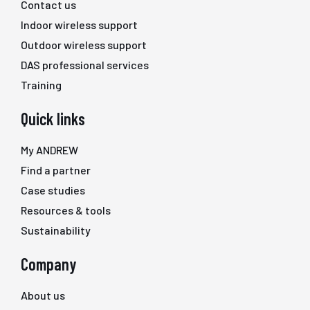
Contact us
Indoor wireless support
Outdoor wireless support
DAS professional services
Training
Quick links
My ANDREW
Find a partner
Case studies
Resources & tools
Sustainability
Company
About us