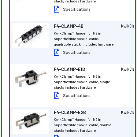
stack; includes hardware
Specifications
F4-CLAMP-4B
KwikCla
KwikClamp
Hanger for 1/2 in
™
superflexible coaxial cable,
quadruple stack; includes hardware
Specifications
F4-CLAMP-E1B
KwikCla
KwikClamp
Hanger for 1/2 in
™
superflexible coaxial cable, single
stack; includes hardware
Specifications
F4-CLAMP-E2B
KwikCla
KwikClamp
Hanger for 1/2 in
™
superflexible coaxial cable, double
stack; includes hardware