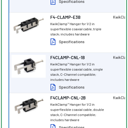
Specifications
F4-CLAMP-E3B
KwikCla
KwikClamp
Hanger for 1/2 in
™
superflexible coaxial cable, triple
stack; includes hardware
Specifications
F4CLAMP-CNL-1B
KwikCla
KwikClamp
Hanger for 1/2 in
™
superflexible coaxial cable, single
stack, C-Channel compatible;
includes hardware
Specifications
F4CLAMP-CNL-2B
KwikCla
KwikClamp
Hanger for 1/2 in
™
superflexible coaxial cable, double
stack, C-Channel compatible;
includes hardware
Specifications