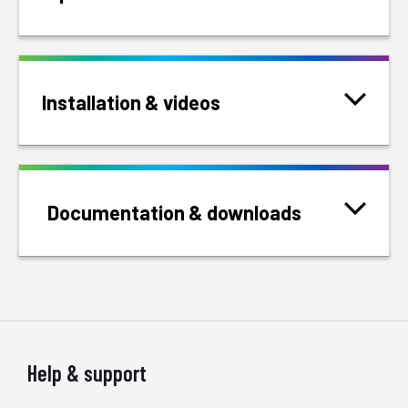
Installation & videos
Documentation & downloads
Help & support