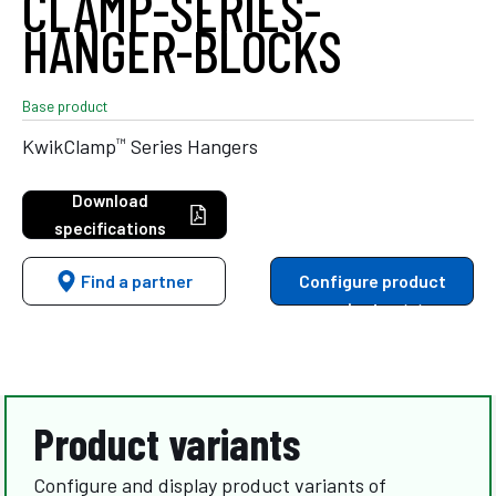
CLAMP-SERIES-
HANGER-BLOCKS
Base product
™
KwikClamp
Series Hangers
Download
specifications
Find a partner
Configure product
variants
Product variants
Configure and display product variants of