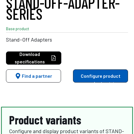
STAND-OFF-ADAPTER-
SERIES
Base product
Stand-Off Adapters
Download
specifications
Find a partner
Configure product
variants
Product variants
Configure and display product variants of STAND-