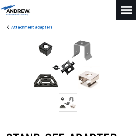
Attachment adapters