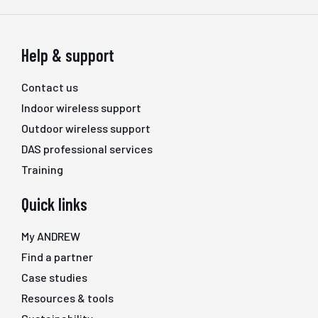
Help & support
Contact us
Indoor wireless support
Outdoor wireless support
DAS professional services
Training
Quick links
My ANDREW
Find a partner
Case studies
Resources & tools