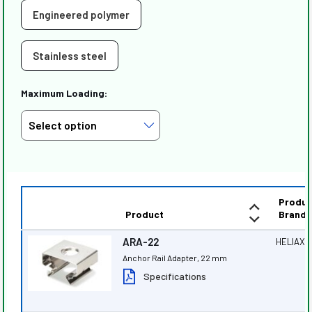
Engineered polymer
Stainless steel
Maximum Loading:
Produc
Product
Brand
ARA-22
HELIAX
®
Anchor Rail Adapter, 22 mm
Specifications