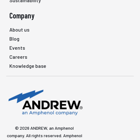
Sustainability
Company
About us
Blog
Events
Careers
Knowledge base
© 2026 ANDREW, an Amphenol
company. All rights reserved. Amphenol