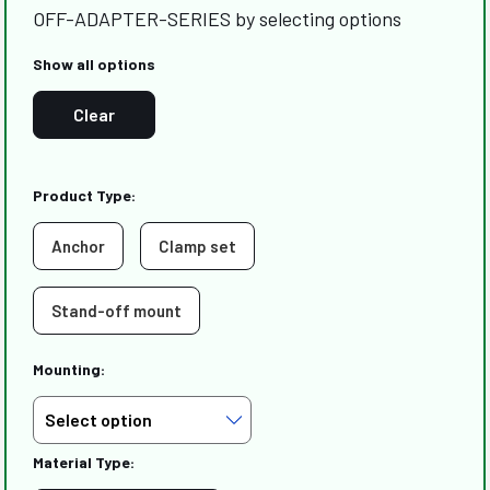
OFF-ADAPTER-SERIES by selecting options
Show all options
Clear
Product Type:
Anchor
Clamp set
Stand-off mount
Mounting:
Material Type: