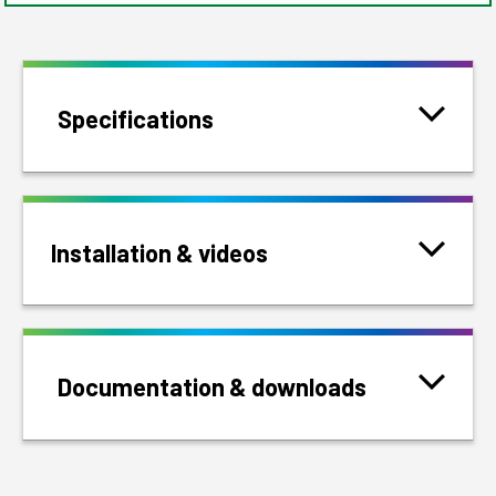
Specifications
Installation & videos
Documentation & downloads