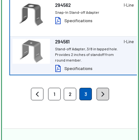
294562
I-Line
Snap-In Stand-off Adapter
Specifications
294561
I-Line
Stand-off Adapter, 3/8 in tapped hole.
Provides 2 inches of standoff from
round member.
Specifications
1
2
3