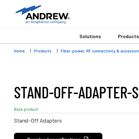
Solutions
Products
Home
Products
Fiber, power, RF connectivity & accessor
STAND-OFF-ADAPTER-S
Base product
Stand-Off Adapters