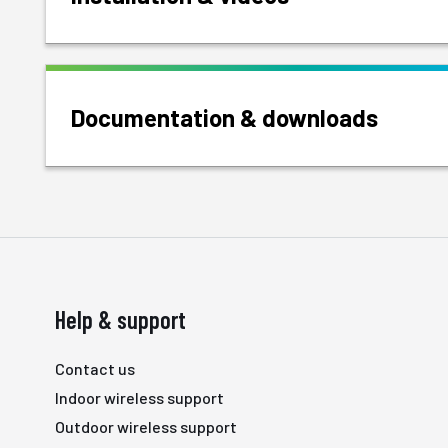
Documentation & downloads
Help & support
Contact us
Indoor wireless support
Outdoor wireless support