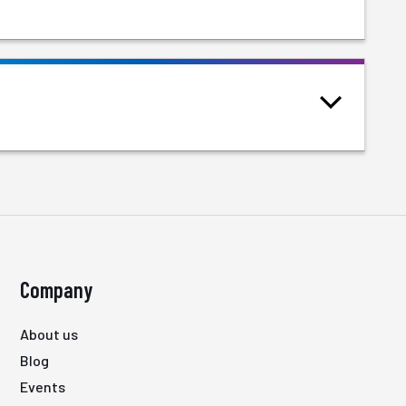
Company
About us
Blog
Events