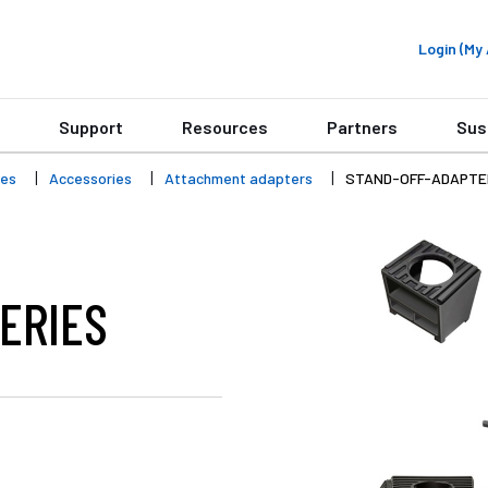
Login (M
Support
Resources
Partners
Sus
ies
Accessories
Attachment adapters
STAND-OFF-ADAPTE
ERIES