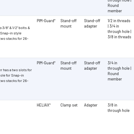
Round
member
PIM-Guard
Stand-off
Stand-off
1/2 in threads
®
mount
adapter
| 3/4 in
 3/8" & 1/2" bolts &
through hole |
r Snap-in style
3/8 in threads
two stacks for 26-
PIM-Guard
Stand-off
Stand-off
3/4 in
®
mount
adapter
through hole |
r has a two slots for
Round
ole for Snap-in
member
two stacks for 26-
HELIAX
Clamp set
Adapter
3/8 in
®
through hole