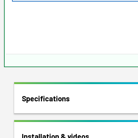
Specifications
Installation & videos