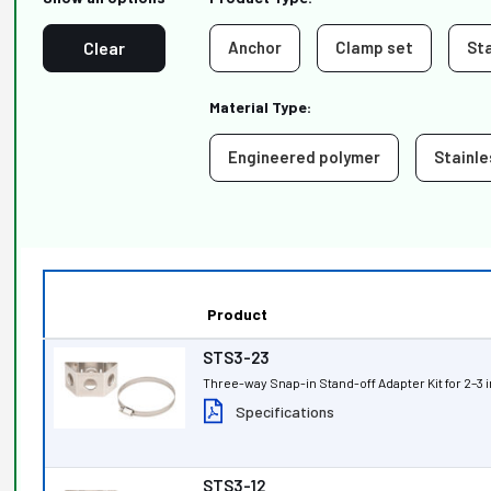
Clear
Anchor
Clamp set
St
Material Type:
Engineered polymer
Stainle
Product
STS3-23
Three-way Snap-in Stand-off Adapter Kit for 2–
Specifications
STS3-12