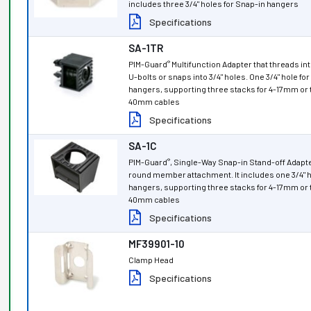
includes three 3/4" holes for Snap-in hangers
Specifications
SA-1TR
PIM-Guard
Multifunction Adapter that threads into
®
U-bolts or snaps into 3/4" holes. One 3/4" hole fo
hangers, supporting three stacks for 4-17mm or 
40mm cables
Specifications
SA-1C
PIM-Guard
, Single-Way Snap-in Stand-off Adapte
®
round member attachment. It includes one 3/4" h
hangers, supporting three stacks for 4-17mm or 
40mm cables
Specifications
MF39901-10
Clamp Head
Specifications