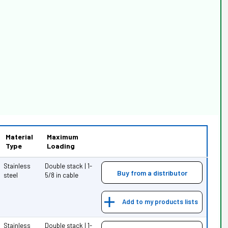
Material
Maximum
Type
Loading
Stainless
Double stack | 1-
Buy from a distributor
steel
5/8 in cable
Add to my products lists
Stainless
Double stack | 1-