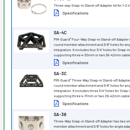
Three-way Snap-in Stand-off Adapter kit for 1–2
Specifications
SA-4C
PIM-Guard
Four-Way Snap-in Stand-off Adapter h
®
round member attachment and 3/8" holes for ang
integration. It includes four 3/4" holes for Snap-i
supporting three 4-30mm or two 36-42mm cable 
Specifications
SA-3C
PIM-Guard
Three-Way Snap-in Stand-off Adapter 
®
round member attachment and 3/8" holes for ang
integration. It includes three 3/4" holes for Snap
supporting three 4-17mm or two 26-42mm cable 
Specifications
SA-38
Three-Way Snap-in Stand-off Adapter has two sl
member attachment and 3/8" holes for angle adapt