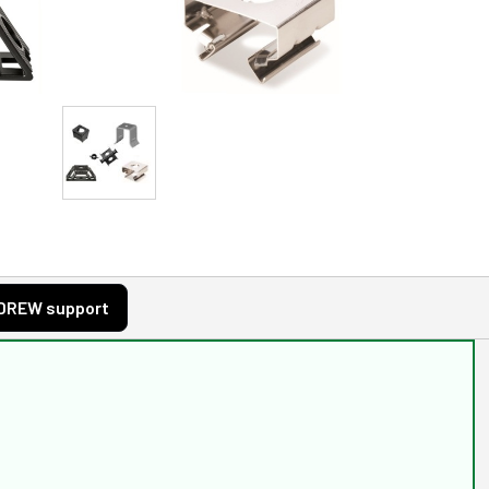
DREW support