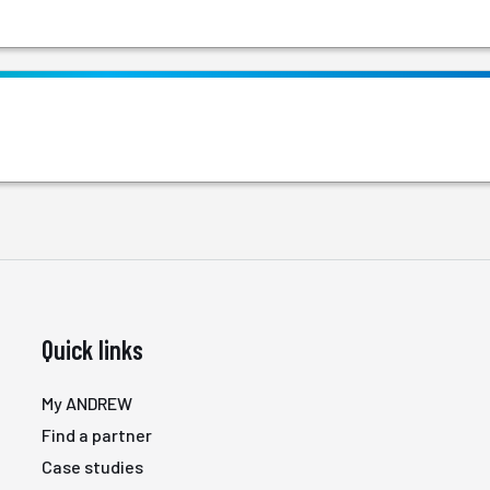
Quick links
My ANDREW
Find a partner
Case studies