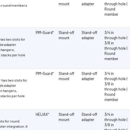
mount
adapter
through hole |
 in round members
Round
member
PIM-Guard
Stand-off
Stand-off
3/4 in
®
mount
adapter
through hole |
as two slots for
3/8 in
le adapter
through hole |
n hangers,
Round
stacks per hole
member
PIM-Guard
Stand-off
Stand-off
3/4 in
®
mount
adapter
through hole |
has two slots for
3/8 in
le adapter
through hole |
-in hangers,
Round
stacks per hole
member
HELIAX
Stand-off
Stand-off
3/4 in
®
mount
adapter
through hole |
ots for round
3/8 in
er integration. It
through hole |