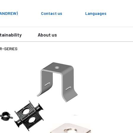
y ANDREW)
Contact us
Languages
tainability
About us
R-SERIES