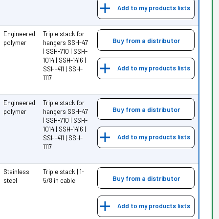
Add to my products lists
Engineered
Triple stack for
Buy from a distributor
polymer
hangers SSH-47
| SSH-710 | SSH-
1014 | SSH-1416 |
Add to my products lists
SSH-411 | SSH-
1117
Engineered
Triple stack for
Buy from a distributor
polymer
hangers SSH-47
| SSH-710 | SSH-
1014 | SSH-1416 |
Add to my products lists
SSH-411 | SSH-
1117
Stainless
Triple stack | 1-
Buy from a distributor
steel
5/8 in cable
Add to my products lists