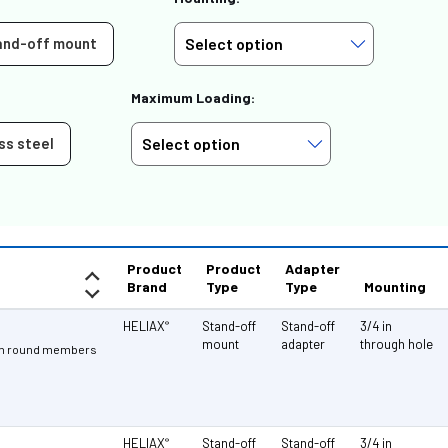
and-off mount
Maximum Loading:
ss steel
Product
Product
Adapter
Brand
Type
Type
Mounting
HELIAX
Stand-off
Stand-off
3/4 in
®
mount
adapter
through hole
3 in round members
HELIAX
Stand-off
Stand-off
3/4 in
®