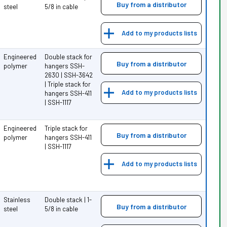
Buy from a distributor
steel
5/8 in cable
Add to my products lists
Engineered
Double stack for
Buy from a distributor
polymer
hangers SSH-
2630 | SSH-3642
| Triple stack for
Add to my products lists
hangers SSH-411
| SSH-1117
Engineered
Triple stack for
Buy from a distributor
polymer
hangers SSH-411
| SSH-1117
Add to my products lists
Stainless
Double stack | 1-
Buy from a distributor
steel
5/8 in cable