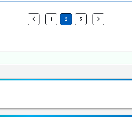
1
2
3