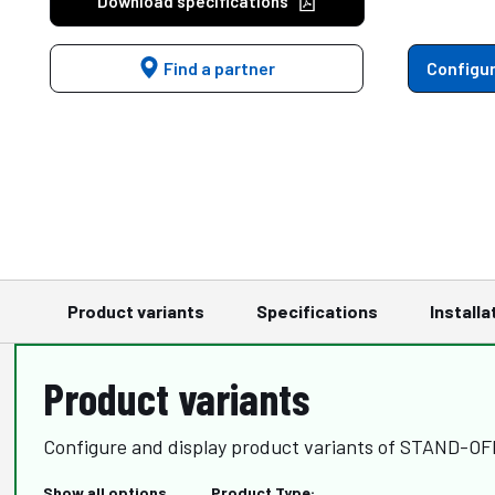
Download specifications
Find a partner
Configur
Product variants
Specifications
Installa
Product variants
Configure and display product variants of STAND-O
Show all options
Product Type: