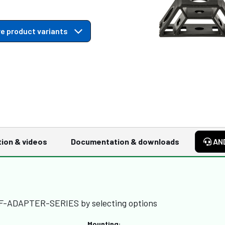
e product variants
tion & videos
Documentation & downloads
AN
FF-ADAPTER-SERIES by selecting options
Mounting: