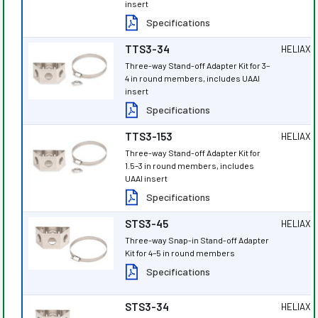
insert
Specifications
TTS3-34
HELIAX
®
Three-way Stand-off Adapter Kit for 3–
4 in round members, includes UAAI
insert
Specifications
TTS3-153
HELIAX
®
Three-way Stand-off Adapter Kit for
1.5–3 in round members, includes
UAAI insert
Specifications
STS3-45
HELIAX
®
Three-way Snap-in Stand-off Adapter
Kit for 4–5 in round members
Specifications
STS3-34
HELIAX
®