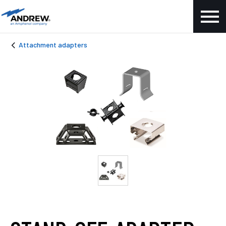
Attachment adapters