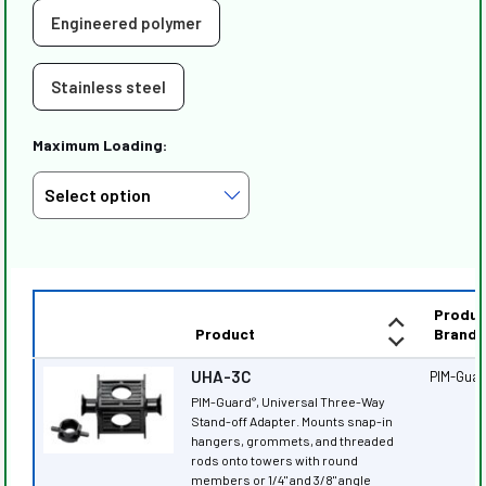
Engineered polymer
Stainless steel
Maximum Loading:
Produc
Product
Brand
UHA-3C
PIM-Gua
PIM-Guard
, Universal Three-Way
®
Stand-off Adapter. Mounts snap-in
hangers, grommets, and threaded
rods onto towers with round
members or 1/4" and 3/8" angle