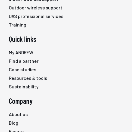
Outdoor wireless support
DAS professional services
Training
Quick links
My ANDREW
Find a partner
Case studies
Resources & tools
Sustainability
Company
About us
Blog
Events