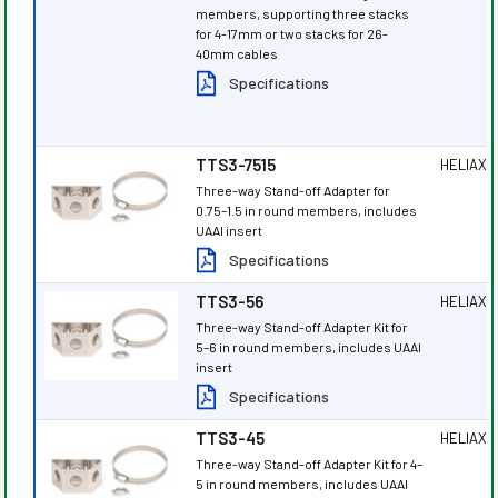
members, supporting three stacks
for 4-17mm or two stacks for 26-
40mm cables
Specifications
TTS3-7515
HELIAX
®
Three-way Stand-off Adapter for
0.75–1.5 in round members, includes
UAAI insert
Specifications
TTS3-56
HELIAX
®
Three-way Stand-off Adapter Kit for
5–6 in round members, includes UAAI
insert
Specifications
TTS3-45
HELIAX
®
Three-way Stand-off Adapter Kit for 4–
5 in round members, includes UAAI