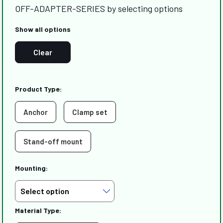
OFF-ADAPTER-SERIES by selecting options
Show all options
Clear
Product Type:
Anchor
Clamp set
Stand-off mount
Mounting:
Material Type: