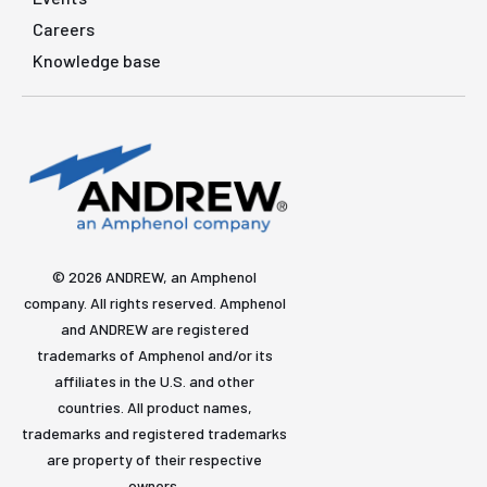
Careers
Knowledge base
© 2026 ANDREW, an Amphenol
company. All rights reserved. Amphenol
and ANDREW are registered
trademarks of Amphenol and/or its
affiliates in the U.S. and other
countries. All product names,
trademarks and registered trademarks
are property of their respective
owners.