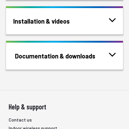
Installation & videos
Documentation & downloads
Help & support
Contact us
Indoor wireless support