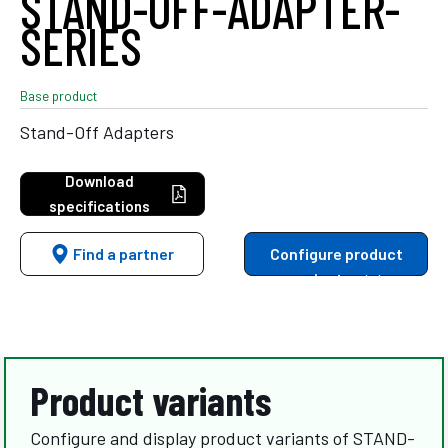
STAND-OFF-ADAPTER-
SERIES
Base product
Stand-Off Adapters
Download
specifications
Find a partner
Configure product
variants
Product variants
Configure and display product variants of STAND-