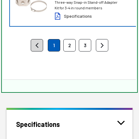
Three-way Snap-in Stand-off Adapter
Kit for 3–4 in round members
Specifications
1
2
3
Specifications