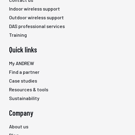
Indoor wireless support
Outdoor wireless support
DAS professional services
Training
Quick links
My ANDREW
Find a partner
Case studies
Resources & tools
Sustainability
Company
About us