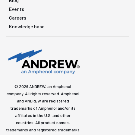
Blog
Events
Careers
Knowledge base
© 2026 ANDREW, an Amphenol
company. All rights reserved. Amphenol
and ANDREW are registered
trademarks of Amphenol and/or its
affiliates in the U.S. and other
countries. All product names,
trademarks and registered trademarks