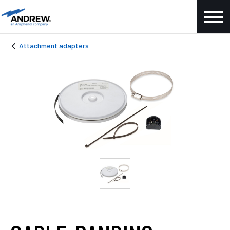
Attachment adapters