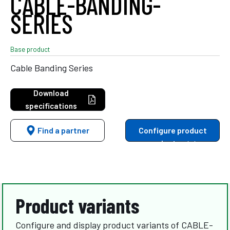
CABLE-BANDING-
SERIES
Base product
Cable Banding Series
Download
specifications
Find a partner
Configure product
variants
Product variants
Configure and display product variants of CABLE-