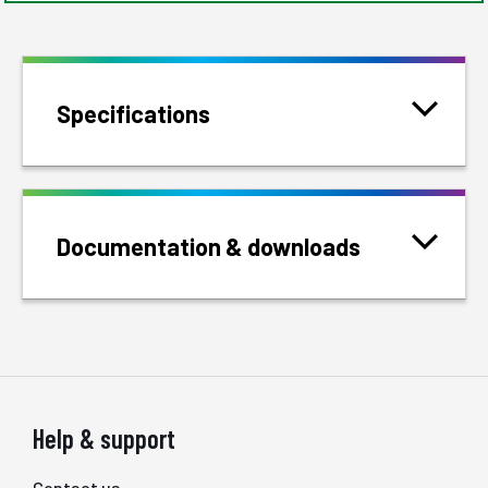
Specifications
Documentation & downloads
Help & support
Contact us