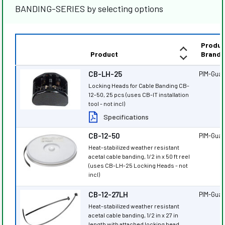
BANDING-SERIES by selecting options
Produc
Product
Brand
CB-LH-25
PIM-Gua
Locking Heads for Cable Banding CB-
12-50, 25 pcs (uses CB-IT installation
tool - not incl)
Specifications
CB-12-50
PIM-Gua
Heat-stabilized weather resistant
acetal cable banding, 1/2 in x 50 ft reel
(uses CB-LH-25 Locking Heads - not
incl)
CB-12-27LH
PIM-Gua
Heat-stabilized weather resistant
acetal cable banding, 1/2 in x 27 in
length with attached locking head,