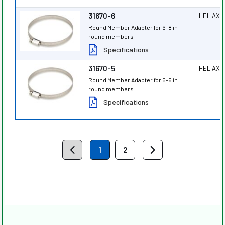
31670-6
HELIAX
®
Round Member Adapter for 6–8 in
round members
Specifications
31670-5
HELIAX
®
Round Member Adapter for 5–6 in
round members
Specifications
1
2