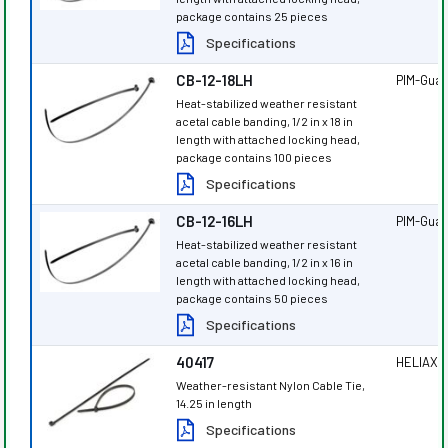
package contains 25 pieces
Specifications
CB-12-18LH
PIM-Gua
Heat-stabilized weather resistant
acetal cable banding, 1/2 in x 18 in
length with attached locking head,
package contains 100 pieces
Specifications
CB-12-16LH
PIM-Gua
Heat-stabilized weather resistant
acetal cable banding, 1/2 in x 16 in
length with attached locking head,
package contains 50 pieces
Specifications
40417
HELIAX
®
Weather-resistant Nylon Cable Tie,
14.25 in length
Specifications