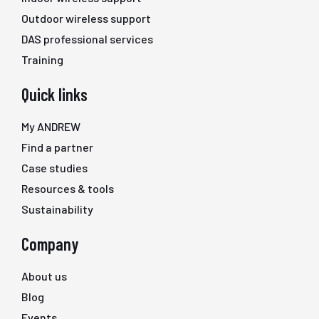
Outdoor wireless support
DAS professional services
Training
Quick links
My ANDREW
Find a partner
Case studies
Resources & tools
Sustainability
Company
About us
Blog
Events