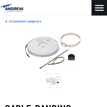
Attachment adapters