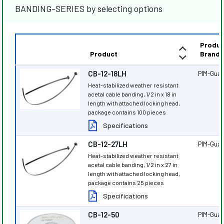
BANDING-SERIES by selecting options
Produc
Product
Brand
CB-12-18LH
PIM-Gua
Heat-stabilized weather resistant
acetal cable banding, 1/2 in x 18 in
length with attached locking head,
package contains 100 pieces
Specifications
CB-12-27LH
PIM-Gua
Heat-stabilized weather resistant
acetal cable banding, 1/2 in x 27 in
length with attached locking head,
package contains 25 pieces
Specifications
CB-12-50
PIM-Gua