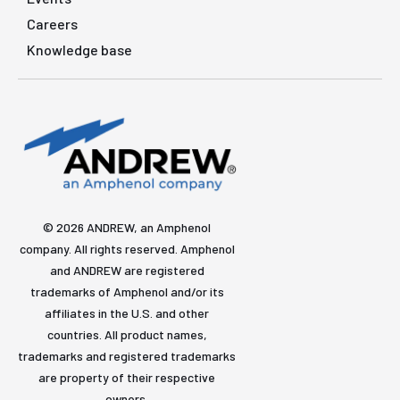
Careers
Knowledge base
© 2026 ANDREW, an Amphenol
company. All rights reserved. Amphenol
and ANDREW are registered
trademarks of Amphenol and/or its
affiliates in the U.S. and other
countries. All product names,
trademarks and registered trademarks
are property of their respective
owners.