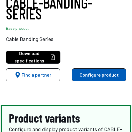
CABLE-BANDING-
SERIES
Base product
Cable Banding Series
Download
specifications
Find a partner
Configure product
variants
Product variants
Configure and display product variants of CABLE-