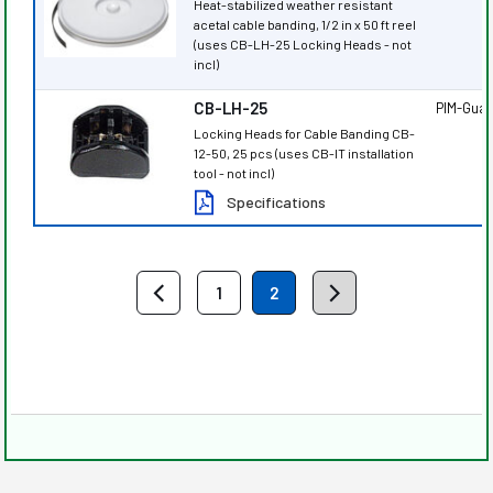
Heat-stabilized weather resistant
acetal cable banding, 1/2 in x 50 ft reel
(uses CB-LH-25 Locking Heads - not
incl)
CB-LH-25
PIM-Gua
Locking Heads for Cable Banding CB-
12-50, 25 pcs (uses CB-IT installation
tool - not incl)
Specifications
1
2