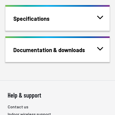
Specifications
Documentation & downloads
Help & support
Contact us
Indoor wireless support