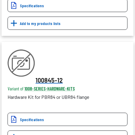
Specifications
Add to my products lists
100845-12
Variant of
1008-SERIES-HARDWARE-KITS
Hardware Kit for PBR84 or UBR84 flange
Specifications