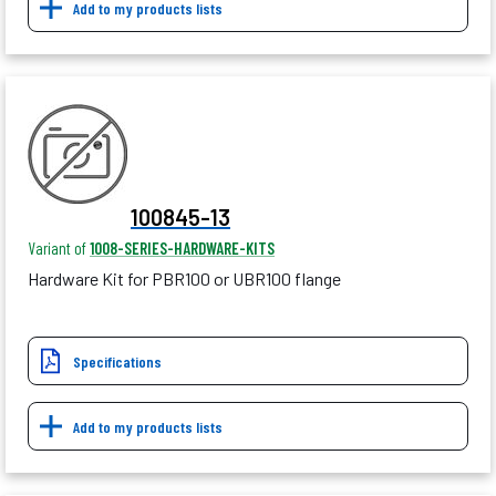
Add to my products lists
100845-13
Variant of
1008-SERIES-HARDWARE-KITS
Hardware Kit for PBR100 or UBR100 flange
Specifications
Add to my products lists