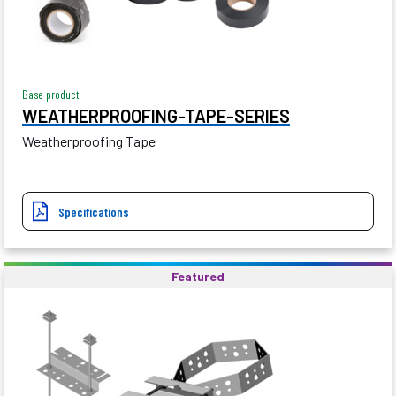
Base product
WEATHERPROOFING-TAPE-SERIES
Weatherproofing Tape
Specifications
Featured