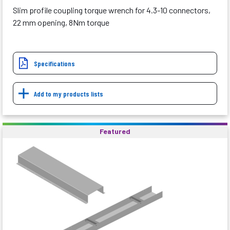
Slim profile coupling torque wrench for 4.3-10 connectors,
22 mm opening, 8Nm torque
Specifications
Add to my products lists
Featured