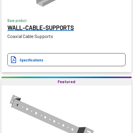
Base product
WALL-CABLE-SUPPORTS
Coaxial Cable Supports
Specifications
Featured