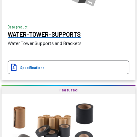
Base product
WATER-TOWER-SUPPORTS
Water Tower Supports and Brackets
Specifications
Featured