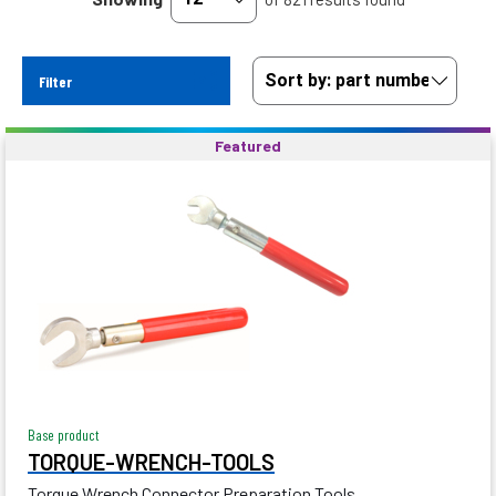
Filter
Featured
Base product
TORQUE-WRENCH-TOOLS
Torque Wrench Connector Preparation Tools