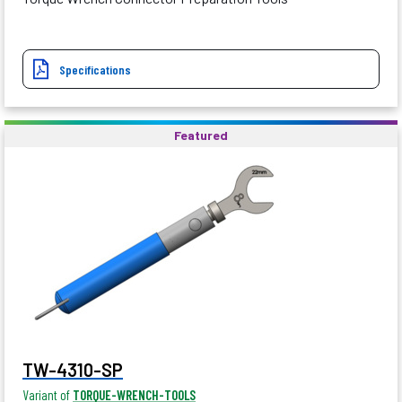
Specifications
Featured
TW-4310-SP
Variant of
TORQUE-WRENCH-TOOLS