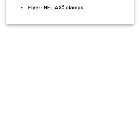
®
Flyer: HELIAX
clamps