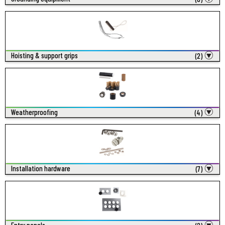
Hoisting & support grips
(2)
Weatherproofing
(4)
Installation hardware
(7)