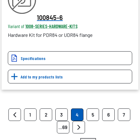
100845-6
Variant of
1008-SERIES-HARDWARE-KITS
Hardware Kit for PDR84 or UDR84 flange
Specifications
Add to my products lists
1
2
3
4
5
6
7
...69