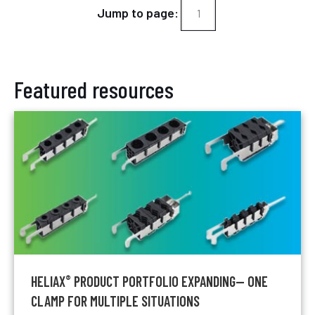
Jump to page:
Featured resources
HELIAX
PRODUCT PORTFOLIO EXPANDING— ONE
®
CLAMP FOR MULTIPLE SITUATIONS