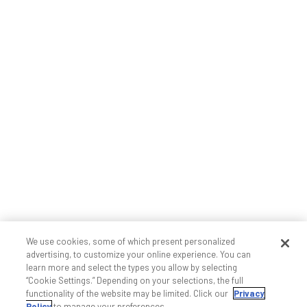
We use cookies, some of which present personalized
advertising, to customize your online experience. You can
learn more and select the types you allow by selecting
“Cookie Settings.” Depending on your selections, the full
functionality of the website may be limited. Click our
Privacy
Policy
to manage your preferences.