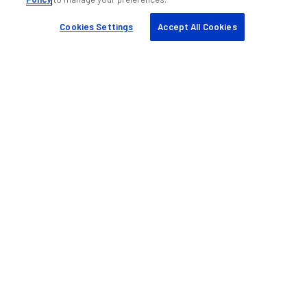
Cookies Settings
Accept All Cookies
Help & support