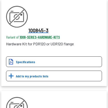
100845-3
Variant of
1008-SERIES-HARDWARE-KITS
Hardware Kit for PDR120 or UDR120 flange
Specifications
Add to my products lists