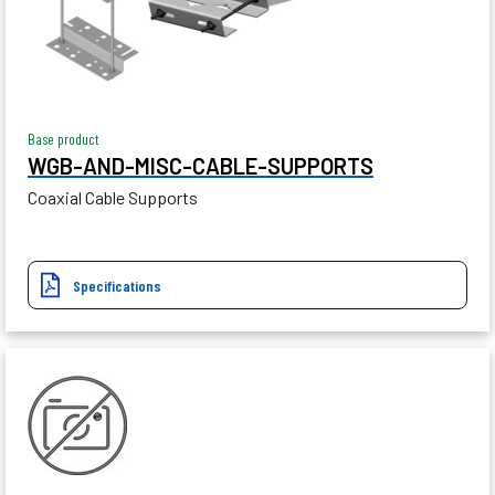
Base product
WGB-AND-MISC-CABLE-SUPPORTS
Coaxial Cable Supports
Specifications