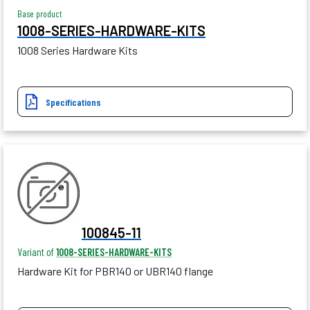
Base product
1008-SERIES-HARDWARE-KITS
1008 Series Hardware Kits
Specifications
100845-11
Variant of
1008-SERIES-HARDWARE-KITS
Hardware Kit for PBR140 or UBR140 flange