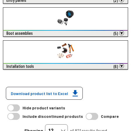
Entry panels
(2)
Boot assemblies
(5)
Installation tools
(6)
Download product list to Excel
Hide product variants
Include discontinued products
Compare
Showing
of 821 results found