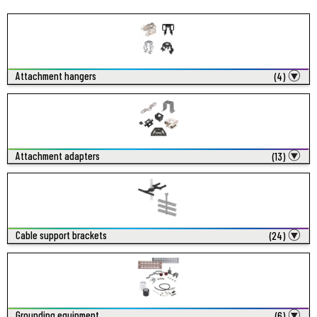
Attachment hangers
(4)
Attachment adapters
(13)
Cable support brackets
(24)
Grounding equipment
(6)