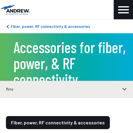
Fiber, power, RF connectivity & accessories
Accessories for fiber,
power, & RF
connectivity
Menu
Fiber, power, RF connectivity & accessories